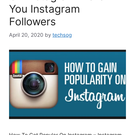
You Instagram
Followers
April 20, 2020
by
techsog