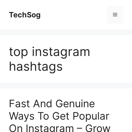
Skip
to
TechSog
Menu
content
top instagram
hashtags
Fast And Genuine
Ways To Get Popular
On Instagram – Grow