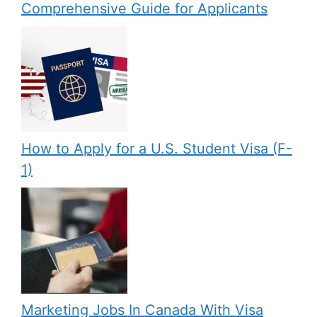
Comprehensive Guide for Applicants
How to Apply for a U.S. Student Visa (F-
1)
Marketing Jobs In Canada With Visa