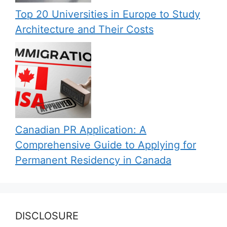
Top 20 Universities in Europe to Study
Architecture and Their Costs
Canadian PR Application: A
Comprehensive Guide to Applying for
Permanent Residency in Canada
DISCLOSURE