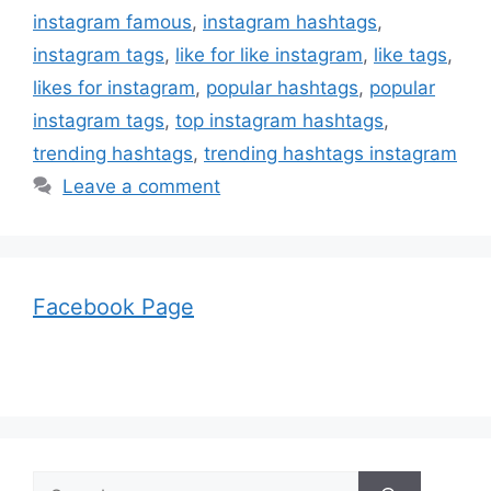
instagram famous
,
instagram hashtags
,
instagram tags
,
like for like instagram
,
like tags
,
likes for instagram
,
popular hashtags
,
popular
instagram tags
,
top instagram hashtags
,
trending hashtags
,
trending hashtags instagram
Leave a comment
Facebook Page
Search