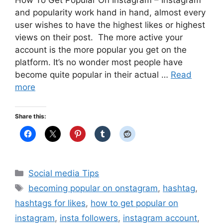
How To Get Popular On Instagram – Instagram
and popularity work hand in hand, almost every
user wishes to have the highest likes or highest
views on their post. The more active your
account is the more popular you get on the
platform. It’s no wonder most people have
become quite popular in their actual …
Read
more
Share this:
Categories
Social media Tips
Tags
becoming popular on onstagram
,
hashtag
,
hashtags for likes
,
how to get popular on
instagram
,
insta followers
,
instagram account
,