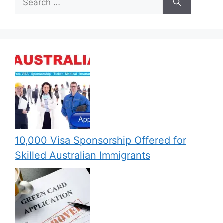
for:
10,000 Visa Sponsorship Offered for
Skilled Australian Immigrants