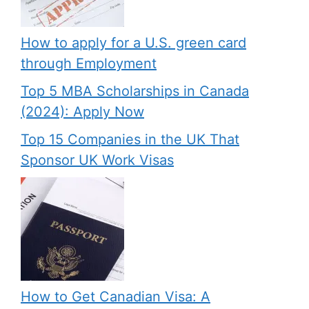
How to apply for a U.S. green card
through Employment
Top 5 MBA Scholarships in Canada
(2024): Apply Now
Top 15 Companies in the UK That
Sponsor UK Work Visas
How to Get Canadian Visa: A