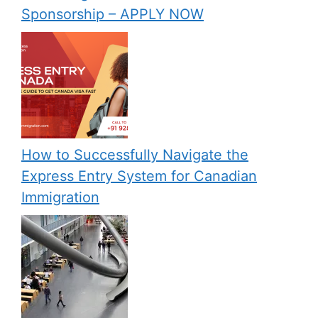
Sponsorship – APPLY NOW
How to Successfully Navigate the
Express Entry System for Canadian
Immigration