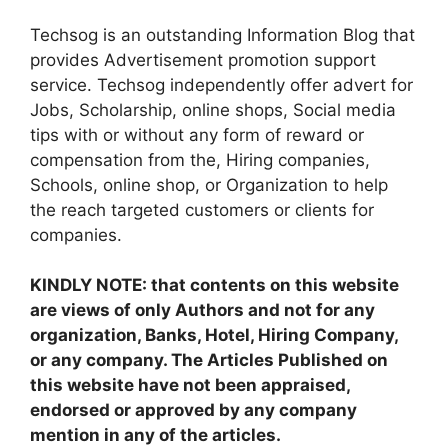
Techsog is an outstanding Information Blog that
provides Advertisement promotion support
service. Techsog independently offer advert for
Jobs, Scholarship, online shops, Social media
tips with or without any form of reward or
compensation from the, Hiring companies,
Schools, online shop, or Organization to help
the reach targeted customers or clients for
companies.
KINDLY NOTE: that contents on this website
are views of only Authors and not for any
organization, Banks, Hotel, Hiring Company,
or any company. The Articles Published on
this website have not been appraised,
endorsed or approved by any company
mention in any of the articles.