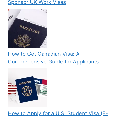
Sponsor UK Work Visas
How to Get Canadian Visa: A
Comprehensive Guide for Applicants
How to Apply for a U.S. Student Visa (F-