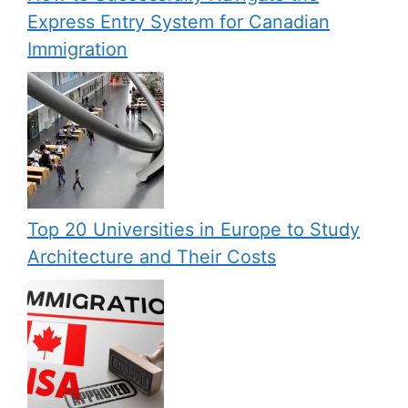
Express Entry System for Canadian
Immigration
Top 20 Universities in Europe to Study
Architecture and Their Costs