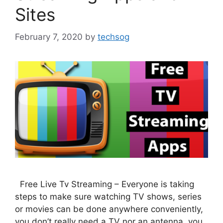
Sites
February 7, 2020
by
techsog
Free Live Tv Streaming – Everyone is taking
steps to make sure watching TV shows, series
or movies can be done anywhere conveniently,
you don’t really need a TV nor an antenna, you