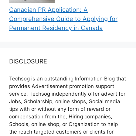
Canadian PR Application: A
Comprehensive Guide to Applying for
Permanent Residency in Canada
DISCLOSURE
Techsog is an outstanding Information Blog that
provides Advertisement promotion support
service. Techsog independently offer advert for
Jobs, Scholarship, online shops, Social media
tips with or without any form of reward or
compensation from the, Hiring companies,
Schools, online shop, or Organization to help
the reach targeted customers or clients for