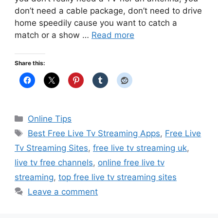
don’t need a cable package, don’t need to drive
home speedily cause you want to catch a
match or a show …
Read more
Share this:
Categories
Online Tips
Tags
Best Free Live Tv Streaming Apps
,
Free Live
Tv Streaming Sites
,
free live tv streaming uk
,
live tv free channels
,
online free live tv
streaming
,
top free live tv streaming sites
Leave a comment