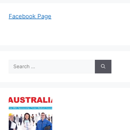
Facebook Page
Search
for: