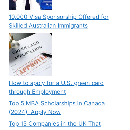
10,000 Visa Sponsorship Offered for
Skilled Australian Immigrants
How to apply for a U.S. green card
through Employment
Top 5 MBA Scholarships in Canada
(2024): Apply Now
Top 15 Companies in the UK That