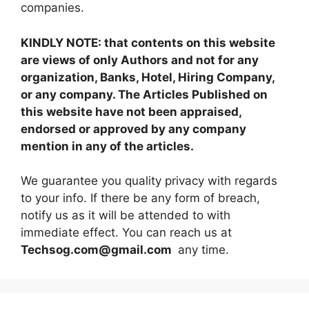
companies.
KINDLY NOTE: that contents on this website
are views of only Authors and not for any
organization, Banks, Hotel, Hiring Company,
or any company. The Articles Published on
this website have not been appraised,
endorsed or approved by any company
mention in any of the articles.
We guarantee you quality privacy with regards
to your info. If there be any form of breach,
notify us as it will be attended to with
immediate effect. You can reach us at
Techsog.com@gmail.com
any time.