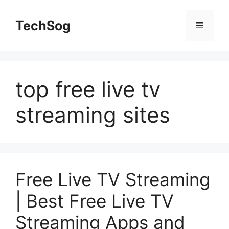
Skip
to
TechSog
Menu
content
top free live tv
streaming sites
Free Live TV Streaming
| Best Free Live TV
Streaming Apps and