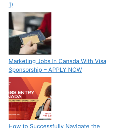
1)
Marketing Jobs In Canada With Visa
Sponsorship – APPLY NOW
How to Successfully Navigate the