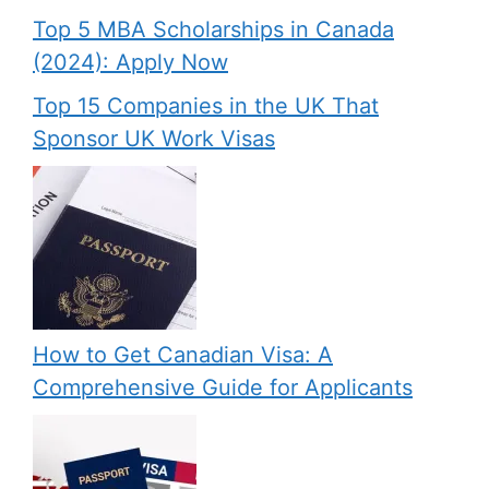
Top 5 MBA Scholarships in Canada
(2024): Apply Now
Top 15 Companies in the UK That
Sponsor UK Work Visas
How to Get Canadian Visa: A
Comprehensive Guide for Applicants