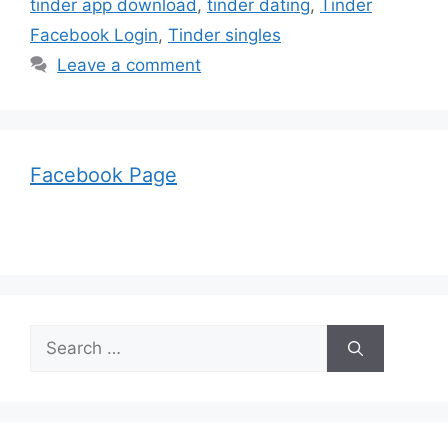
tinder app download
,
tinder dating
,
Tinder
Facebook Login
,
Tinder singles
Leave a comment
Facebook Page
Search
for: