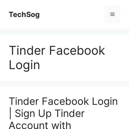
Skip
to
TechSog
Menu
content
Tinder Facebook
Login
Tinder Facebook Login
| Sign Up Tinder
Account with