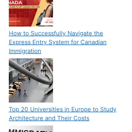
How to Successfully Navigate the
Express Entry System for Canadian
Immigration
Top 20 Universities in Europe to Study
Architecture and Their Costs