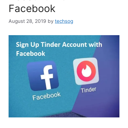
Facebook
August 28, 2019
by
techsog