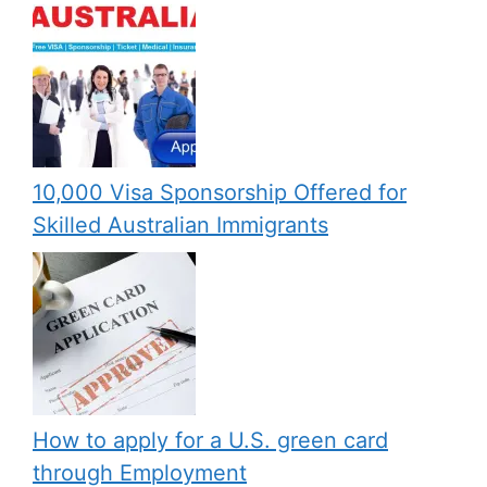
10,000 Visa Sponsorship Offered for
Skilled Australian Immigrants
How to apply for a U.S. green card
through Employment