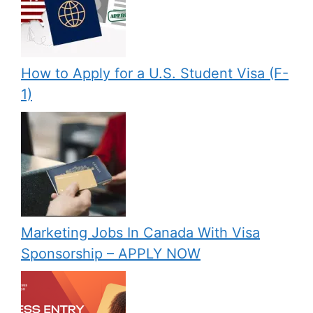
How to Apply for a U.S. Student Visa (F-
1)
Marketing Jobs In Canada With Visa
Sponsorship – APPLY NOW