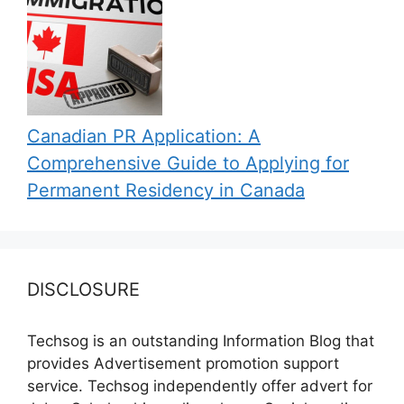
Canadian PR Application: A
Comprehensive Guide to Applying for
Permanent Residency in Canada
DISCLOSURE
Techsog is an outstanding Information Blog that
provides Advertisement promotion support
service. Techsog independently offer advert for