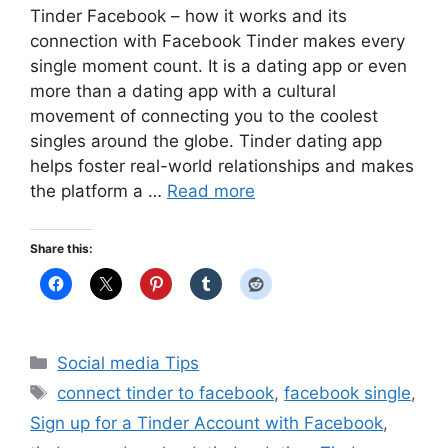
Tinder Facebook – how it works and its
connection with Facebook Tinder makes every
single moment count. It is a dating app or even
more than a dating app with a cultural
movement of connecting you to the coolest
singles around the globe. Tinder dating app
helps foster real-world relationships and makes
the platform a …
Read more
Share this:
Categories
Social media Tips
Tags
connect tinder to facebook
,
facebook single
,
Sign up for a Tinder Account with Facebook
,