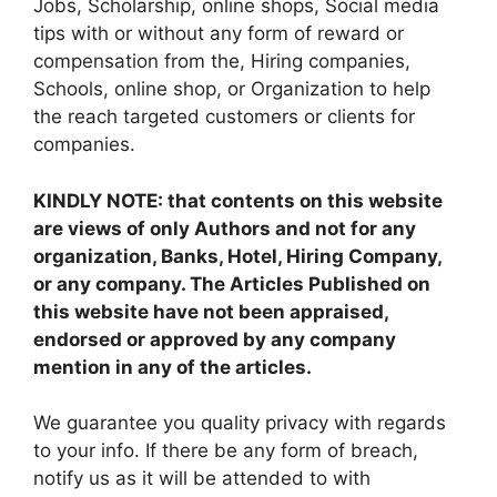
Jobs, Scholarship, online shops, Social media
tips with or without any form of reward or
compensation from the, Hiring companies,
Schools, online shop, or Organization to help
the reach targeted customers or clients for
companies.
KINDLY NOTE: that contents on this website
are views of only Authors and not for any
organization, Banks, Hotel, Hiring Company,
or any company. The Articles Published on
this website have not been appraised,
endorsed or approved by any company
mention in any of the articles.
We guarantee you quality privacy with regards
to your info. If there be any form of breach,
notify us as it will be attended to with