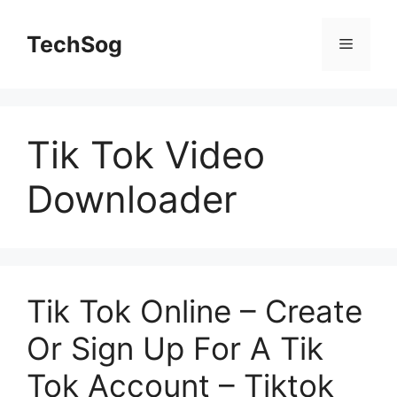
Skip
to
TechSog
Menu
content
Tik Tok Video
Downloader
Tik Tok Online – Create
Or Sign Up For A Tik
Tok Account – Tiktok