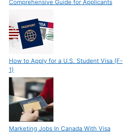
Comprehensive Guide for Applicants
How to Apply for a U.S. Student Visa (F-
1)
Marketing Jobs In Canada With Visa