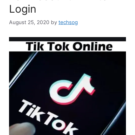
Login
August 25, 2020
by
techsog