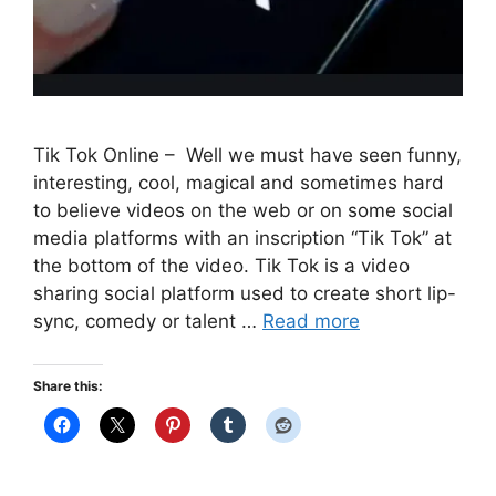
Tik Tok Online – Well we must have seen funny,
interesting, cool, magical and sometimes hard
to believe videos on the web or on some social
media platforms with an inscription “Tik Tok” at
the bottom of the video. Tik Tok is a video
sharing social platform used to create short lip-
sync, comedy or talent …
Read more
Share this: