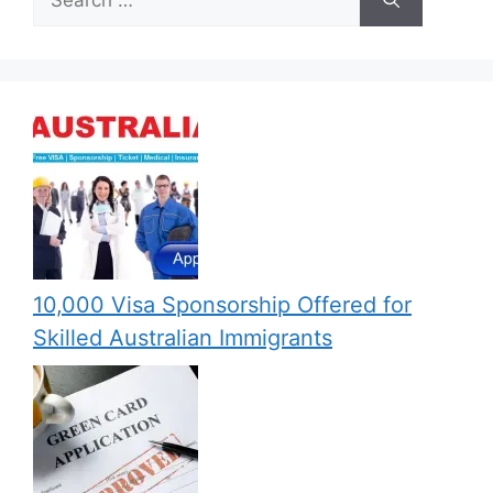
for:
10,000 Visa Sponsorship Offered for
Skilled Australian Immigrants