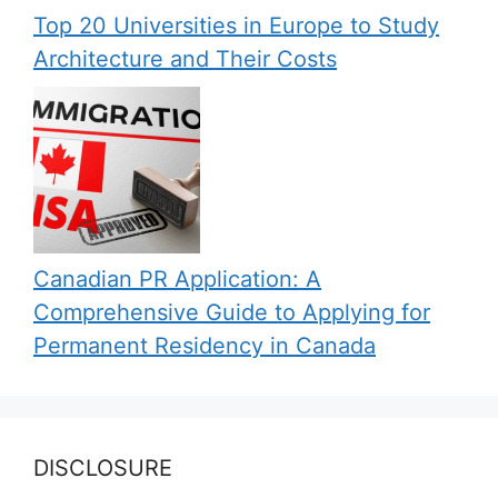
Top 20 Universities in Europe to Study
Architecture and Their Costs
Canadian PR Application: A
Comprehensive Guide to Applying for
Permanent Residency in Canada
DISCLOSURE