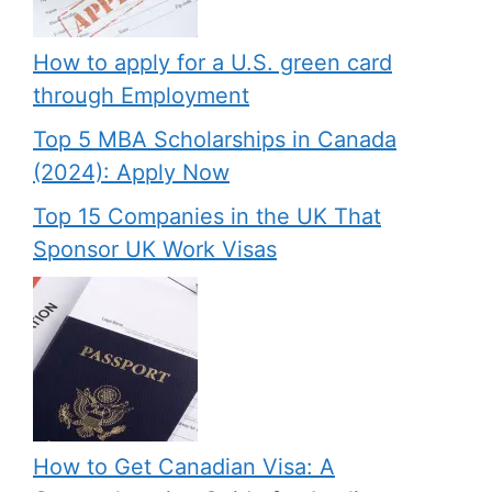
How to apply for a U.S. green card
through Employment
Top 5 MBA Scholarships in Canada
(2024): Apply Now
Top 15 Companies in the UK That
Sponsor UK Work Visas
How to Get Canadian Visa: A