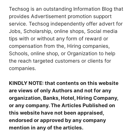
Techsog is an outstanding Information Blog that
provides Advertisement promotion support
service. Techsog independently offer advert for
Jobs, Scholarship, online shops, Social media
tips with or without any form of reward or
compensation from the, Hiring companies,
Schools, online shop, or Organization to help
the reach targeted customers or clients for
companies.
KINDLY NOTE: that contents on this website
are views of only Authors and not for any
organization, Banks, Hotel, Hiring Company,
or any company. The Articles Published on
this website have not been appraised,
endorsed or approved by any company
mention in any of the articles.