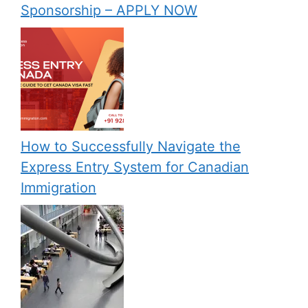
Sponsorship – APPLY NOW
How to Successfully Navigate the
Express Entry System for Canadian
Immigration