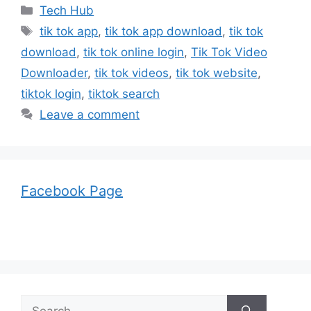
Categories
Tech Hub
Tags
tik tok app
,
tik tok app download
,
tik tok
download
,
tik tok online login
,
Tik Tok Video
Downloader
,
tik tok videos
,
tik tok website
,
tiktok login
,
tiktok search
Leave a comment
Facebook Page
Search