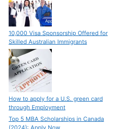
10,000 Visa Sponsorship Offered for
Skilled Australian Immigrants
How to apply for a U.S. green card
through Employment
Top 5 MBA Scholarships in Canada
(2024): Apply Now