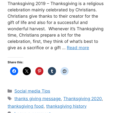
Thanksgiving 2019 – Thanksgiving is a religious
celebration mainly celebrated by Christians.
Christians give thanks to their creator for the
gift of life and also for a successful and
wonderful harvest. Whenever it’s Thanksgiving
time, Christians prepare a lot for the
celebration, first, they think of what’s best to
give as a sacrifice or a gift …
Read more
Share this:
Categories
Social media Tips
Tags
thanks giving message
,
Thanksgiving 2020
,
thanksgiving food
,
thanksgiving history