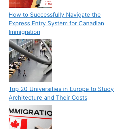
How to Successfully Navigate the
Express Entry System for Canadian
Immigration
Top 20 Universities in Europe to Study
Architecture and Their Costs