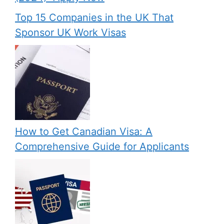
Top 15 Companies in the UK That
Sponsor UK Work Visas
How to Get Canadian Visa: A
Comprehensive Guide for Applicants