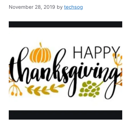
November 28, 2019
by
techsog