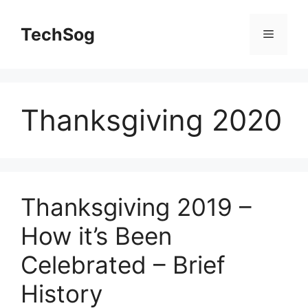
Skip
to
TechSog
Menu
content
Thanksgiving 2020
Thanksgiving 2019 –
How it’s Been
Celebrated – Brief
History