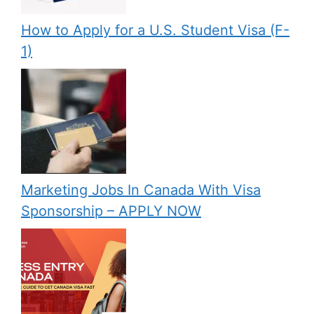
How to Apply for a U.S. Student Visa (F-
1)
Marketing Jobs In Canada With Visa
Sponsorship – APPLY NOW