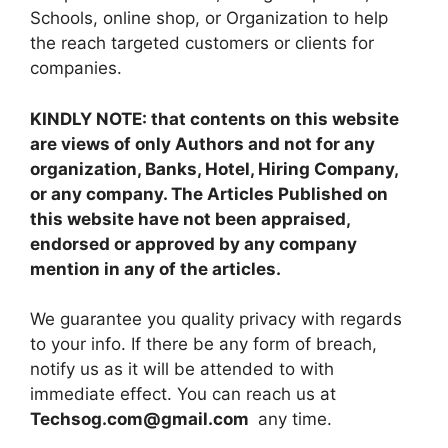
Schools, online shop, or Organization to help
the reach targeted customers or clients for
companies.
KINDLY NOTE: that contents on this website
are views of only Authors and not for any
organization, Banks, Hotel, Hiring Company,
or any company. The Articles Published on
this website have not been appraised,
endorsed or approved by any company
mention in any of the articles.
We guarantee you quality privacy with regards
to your info. If there be any form of breach,
notify us as it will be attended to with
immediate effect. You can reach us at
Techsog.com@gmail.com
any time.