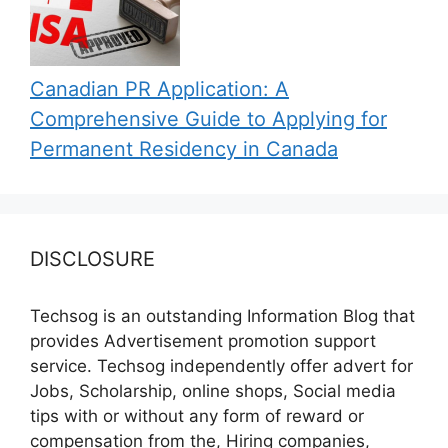
Canadian PR Application: A
Comprehensive Guide to Applying for
Permanent Residency in Canada
DISCLOSURE
Techsog is an outstanding Information Blog that
provides Advertisement promotion support
service. Techsog independently offer advert for
Jobs, Scholarship, online shops, Social media
tips with or without any form of reward or
compensation from the, Hiring companies,