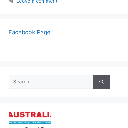
Leave a comment
Facebook Page
Search
for: