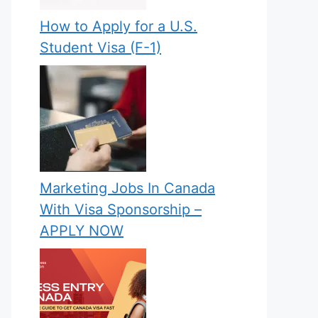
How to Apply for a U.S.
Student Visa (F-1)
Marketing Jobs In Canada
With Visa Sponsorship –
APPLY NOW