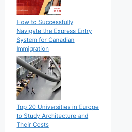
How to Successfully
Navigate the Express Entry
System for Canadian
Immigration
Top 20 Universities in Europe
to Study Architecture and
Their Costs