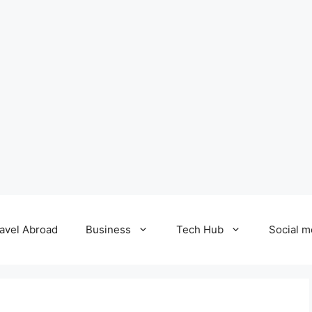
avel Abroad
Business
Tech Hub
Social m