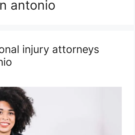
n antonio
onal injury attorneys
nio