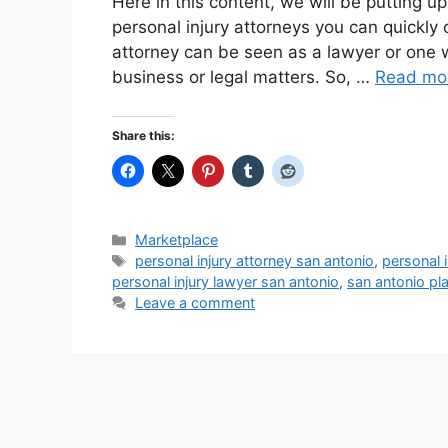
Here in this content, we will be putting u
personal injury attorneys you can quickly
attorney can be seen as a lawyer or one 
business or legal matters. So, …
Read mo
Share this:
Categories
Marketplace
Tags
personal injury attorney san antonio
,
personal i
personal injury lawyer san antonio
,
san antonio pla
Leave a comment