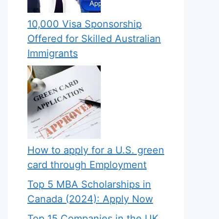
10,000 Visa Sponsorship
Offered for Skilled Australian
Immigrants
How to apply for a U.S. green
card through Employment
Top 5 MBA Scholarships in
Canada (2024): Apply Now
Top 15 Companies in the UK