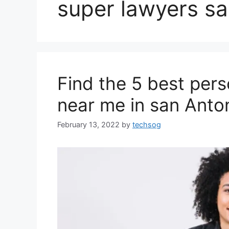
super lawyers sa
Find the 5 best pers
near me in san Anto
February 13, 2022
by
techsog