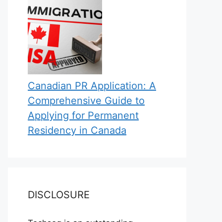
Canadian PR Application: A
Comprehensive Guide to
Applying for Permanent
Residency in Canada
DISCLOSURE