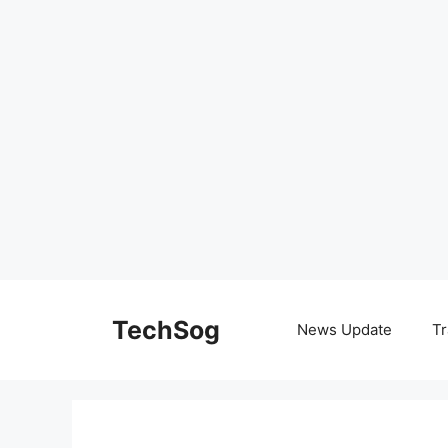
Skip
to
TechSog
News Update
Tr
content