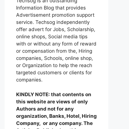
Techsog is an outstanding
Information Blog that provides
Advertisement promotion support
service. Techsog independently
offer advert for Jobs, Scholarship,
online shops, Social media tips
with or without any form of reward
or compensation from the, Hiring
companies, Schools, online shop,
or Organization to help the reach
targeted customers or clients for
companies.
KINDLY NOTE: that contents on
this website are views of only
Authors and not for any
organization, Banks, Hotel, Hiring
Company, or any company. The