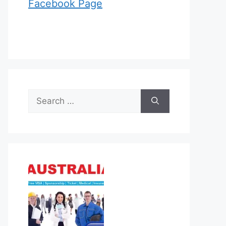
Facebook Page
Search
for: