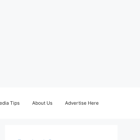
edia Tips
About Us
Advertise Here