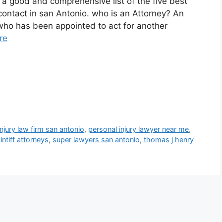
p a good and comprehensive list of the five best
 contact in san Antonio. who is an Attorney? An
who has been appointed to act for another
re
njury law firm san antonio
,
personal injury lawyer near me
,
intiff attorneys
,
super lawyers san antonio
,
thomas j henry