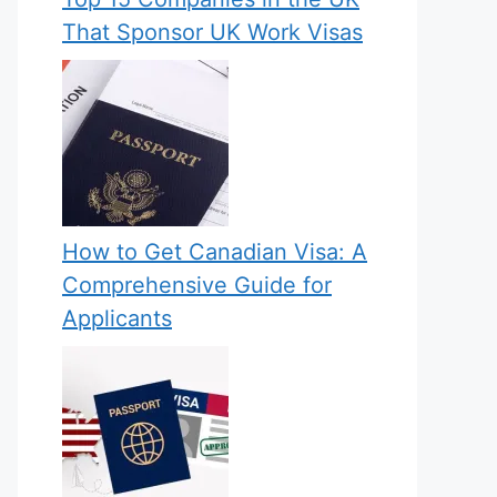
That Sponsor UK Work Visas
How to Get Canadian Visa: A
Comprehensive Guide for
Applicants