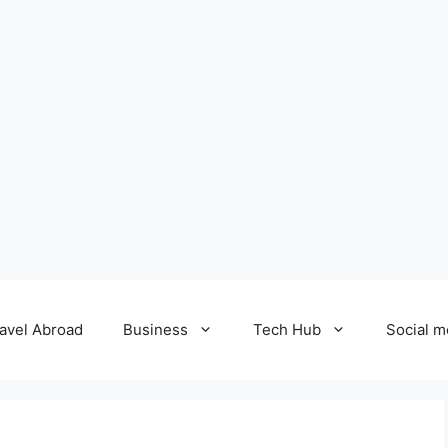
avel Abroad
Business
Tech Hub
Social m