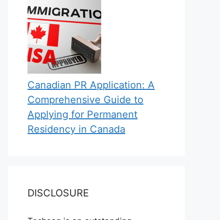
Canadian PR Application: A
Comprehensive Guide to
Applying for Permanent
Residency in Canada
DISCLOSURE