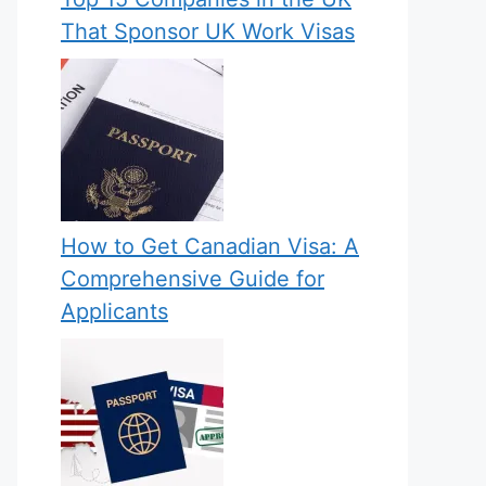
That Sponsor UK Work Visas
How to Get Canadian Visa: A
Comprehensive Guide for
Applicants