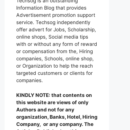
Techsog is an outstanding
Information Blog that provides
Advertisement promotion support
service. Techsog independently
offer advert for Jobs, Scholarship,
online shops, Social media tips
with or without any form of reward
or compensation from the, Hiring
companies, Schools, online shop,
or Organization to help the reach
targeted customers or clients for
companies.
KINDLY NOTE: that contents on
this website are views of only
Authors and not for any
organization, Banks, Hotel, Hiring
Company, or any company. The