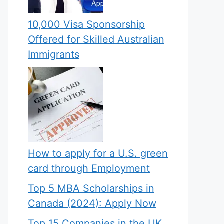
10,000 Visa Sponsorship
Offered for Skilled Australian
Immigrants
How to apply for a U.S. green
card through Employment
Top 5 MBA Scholarships in
Canada (2024): Apply Now
Top 15 Companies in the UK