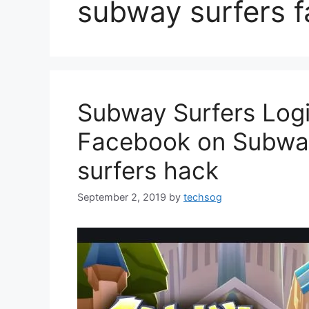
subway surfers 
Subway Surfers Logi
Facebook on Subway
surfers hack
September 2, 2019
by
techsog