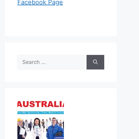
Facebook Page
Search
for: