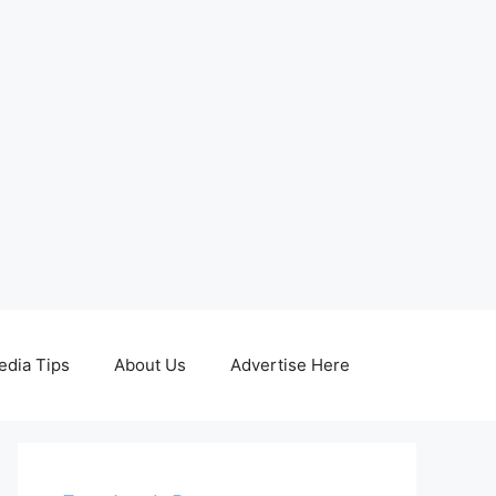
edia Tips
About Us
Advertise Here