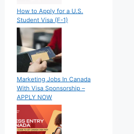
How to Apply for a U.S.
Student Visa (F-1)
Marketing Jobs In Canada
With Visa Sponsorship –
APPLY NOW