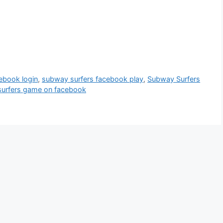
ebook login
,
subway surfers facebook play
,
Subway Surfers
urfers game on facebook