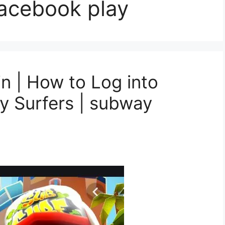
facebook play
n | How to Log into
 Surfers | subway