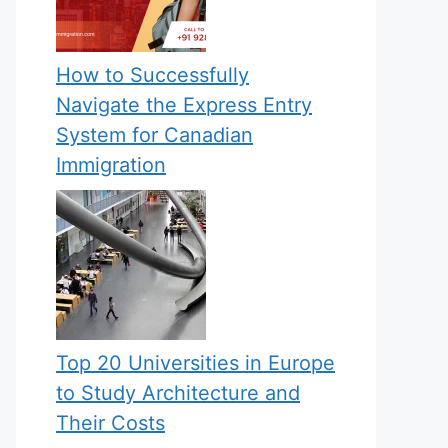
How to Successfully
Navigate the Express Entry
System for Canadian
Immigration
Top 20 Universities in Europe
to Study Architecture and
Their Costs