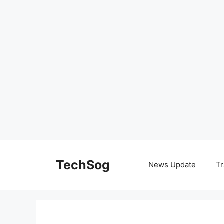
Skip
to
TechSog
News Update
Tr
content