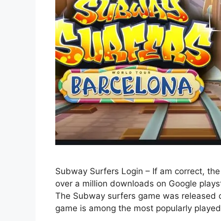
Subway Surfers Login – If am correct, the
over a million downloads on Google playst
The Subway surfers game was released 
game is among the most popularly play