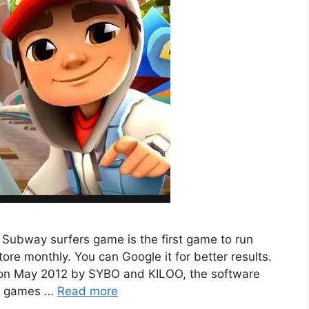
 Subway surfers game is the first game to run
ore monthly. You can Google it for better results.
on May 2012 by SYBO and KILOO, the software
ed games …
Read more