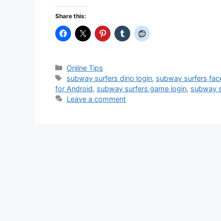
Share this:
Categories
Online Tips
Tags
subway surfers dino login
,
subway surfers fac
for Android
,
subway surfers game login
,
subway s
Leave a comment