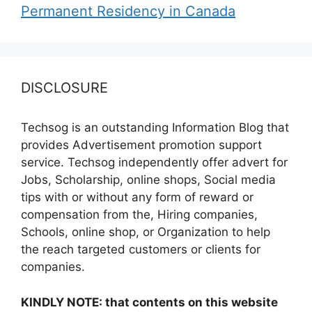
Permanent Residency in Canada
DISCLOSURE
Techsog is an outstanding Information Blog that
provides Advertisement promotion support
service. Techsog independently offer advert for
Jobs, Scholarship, online shops, Social media
tips with or without any form of reward or
compensation from the, Hiring companies,
Schools, online shop, or Organization to help
the reach targeted customers or clients for
companies.
KINDLY NOTE: that contents on this website