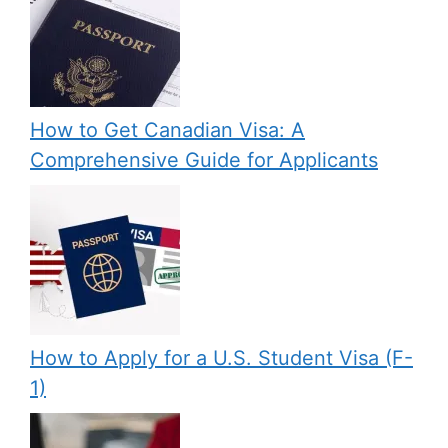
How to Get Canadian Visa: A
Comprehensive Guide for Applicants
How to Apply for a U.S. Student Visa (F-
1)