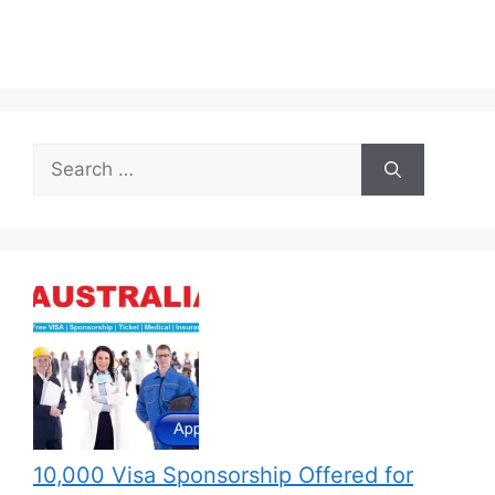
Search
for:
10,000 Visa Sponsorship Offered for