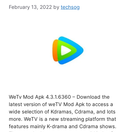
February 13, 2022
by
techsog
WeTv Mod Apk 4.3.1.6360 – Download the
latest version of weTV Mod Apk to access a
wide selection of Kdramas, Cdrama, and lots
more. WeTV is a new streaming platform that
features mainly K-drama and Cdrama shows.