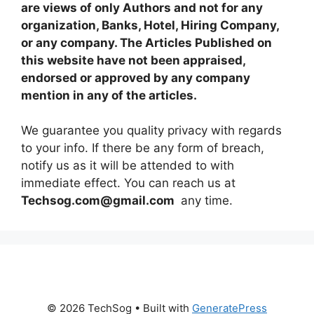
are views of only Authors and not for any
organization, Banks, Hotel, Hiring Company,
or any company. The Articles Published on
this website have not been appraised,
endorsed or approved by any company
mention in any of the articles.
We guarantee you quality privacy with regards
to your info. If there be any form of breach,
notify us as it will be attended to with
immediate effect. You can reach us at
Techsog.com@gmail.com
any time.
© 2026 TechSog
• Built with
GeneratePress