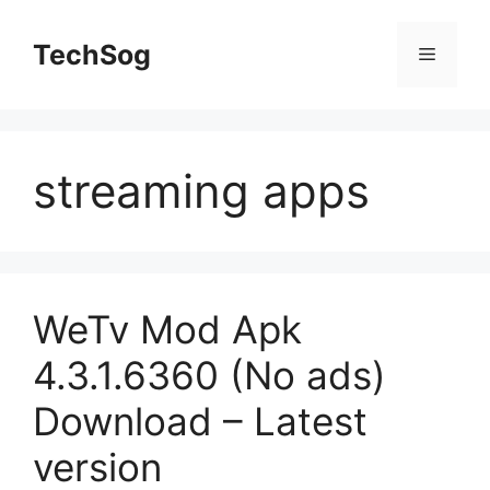
Skip
to
TechSog
Menu
content
streaming apps
WeTv Mod Apk
4.3.1.6360 (No ads)
Download – Latest
version