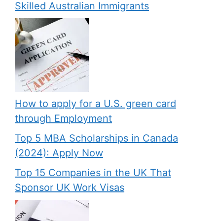
Skilled Australian Immigrants
How to apply for a U.S. green card
through Employment
Top 5 MBA Scholarships in Canada
(2024): Apply Now
Top 15 Companies in the UK That
Sponsor UK Work Visas