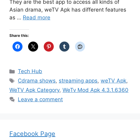
They are the best app to access all kinds of
Asian drama, weTV Apk has different features
as …
Read more
Share this:
Categories
Tech Hub
Tags
Cdrama shows
,
streaming apps
,
weTV Apk
,
WeTV Apk Category
,
WeTv Mod Apk 4.3.1.6360
Leave a comment
Facebook Page