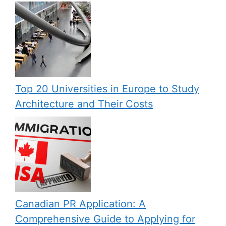
Top 20 Universities in Europe to Study
Architecture and Their Costs
Canadian PR Application: A
Comprehensive Guide to Applying for