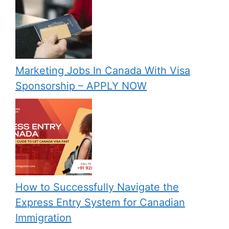
Marketing Jobs In Canada With Visa
Sponsorship – APPLY NOW
How to Successfully Navigate the
Express Entry System for Canadian
Immigration