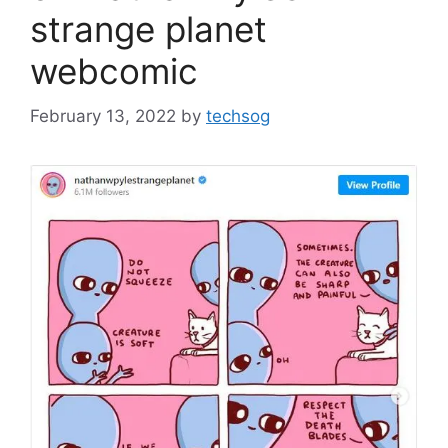
strange planet
webcomic
February 13, 2022
by
techsog