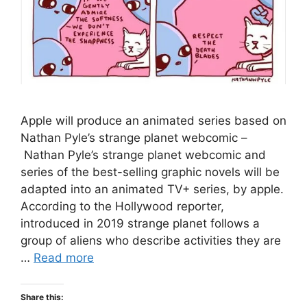
Apple will produce an animated series based on
Nathan Pyle’s strange planet webcomic –
Nathan Pyle’s strange planet webcomic and
series of the best-selling graphic novels will be
adapted into an animated TV+ series, by apple.
According to the Hollywood reporter,
introduced in 2019 strange planet follows a
group of aliens who describe activities they are
…
Read more
Share this: