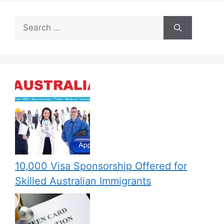
Search
for:
10,000 Visa Sponsorship Offered for
Skilled Australian Immigrants