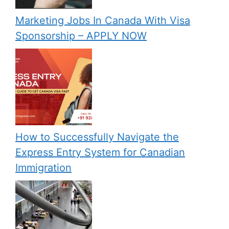
Marketing Jobs In Canada With Visa
Sponsorship – APPLY NOW
How to Successfully Navigate the
Express Entry System for Canadian
Immigration