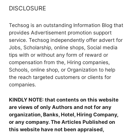
DISCLOSURE
Techsog is an outstanding Information Blog that
provides Advertisement promotion support
service. Techsog independently offer advert for
Jobs, Scholarship, online shops, Social media
tips with or without any form of reward or
compensation from the, Hiring companies,
Schools, online shop, or Organization to help
the reach targeted customers or clients for
companies.
KINDLY NOTE: that contents on this website
are views of only Authors and not for any
organization, Banks, Hotel, Hiring Company,
or any company. The Articles Published on
this website have not been appraised,