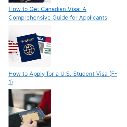
How to Get Canadian Visa: A
Comprehensive Guide for Applicants
How to Apply for a U.S. Student Visa (F-
1)