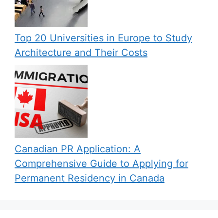
Top 20 Universities in Europe to Study
Architecture and Their Costs
Canadian PR Application: A
Comprehensive Guide to Applying for
Permanent Residency in Canada