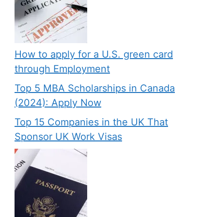
How to apply for a U.S. green card
through Employment
Top 5 MBA Scholarships in Canada
(2024): Apply Now
Top 15 Companies in the UK That
Sponsor UK Work Visas