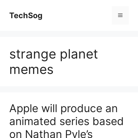
Skip
to
TechSog
Menu
content
strange planet
memes
Apple will produce an
animated series based
on Nathan Pyle’s