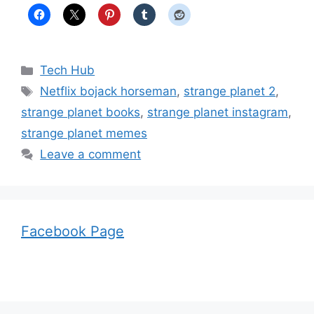
Categories
Tech Hub
Tags
Netflix bojack horseman
,
strange planet 2
,
strange planet books
,
strange planet instagram
,
strange planet memes
Leave a comment
Facebook Page