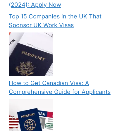
(2024): Apply Now
Top 15 Companies in the UK That
Sponsor UK Work Visas
How to Get Canadian Visa: A
Comprehensive Guide for Applicants