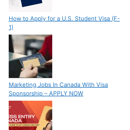
How to Apply for a U.S. Student Visa (F-
1)
Marketing Jobs In Canada With Visa
Sponsorship – APPLY NOW