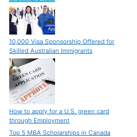
10,000 Visa Sponsorship Offered for
Skilled Australian Immigrants
How to apply for a U.S. green card
through Employment
Top 5 MBA Scholarships in Canada