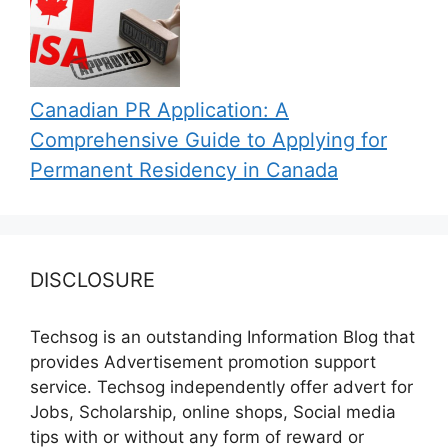
Canadian PR Application: A
Comprehensive Guide to Applying for
Permanent Residency in Canada
DISCLOSURE
Techsog is an outstanding Information Blog that
provides Advertisement promotion support
service. Techsog independently offer advert for
Jobs, Scholarship, online shops, Social media
tips with or without any form of reward or