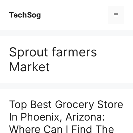
Skip
to
TechSog
Menu
content
Sprout farmers
Market
Top Best Grocery Store
In Phoenix, Arizona:
Where Can I Find The