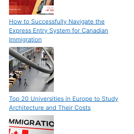
How to Successfully Navigate the
Express Entry System for Canadian
Immigration
Top 20 Universities in Europe to Study
Architecture and Their Costs