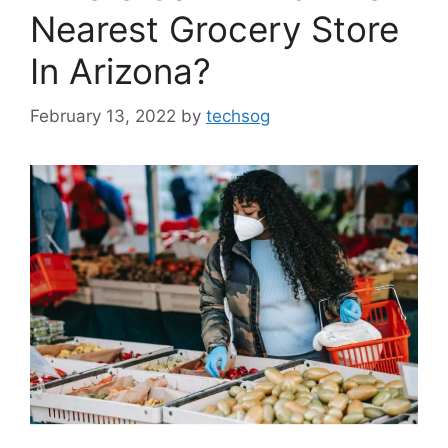
Nearest Grocery Store
In Arizona?
February 13, 2022
by
techsog