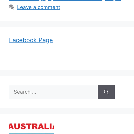
Leave a comment
Facebook Page
Search
for: