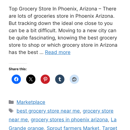
Top Grocery Store In Phoenix, Arizona – There
are lots of groceries store in Phoenix Arizona.
But tracking down the ideal one close to you
can be a bit difficult. Moving to a new city can
be quite fascinating, knowing the best grocery
store to shop or which grocery store in Arizona
has the best …
Read more
Share this:
Categories
Marketplace
Tags
best grocery store near me
,
grocery store
near me
,
grocery stores in phoenix arizona
,
La
Grande orange
,
Sprout farmers Market
,
Target