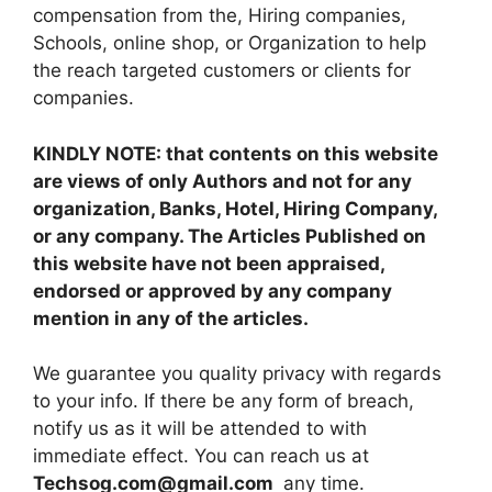
compensation from the, Hiring companies,
Schools, online shop, or Organization to help
the reach targeted customers or clients for
companies.
KINDLY NOTE: that contents on this website
are views of only Authors and not for any
organization, Banks, Hotel, Hiring Company,
or any company. The Articles Published on
this website have not been appraised,
endorsed or approved by any company
mention in any of the articles.
We guarantee you quality privacy with regards
to your info. If there be any form of breach,
notify us as it will be attended to with
immediate effect. You can reach us at
Techsog.com@gmail.com
any time.