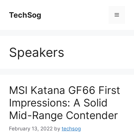
Skip
to
TechSog
Menu
content
Speakers
MSI Katana GF66 First
Impressions: A Solid
Mid-Range Contender
February 13, 2022
by
techsog