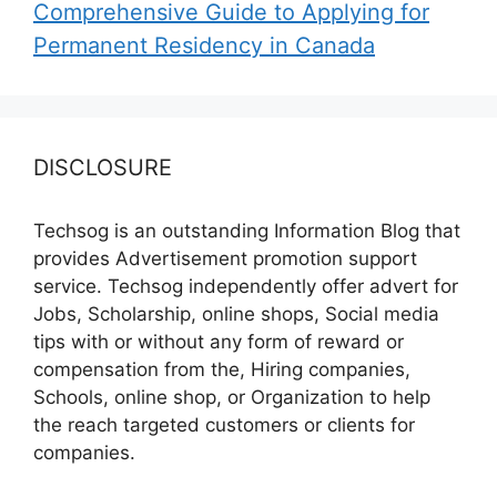
Comprehensive Guide to Applying for
Permanent Residency in Canada
DISCLOSURE
Techsog is an outstanding Information Blog that
provides Advertisement promotion support
service. Techsog independently offer advert for
Jobs, Scholarship, online shops, Social media
tips with or without any form of reward or
compensation from the, Hiring companies,
Schools, online shop, or Organization to help
the reach targeted customers or clients for
companies.