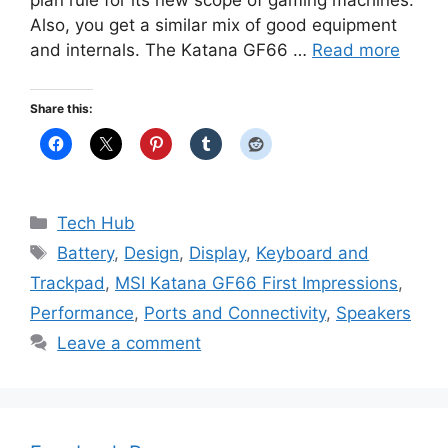
plan rule for its new scope of gaming machines.
Also, you get a similar mix of good equipment
and internals. The Katana GF66 …
Read more
Share this:
Categories
Tech Hub
Tags
Battery
,
Design
,
Display
,
Keyboard and
Trackpad
,
MSI Katana GF66 First Impressions
,
Performance
,
Ports and Connectivity
,
Speakers
Leave a comment