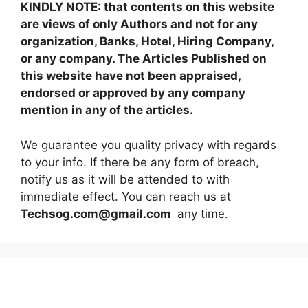
KINDLY NOTE: that contents on this website
are views of only Authors and not for any
organization, Banks, Hotel, Hiring Company,
or any company. The Articles Published on
this website have not been appraised,
endorsed or approved by any company
mention in any of the articles.
We guarantee you quality privacy with regards
to your info. If there be any form of breach,
notify us as it will be attended to with
immediate effect. You can reach us at
Techsog.com@gmail.com
any time.