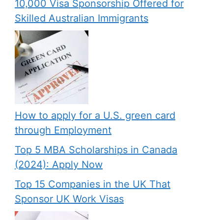
10,000 Visa Sponsorship Offered for
Skilled Australian Immigrants
How to apply for a U.S. green card
through Employment
Top 5 MBA Scholarships in Canada
(2024): Apply Now
Top 15 Companies in the UK That
Sponsor UK Work Visas