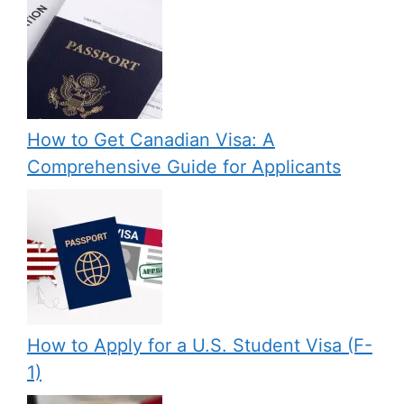
How to Get Canadian Visa: A
Comprehensive Guide for Applicants
How to Apply for a U.S. Student Visa (F-
1)