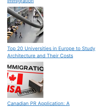
Immigration
Top 20 Universities in Europe to Study
Architecture and Their Costs
Canadian PR Application: A