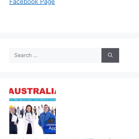
Facebook Page
Search
for: