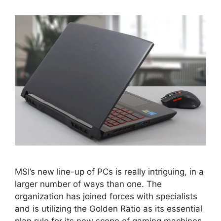
MSI’s new line-up of PCs is really intriguing, in a
larger number of ways than one. The
organization has joined forces with specialists
and is utilizing the Golden Ratio as its essential