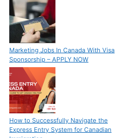
Marketing Jobs In Canada With Visa
Sponsorship – APPLY NOW
How to Successfully Navigate the
Express Entry System for Canadian