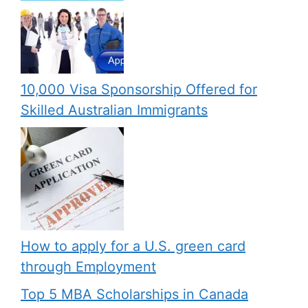
10,000 Visa Sponsorship Offered for
Skilled Australian Immigrants
How to apply for a U.S. green card
through Employment
Top 5 MBA Scholarships in Canada