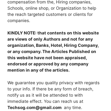
compensation from the, Hiring companies,
Schools, online shop, or Organization to help
the reach targeted customers or clients for
companies.
KINDLY NOTE: that contents on this website
are views of only Authors and not for any
organization, Banks, Hotel, Hiring Company,
or any company. The Articles Published on
this website have not been appraised,
endorsed or approved by any company
mention in any of the articles.
We guarantee you quality privacy with regards
to your info. If there be any form of breach,
notify us as it will be attended to with
immediate effect. You can reach us at
Techsog.com@gmail.com
any time.