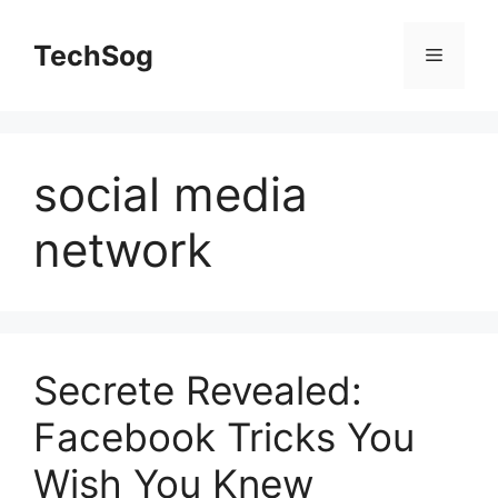
Skip
to
TechSog
Menu
content
social media
network
Secrete Revealed:
Facebook Tricks You
Wish You Knew