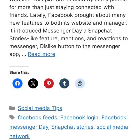
for more than just staying connected with
friends. Lately, Facebook brought about many
new features to both its website and manager.
It introduced Messenger Day a Snapchat
Stories-like feature, mentions, and reactions to
messenger, Dislike button to the messenger
app, …
Read more
Share this:
Categories
Social media Tips
Tags
facebook feeds
,
Facebook login
,
Facebook
messenger Day
,
Snapchat stories
,
social media
network