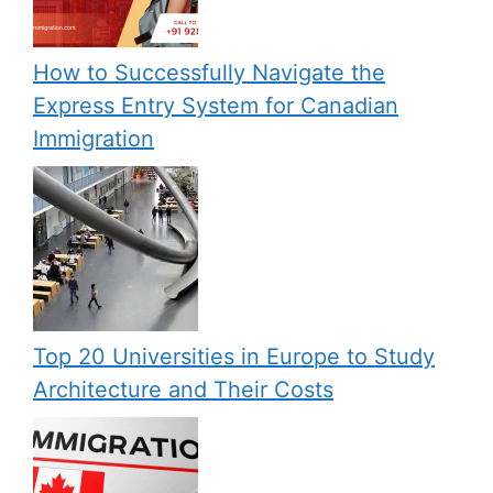
How to Successfully Navigate the
Express Entry System for Canadian
Immigration
Top 20 Universities in Europe to Study
Architecture and Their Costs