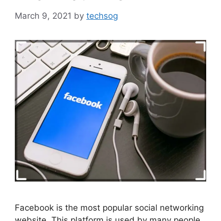
March 9, 2021
by
techsog
Facebook is the most popular social networking
website. This platform is used by many people