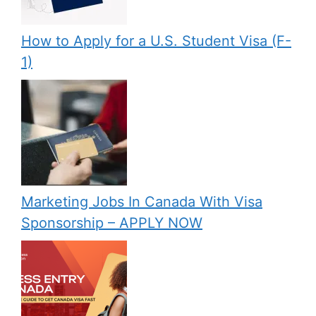
How to Apply for a U.S. Student Visa (F-
1)
Marketing Jobs In Canada With Visa
Sponsorship – APPLY NOW