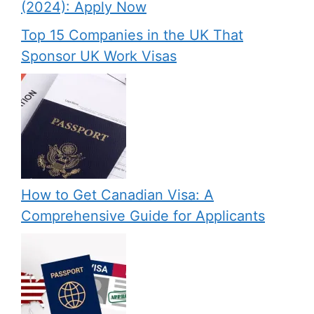
(2024): Apply Now
Top 15 Companies in the UK That
Sponsor UK Work Visas
How to Get Canadian Visa: A
Comprehensive Guide for Applicants