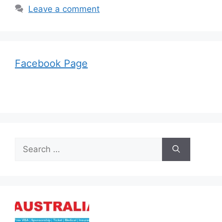
Leave a comment
Facebook Page
Search
for: