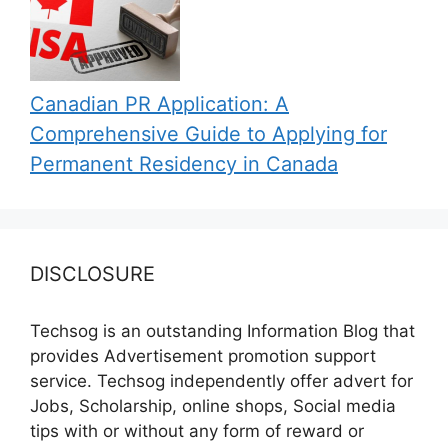
Canadian PR Application: A
Comprehensive Guide to Applying for
Permanent Residency in Canada
DISCLOSURE
Techsog is an outstanding Information Blog that
provides Advertisement promotion support
service. Techsog independently offer advert for
Jobs, Scholarship, online shops, Social media
tips with or without any form of reward or