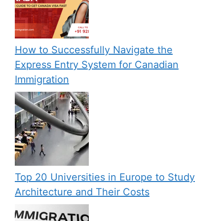
How to Successfully Navigate the
Express Entry System for Canadian
Immigration
Top 20 Universities in Europe to Study
Architecture and Their Costs