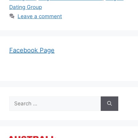
Dating Group
Leave a comment
Facebook Page
Search
for: