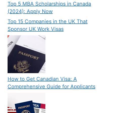
Top 5 MBA Scholarships in Canada
(2024): Apply Now
Top 15 Companies in the UK That
Sponsor UK Work Visas
How to Get Canadian Visa: A
Comprehensive Guide for Applicants