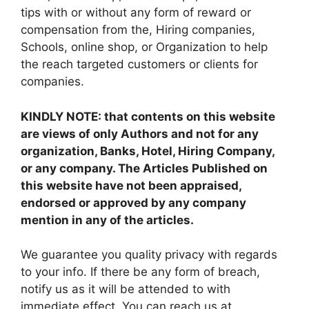
tips with or without any form of reward or
compensation from the, Hiring companies,
Schools, online shop, or Organization to help
the reach targeted customers or clients for
companies.
KINDLY NOTE: that contents on this website
are views of only Authors and not for any
organization, Banks, Hotel, Hiring Company,
or any company. The Articles Published on
this website have not been appraised,
endorsed or approved by any company
mention in any of the articles.
We guarantee you quality privacy with regards
to your info. If there be any form of breach,
notify us as it will be attended to with
immediate effect. You can reach us at