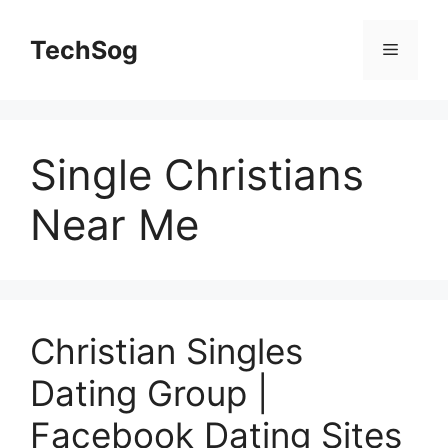
Skip
to
TechSog
Menu
content
Single Christians
Near Me
Christian Singles
Dating Group |
Facebook Dating Sites