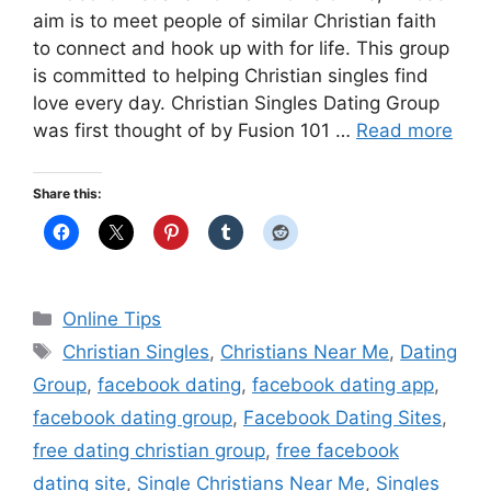
aim is to meet people of similar Christian faith
to connect and hook up with for life. This group
is committed to helping Christian singles find
love every day. Christian Singles Dating Group
was first thought of by Fusion 101 …
Read more
Share this:
Categories
Online Tips
Tags
Christian Singles
,
Christians Near Me
,
Dating
Group
,
facebook dating
,
facebook dating app
,
facebook dating group
,
Facebook Dating Sites
,
free dating christian group
,
free facebook
dating site
,
Single Christians Near Me
,
Singles