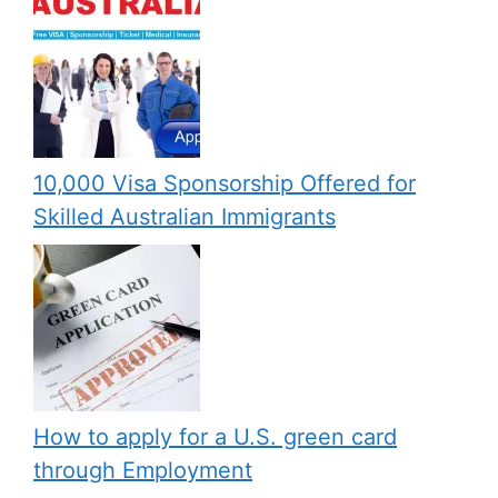
10,000 Visa Sponsorship Offered for
Skilled Australian Immigrants
How to apply for a U.S. green card
through Employment