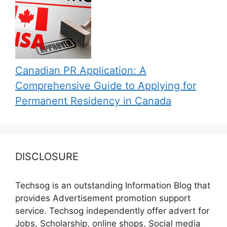
Canadian PR Application: A
Comprehensive Guide to Applying for
Permanent Residency in Canada
DISCLOSURE
Techsog is an outstanding Information Blog that
provides Advertisement promotion support
service. Techsog independently offer advert for
Jobs, Scholarship, online shops, Social media