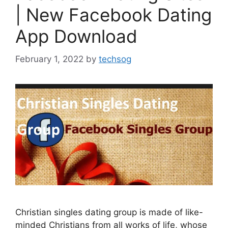
| New Facebook Dating
App Download
February 1, 2022
by
techsog
Christian singles dating group is made of like-
minded Christians from all works of life, whose