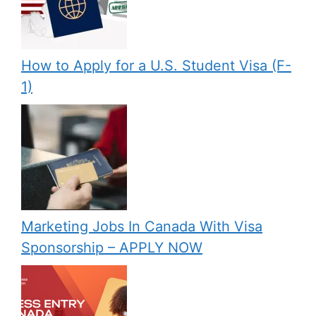
How to Apply for a U.S. Student Visa (F-
1)
Marketing Jobs In Canada With Visa
Sponsorship – APPLY NOW