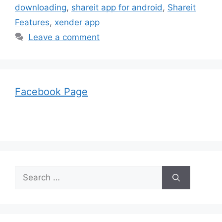
downloading
,
shareit app for android
,
Shareit
Features
,
xender app
Leave a comment
Facebook Page
Search
for: