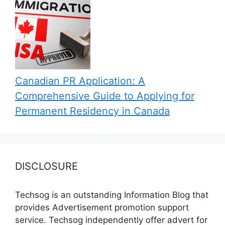
Canadian PR Application: A
Comprehensive Guide to Applying for
Permanent Residency in Canada
DISCLOSURE
Techsog is an outstanding Information Blog that
provides Advertisement promotion support
service. Techsog independently offer advert for