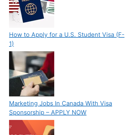
How to Apply for a U.S. Student Visa (F-
1)
Marketing Jobs In Canada With Visa
Sponsorship – APPLY NOW