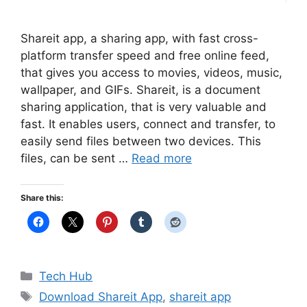
Shareit app, a sharing app, with fast cross-
platform transfer speed and free online feed,
that gives you access to movies, videos, music,
wallpaper, and GIFs. Shareit, is a document
sharing application, that is very valuable and
fast. It enables users, connect and transfer, to
easily send files between two devices. This
files, can be sent …
Read more
Share this:
Categories
Tech Hub
Tags
Download Shareit App
,
shareit app