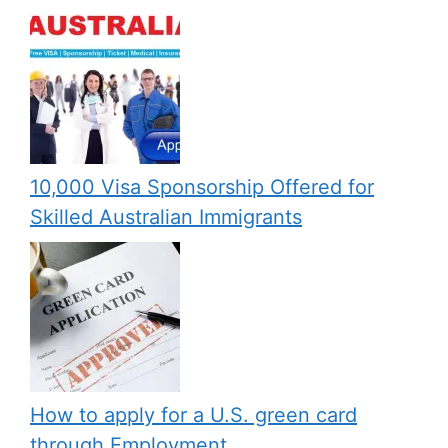
10,000 Visa Sponsorship Offered for
Skilled Australian Immigrants
How to apply for a U.S. green card
through Employment