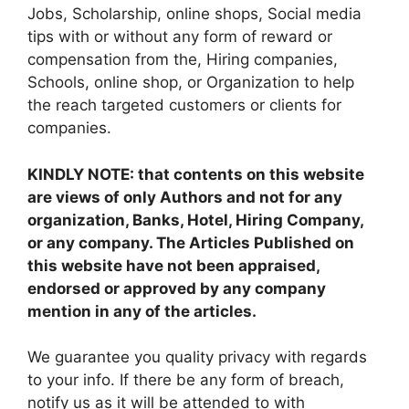
Jobs, Scholarship, online shops, Social media
tips with or without any form of reward or
compensation from the, Hiring companies,
Schools, online shop, or Organization to help
the reach targeted customers or clients for
companies.
KINDLY NOTE: that contents on this website
are views of only Authors and not for any
organization, Banks, Hotel, Hiring Company,
or any company. The Articles Published on
this website have not been appraised,
endorsed or approved by any company
mention in any of the articles.
We guarantee you quality privacy with regards
to your info. If there be any form of breach,
notify us as it will be attended to with