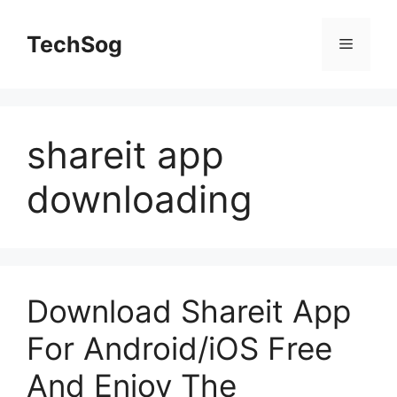
Skip
to
TechSog
Menu
content
shareit app
downloading
Download Shareit App
For Android/iOS Free
And Enjoy The