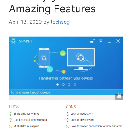
Amazing Features
April 13, 2020
by
techsog