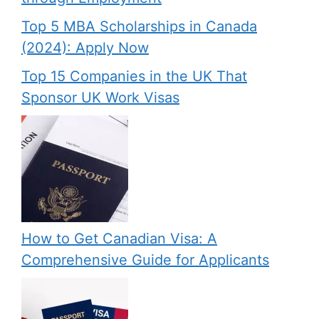
Top 5 MBA Scholarships in Canada
(2024): Apply Now
Top 15 Companies in the UK That
Sponsor UK Work Visas
How to Get Canadian Visa: A
Comprehensive Guide for Applicants