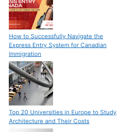
How to Successfully Navigate the
Express Entry System for Canadian
Immigration
Top 20 Universities in Europe to Study
Architecture and Their Costs