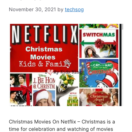
November 30, 2021
by
techsog
Christmas Movies On Netflix – Christmas is a
time for celebration and watching of movies