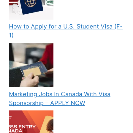
How to Apply for a U.S. Student Visa (F-
1)
Marketing Jobs In Canada With Visa
Sponsorship – APPLY NOW