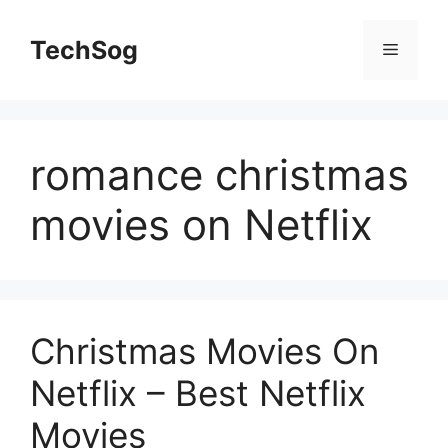
Skip
to
TechSog
Menu
content
romance christmas
movies on Netflix
Christmas Movies On
Netflix – Best Netflix
Movies