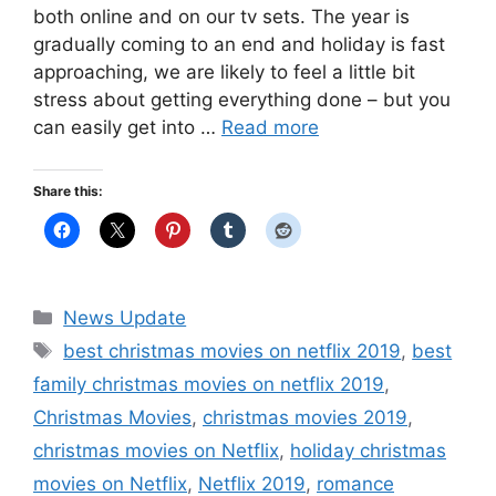
both online and on our tv sets. The year is
gradually coming to an end and holiday is fast
approaching, we are likely to feel a little bit
stress about getting everything done – but you
can easily get into …
Read more
Share this:
Categories
News Update
Tags
best christmas movies on netflix 2019
,
best
family christmas movies on netflix 2019
,
Christmas Movies
,
christmas movies 2019
,
christmas movies on Netflix
,
holiday christmas
movies on Netflix
,
Netflix 2019
,
romance