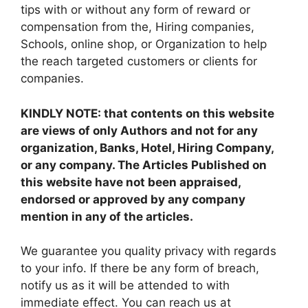
tips with or without any form of reward or
compensation from the, Hiring companies,
Schools, online shop, or Organization to help
the reach targeted customers or clients for
companies.
KINDLY NOTE: that contents on this website
are views of only Authors and not for any
organization, Banks, Hotel, Hiring Company,
or any company. The Articles Published on
this website have not been appraised,
endorsed or approved by any company
mention in any of the articles.
We guarantee you quality privacy with regards
to your info. If there be any form of breach,
notify us as it will be attended to with
immediate effect. You can reach us at