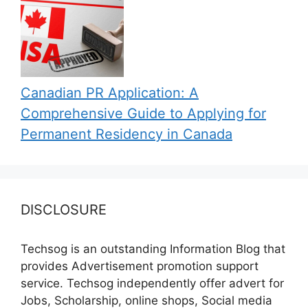
Canadian PR Application: A
Comprehensive Guide to Applying for
Permanent Residency in Canada
DISCLOSURE
Techsog is an outstanding Information Blog that
provides Advertisement promotion support
service. Techsog independently offer advert for
Jobs, Scholarship, online shops, Social media