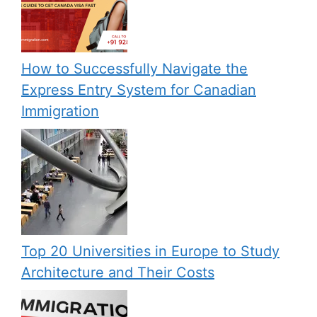
How to Successfully Navigate the
Express Entry System for Canadian
Immigration
Top 20 Universities in Europe to Study
Architecture and Their Costs