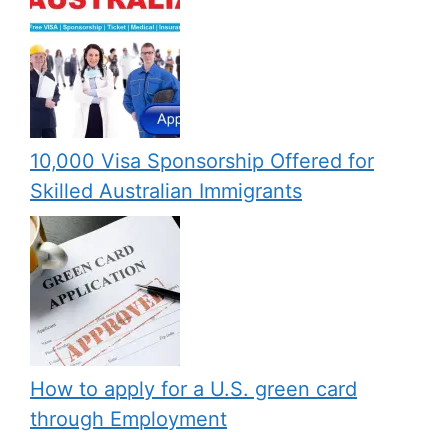
10,000 Visa Sponsorship Offered for
Skilled Australian Immigrants
How to apply for a U.S. green card
through Employment