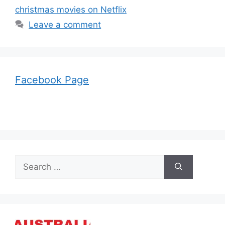
christmas movies on Netflix
Leave a comment
Facebook Page
Search
for: