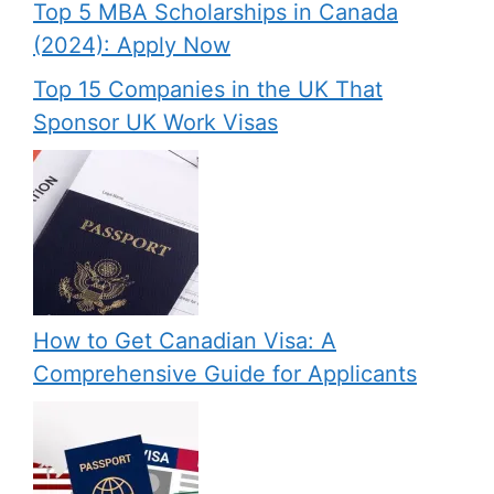
Top 5 MBA Scholarships in Canada
(2024): Apply Now
Top 15 Companies in the UK That
Sponsor UK Work Visas
How to Get Canadian Visa: A
Comprehensive Guide for Applicants