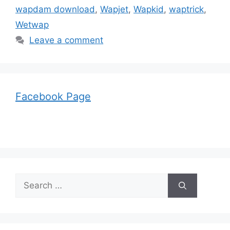
wapdam download
,
Wapjet
,
Wapkid
,
waptrick
,
Wetwap
Leave a comment
Facebook Page
Search
for: