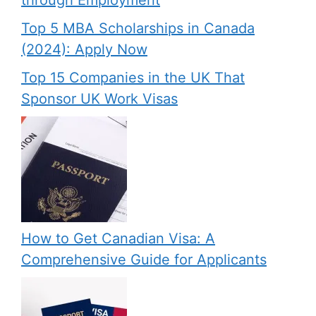
through Employment
Top 5 MBA Scholarships in Canada
(2024): Apply Now
Top 15 Companies in the UK That
Sponsor UK Work Visas
How to Get Canadian Visa: A
Comprehensive Guide for Applicants