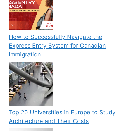
How to Successfully Navigate the
Express Entry System for Canadian
Immigration
Top 20 Universities in Europe to Study
Architecture and Their Costs