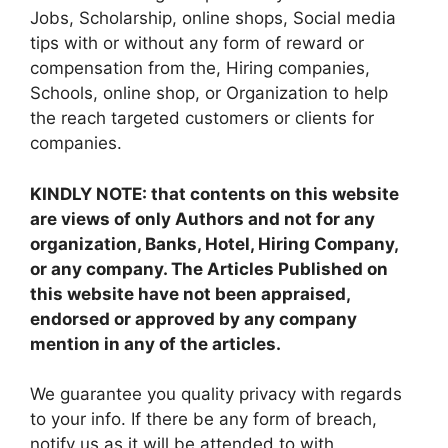
Jobs, Scholarship, online shops, Social media
tips with or without any form of reward or
compensation from the, Hiring companies,
Schools, online shop, or Organization to help
the reach targeted customers or clients for
companies.
KINDLY NOTE: that contents on this website
are views of only Authors and not for any
organization, Banks, Hotel, Hiring Company,
or any company. The Articles Published on
this website have not been appraised,
endorsed or approved by any company
mention in any of the articles.
We guarantee you quality privacy with regards
to your info. If there be any form of breach,
notify us as it will be attended to with