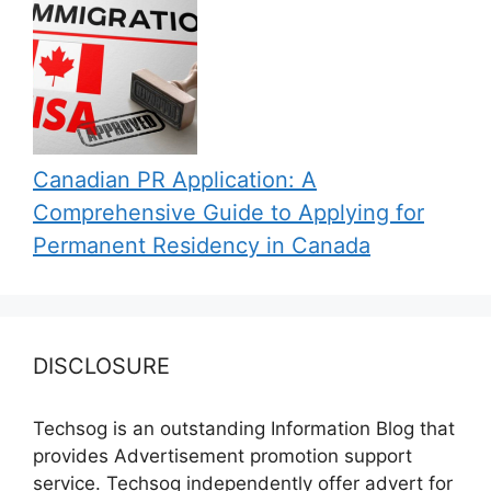
Canadian PR Application: A
Comprehensive Guide to Applying for
Permanent Residency in Canada
DISCLOSURE
Techsog is an outstanding Information Blog that
provides Advertisement promotion support
service. Techsog independently offer advert for