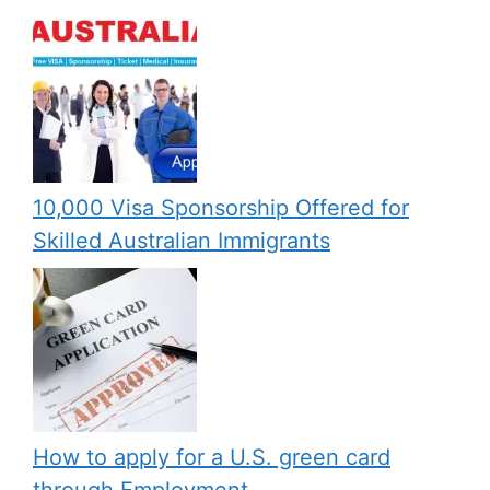
10,000 Visa Sponsorship Offered for
Skilled Australian Immigrants
How to apply for a U.S. green card