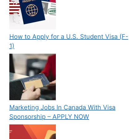
How to Apply for a U.S. Student Visa (F-
1)
Marketing Jobs In Canada With Visa
Sponsorship – APPLY NOW