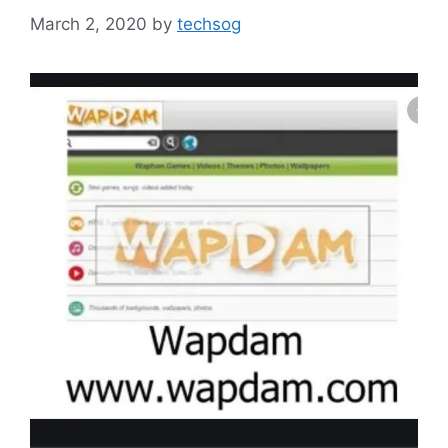
March 2, 2020
by
techsog