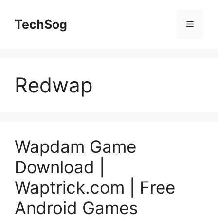
Skip
to
TechSog
Menu
content
Redwap
Wapdam Game
Download |
Waptrick.com | Free
Android Games