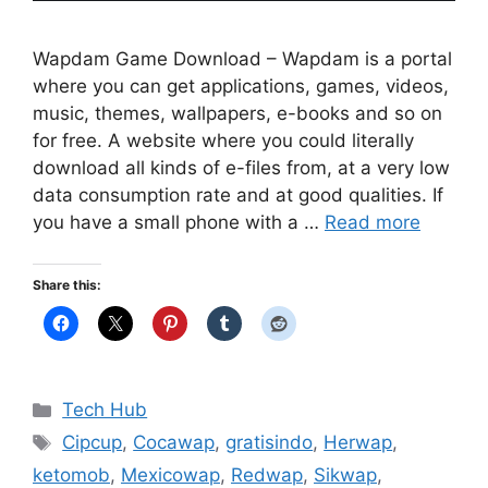
Wapdam Game Download – Wapdam is a portal
where you can get applications, games, videos,
music, themes, wallpapers, e-books and so on
for free. A website where you could literally
download all kinds of e-files from, at a very low
data consumption rate and at good qualities. If
you have a small phone with a …
Read more
Share this:
Categories
Tech Hub
Tags
Cipcup
,
Cocawap
,
gratisindo
,
Herwap
,
ketomob
,
Mexicowap
,
Redwap
,
Sikwap
,