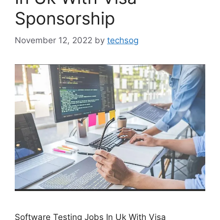
Sponsorship
November 12, 2022
by
techsog
Software Testing Jobs In Uk With Visa