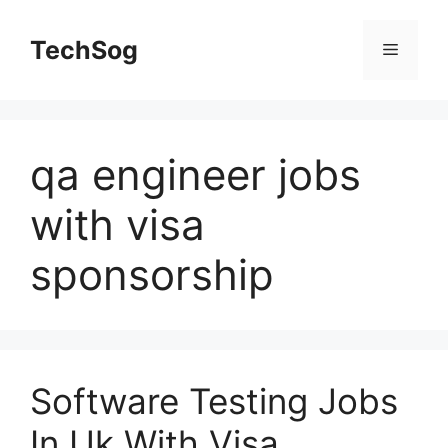
Skip
to
TechSog
Menu
content
qa engineer jobs
with visa
sponsorship
Software Testing Jobs
In Uk With Visa