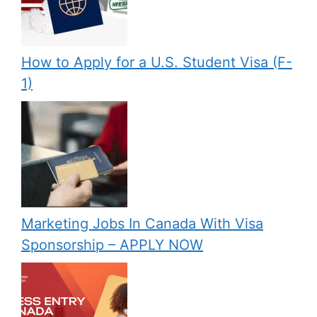
How to Apply for a U.S. Student Visa (F-
1)
Marketing Jobs In Canada With Visa
Sponsorship – APPLY NOW