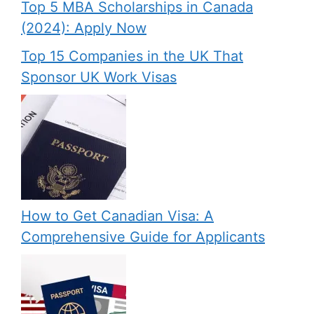
Top 5 MBA Scholarships in Canada
(2024): Apply Now
Top 15 Companies in the UK That
Sponsor UK Work Visas
How to Get Canadian Visa: A
Comprehensive Guide for Applicants