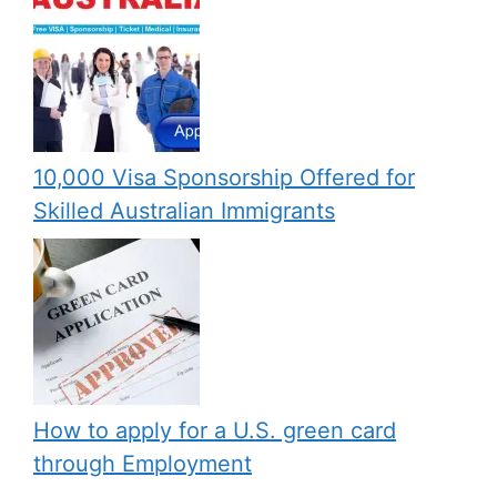
10,000 Visa Sponsorship Offered for
Skilled Australian Immigrants
How to apply for a U.S. green card
through Employment