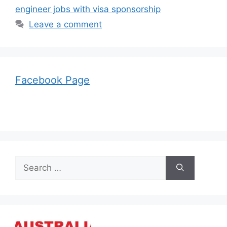
engineer jobs with visa sponsorship
Leave a comment
Facebook Page
Search
for: