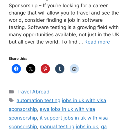
Sponsorship – If you’re looking for a career
change that will allow you to travel and see the
world, consider finding a job in software
testing. Software testing is a growing field with
many opportunities available, not just in the UK
but all over the world. To find …
Read more
Share this:
Categories
Travel Abroad
Tags
automation testing jobs in uk with visa
sponsorship
,
aws jobs in uk with visa
sponsorship
,
it support jobs in uk with visa
sponsorship
,
manual testing jobs in uk
,
qa