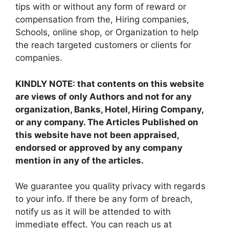
tips with or without any form of reward or
compensation from the, Hiring companies,
Schools, online shop, or Organization to help
the reach targeted customers or clients for
companies.
KINDLY NOTE: that contents on this website
are views of only Authors and not for any
organization, Banks, Hotel, Hiring Company,
or any company. The Articles Published on
this website have not been appraised,
endorsed or approved by any company
mention in any of the articles.
We guarantee you quality privacy with regards
to your info. If there be any form of breach,
notify us as it will be attended to with
immediate effect. You can reach us at