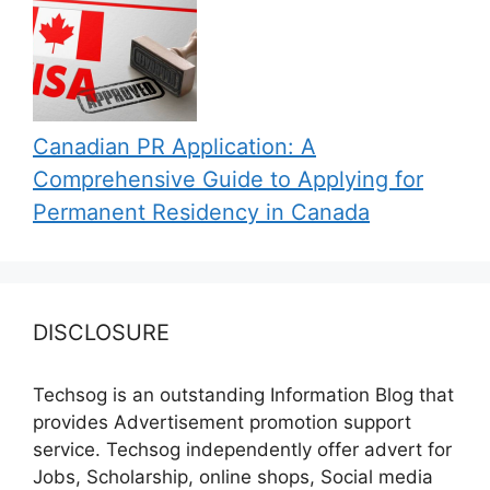
Canadian PR Application: A
Comprehensive Guide to Applying for
Permanent Residency in Canada
DISCLOSURE
Techsog is an outstanding Information Blog that
provides Advertisement promotion support
service. Techsog independently offer advert for
Jobs, Scholarship, online shops, Social media