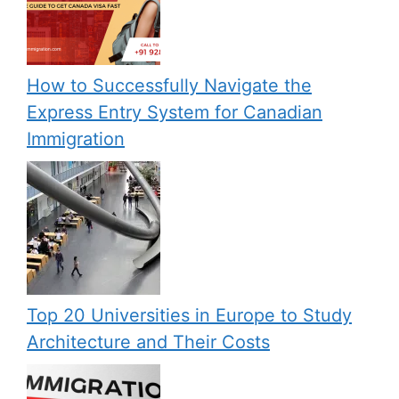
How to Successfully Navigate the
Express Entry System for Canadian
Immigration
Top 20 Universities in Europe to Study
Architecture and Their Costs