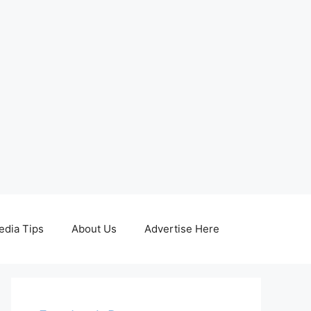
edia Tips
About Us
Advertise Here