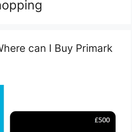
hopping
Where can I Buy Primark