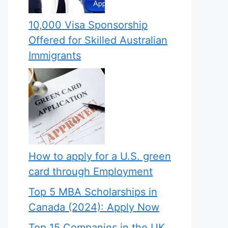
10,000 Visa Sponsorship
Offered for Skilled Australian
Immigrants
How to apply for a U.S. green
card through Employment
Top 5 MBA Scholarships in
Canada (2024): Apply Now
Top 15 Companies in the UK