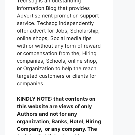
Techsog is an outstanding
Information Blog that provides
Advertisement promotion support
service. Techsog independently
offer advert for Jobs, Scholarship,
online shops, Social media tips
with or without any form of reward
or compensation from the, Hiring
companies, Schools, online shop,
or Organization to help the reach
targeted customers or clients for
companies.
KINDLY NOTE: that contents on
this website are views of only
Authors and not for any
organization, Banks, Hotel, Hiring
Company, or any company. The