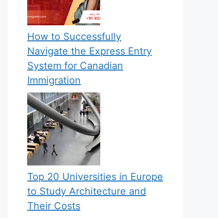
How to Successfully
Navigate the Express Entry
System for Canadian
Immigration
Top 20 Universities in Europe
to Study Architecture and
Their Costs