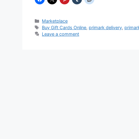
Categories
Marketplace
Tags
Buy Gift Cards Online
,
primark delivery
,
primar
Leave a comment