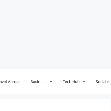
avel Abroad
Business
Tech Hub
Social m