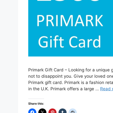
Primark Gift Card – Looking for a unique g
not to disappoint you. Give your loved on
Primark gift card. Primark is a fashion r
in the U.K. Primark offers a large …
Read 
Share this: