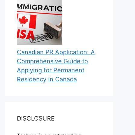
Canadian PR Application: A
Comprehensive Guide to
Applying for Permanent
Residency in Canada
DISCLOSURE