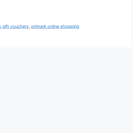
k gift vouchers
,
primark online shopping