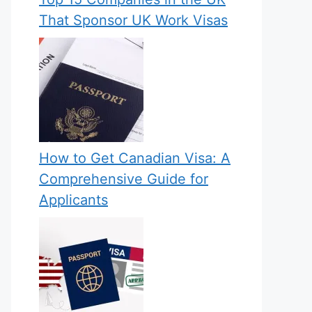
That Sponsor UK Work Visas
How to Get Canadian Visa: A
Comprehensive Guide for
Applicants