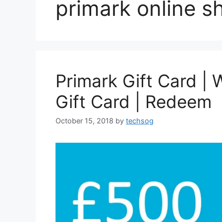
primark online s
Primark Gift Card | 
Gift Card | Redeem
October 15, 2018
by
techsog