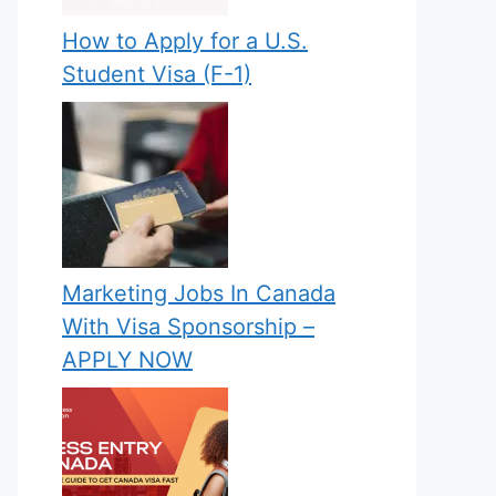
How to Apply for a U.S.
Student Visa (F-1)
Marketing Jobs In Canada
With Visa Sponsorship –
APPLY NOW