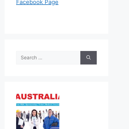
Facebook Page
Search
for: