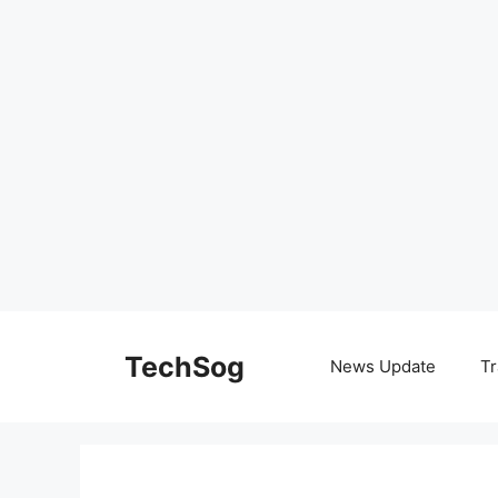
Skip
to
TechSog
News Update
Tr
content