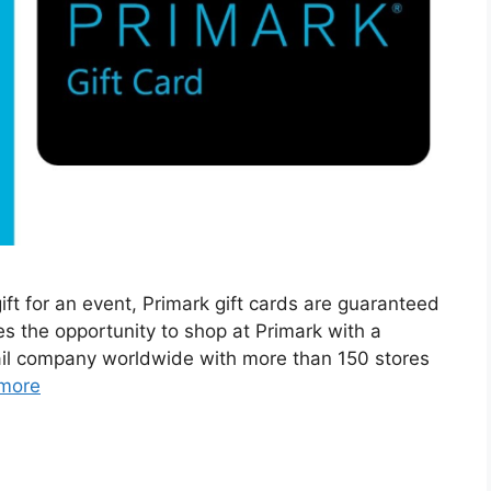
ift for an event, Primark gift cards are guaranteed
es the opportunity to shop at Primark with a
etail company worldwide with more than 150 stores
more