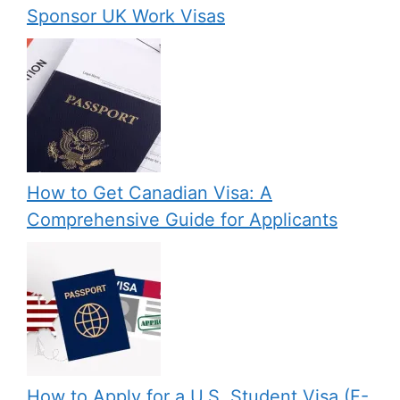
Sponsor UK Work Visas
How to Get Canadian Visa: A
Comprehensive Guide for Applicants
How to Apply for a U.S. Student Visa (F-