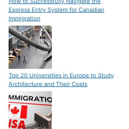
How to Successfully Navigate the
Express Entry System for Canadian
Immigration
Top 20 Universities in Europe to Study
Architecture and Their Costs