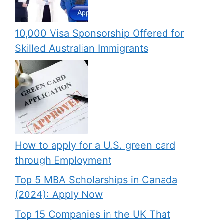
10,000 Visa Sponsorship Offered for
Skilled Australian Immigrants
How to apply for a U.S. green card
through Employment
Top 5 MBA Scholarships in Canada
(2024): Apply Now
Top 15 Companies in the UK That