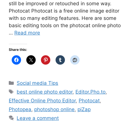
still be improved or retouched in some way.
Photocat Photocat is a free online image editor
with so many editing features. Here are some
basic editing tools on the photocat online photo
…
Read more
Share this:
Categories
Social media Tips
Tags
best online photo editor
,
Editor.Pho.to
,
Effective Online Photo Editor
,
Photocat
,
Photopea
,
photoshop online
,
piZap
Leave a comment