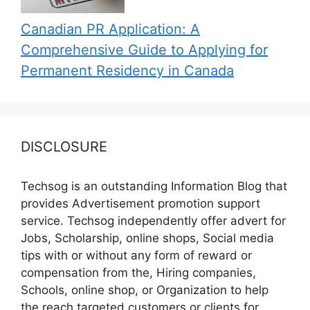
Canadian PR Application: A
Comprehensive Guide to Applying for
Permanent Residency in Canada
DISCLOSURE
Techsog is an outstanding Information Blog that
provides Advertisement promotion support
service. Techsog independently offer advert for
Jobs, Scholarship, online shops, Social media
tips with or without any form of reward or
compensation from the, Hiring companies,
Schools, online shop, or Organization to help
the reach targeted customers or clients for