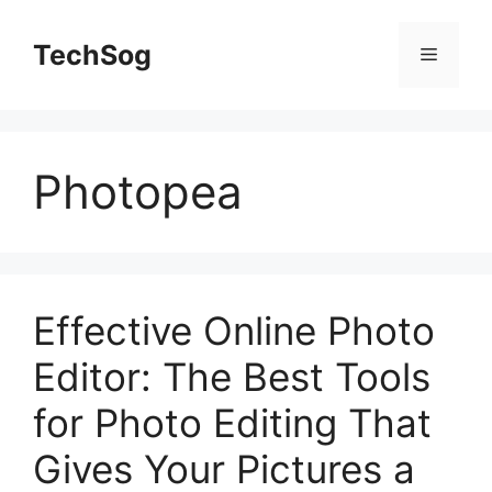
Skip
to
TechSog
Menu
content
Photopea
Effective Online Photo
Editor: The Best Tools
for Photo Editing That
Gives Your Pictures a