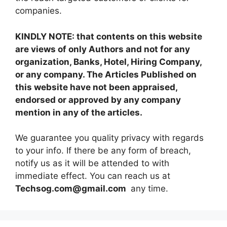
companies.
KINDLY NOTE: that contents on this website
are views of only Authors and not for any
organization, Banks, Hotel, Hiring Company,
or any company. The Articles Published on
this website have not been appraised,
endorsed or approved by any company
mention in any of the articles.
We guarantee you quality privacy with regards
to your info. If there be any form of breach,
notify us as it will be attended to with
immediate effect. You can reach us at
Techsog.com@gmail.com
any time.