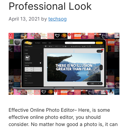
Professional Look
April 13, 2021
by
techsog
Effective Online Photo Editor– Here, is some
effective online photo editor, you should
consider. No matter how good a photo is, it can