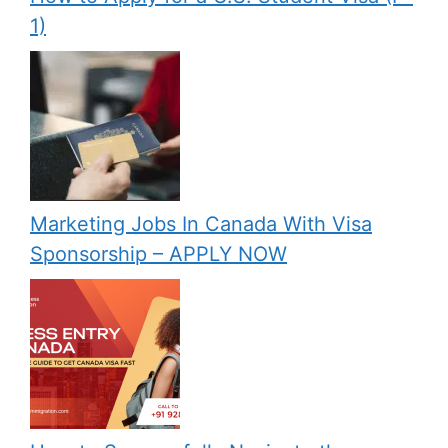
1)
Marketing Jobs In Canada With Visa
Sponsorship – APPLY NOW