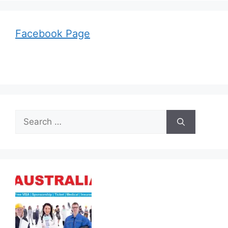
Facebook Page
Search
for: