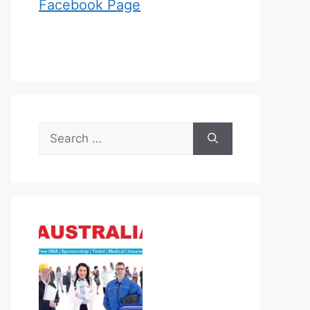
Facebook Page
Search
for: