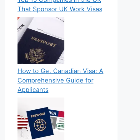
That Sponsor UK Work Visas
How to Get Canadian Visa: A
Comprehensive Guide for
Applicants