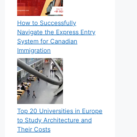
How to Successfully
Navigate the Express Entry
System for Canadian
Immigration
Top 20 Universities in Europe
to Study Architecture and
Their Costs