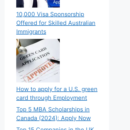
10,000 Visa Sponsorship
Offered for Skilled Australian
Immigrants
How to apply for a U.S. green
card through Employment
Top 5 MBA Scholarships in
Canada (2024): Apply Now
Top 15 Companies in the UK