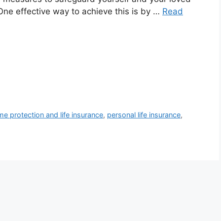
ne effective way to achieve this is by …
Read
me protection and life insurance
,
personal life insurance
,