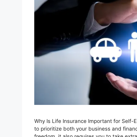
Why Is Life Insurance Important for Self-E
to prioritize both your business and finan
freedom, it also requires you to take ext