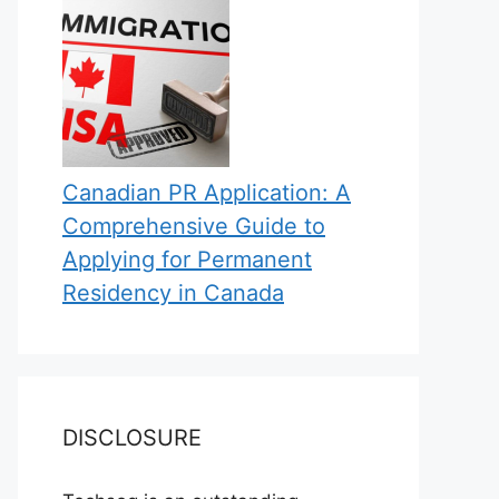
Canadian PR Application: A
Comprehensive Guide to
Applying for Permanent
Residency in Canada
DISCLOSURE