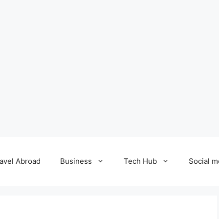
avel Abroad
Business
Tech Hub
Social m