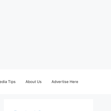
edia Tips
About Us
Advertise Here