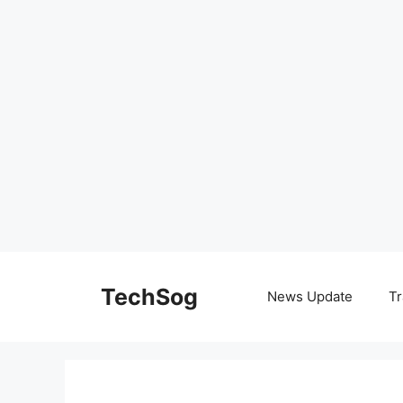
Skip
to
TechSog
News Update
Tr
content