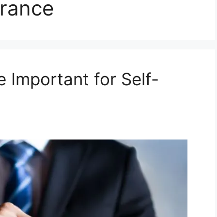
urance
e Important for Self-