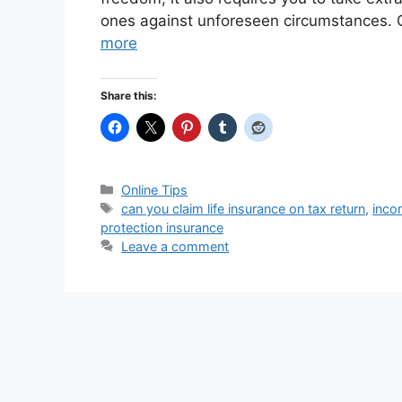
ones against unforeseen circumstances. O
more
Share this:
Categories
Online Tips
Tags
can you claim life insurance on tax return
,
inco
protection insurance
Leave a comment