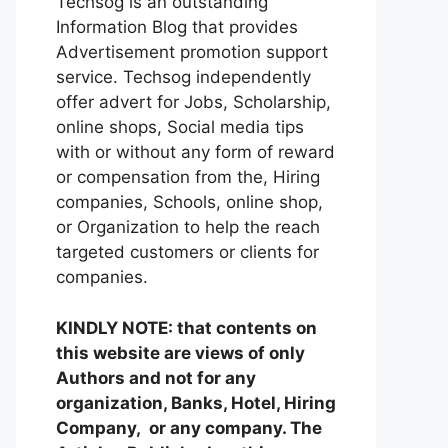
Techsog is an outstanding
Information Blog that provides
Advertisement promotion support
service. Techsog independently
offer advert for Jobs, Scholarship,
online shops, Social media tips
with or without any form of reward
or compensation from the, Hiring
companies, Schools, online shop,
or Organization to help the reach
targeted customers or clients for
companies.
KINDLY NOTE: that contents on
this website are views of only
Authors and not for any
organization, Banks, Hotel, Hiring
Company, or any company. The