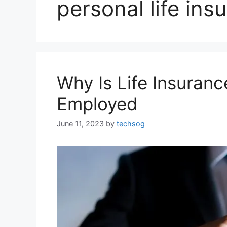
personal life ins
Why Is Life Insuranc
Employed
June 11, 2023
by
techsog