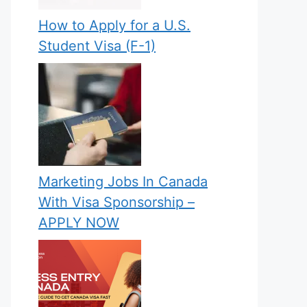
How to Apply for a U.S.
Student Visa (F-1)
Marketing Jobs In Canada
With Visa Sponsorship –
APPLY NOW