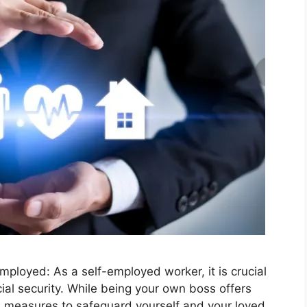
mployed: As a self-employed worker, it is crucial
cial security. While being your own boss offers
ra measures to safeguard yourself and your loved