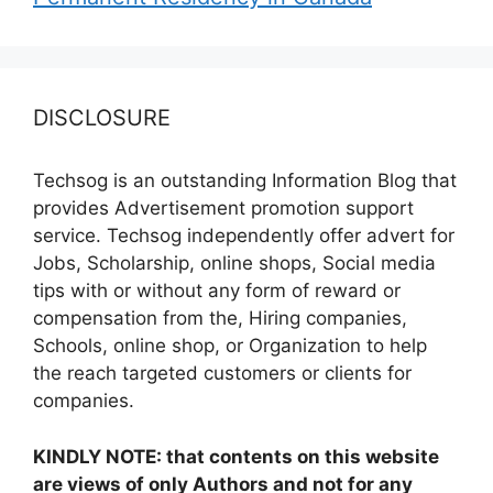
DISCLOSURE
Techsog is an outstanding Information Blog that
provides Advertisement promotion support
service. Techsog independently offer advert for
Jobs, Scholarship, online shops, Social media
tips with or without any form of reward or
compensation from the, Hiring companies,
Schools, online shop, or Organization to help
the reach targeted customers or clients for
companies.
KINDLY NOTE: that contents on this website
are views of only Authors and not for any