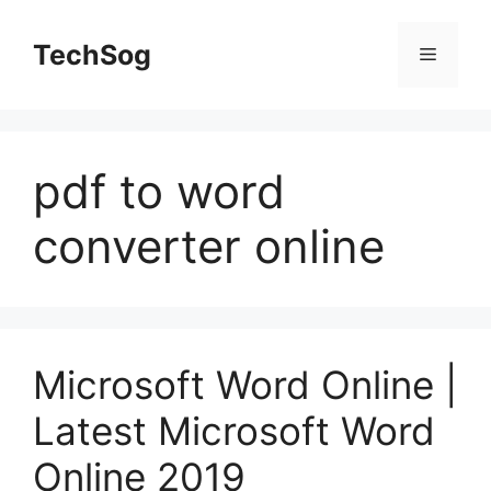
Skip
to
TechSog
Menu
content
pdf to word
converter online
Microsoft Word Online |
Latest Microsoft Word
Online 2019