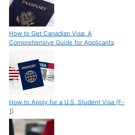
How to Get Canadian Visa: A
Comprehensive Guide for Applicants
How to Apply for a U.S. Student Visa (F-
1)