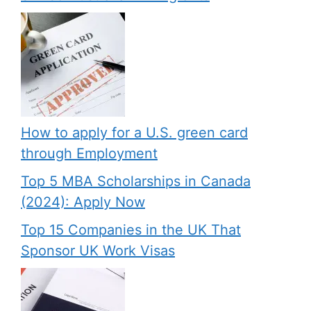
How to apply for a U.S. green card
through Employment
Top 5 MBA Scholarships in Canada
(2024): Apply Now
Top 15 Companies in the UK That
Sponsor UK Work Visas