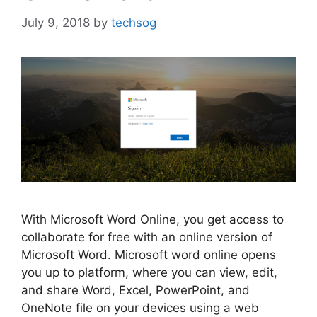
July 9, 2018
by
techsog
With Microsoft Word Online, you get access to
collaborate for free with an online version of
Microsoft Word. Microsoft word online opens
you up to platform, where you can view, edit,
and share Word, Excel, PowerPoint, and
OneNote file on your devices using a web