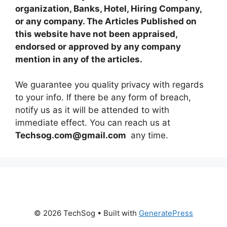
organization, Banks, Hotel, Hiring Company,
or any company. The Articles Published on
this website have not been appraised,
endorsed or approved by any company
mention in any of the articles.
We guarantee you quality privacy with regards
to your info. If there be any form of breach,
notify us as it will be attended to with
immediate effect. You can reach us at
Techsog.com@gmail.com
any time.
© 2026 TechSog
• Built with
GeneratePress