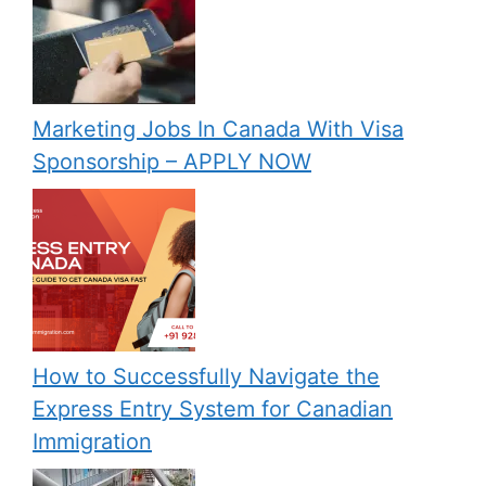
Marketing Jobs In Canada With Visa
Sponsorship – APPLY NOW
How to Successfully Navigate the
Express Entry System for Canadian
Immigration