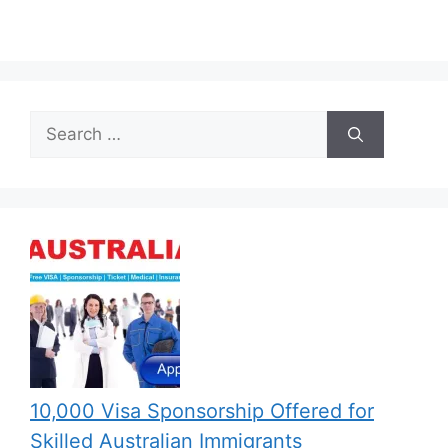
Search
for:
10,000 Visa Sponsorship Offered for
Skilled Australian Immigrants