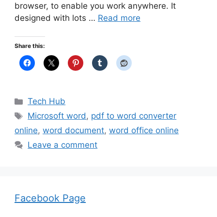
browser, to enable you work anywhere. It
designed with lots …
Read more
Share this:
Categories
Tech Hub
Tags
Microsoft word
,
pdf to word converter
online
,
word document
,
word office online
Leave a comment
Facebook Page