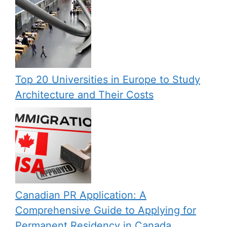
Top 20 Universities in Europe to Study
Architecture and Their Costs
Canadian PR Application: A
Comprehensive Guide to Applying for
Permanent Residency in Canada