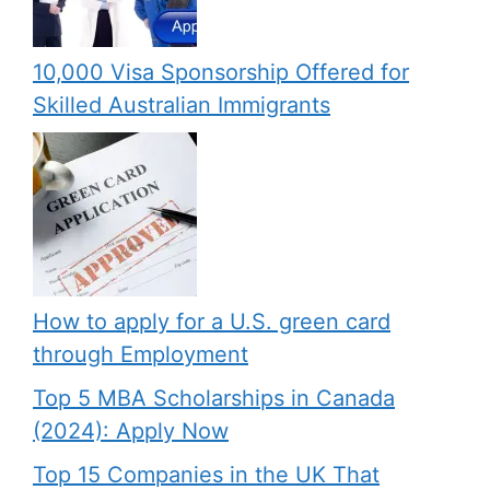
10,000 Visa Sponsorship Offered for
Skilled Australian Immigrants
How to apply for a U.S. green card
through Employment
Top 5 MBA Scholarships in Canada
(2024): Apply Now
Top 15 Companies in the UK That