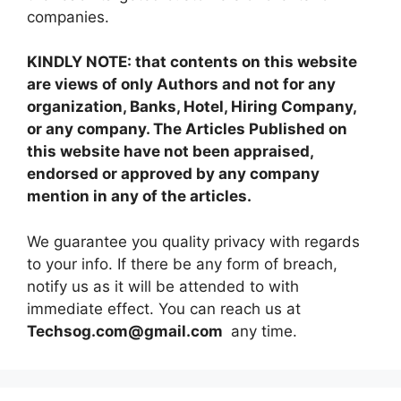
companies.
KINDLY NOTE: that contents on this website
are views of only Authors and not for any
organization, Banks, Hotel, Hiring Company,
or any company. The Articles Published on
this website have not been appraised,
endorsed or approved by any company
mention in any of the articles.
We guarantee you quality privacy with regards
to your info. If there be any form of breach,
notify us as it will be attended to with
immediate effect. You can reach us at
Techsog.com@gmail.com
any time.