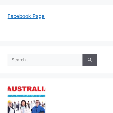
Facebook Page
Search
for: