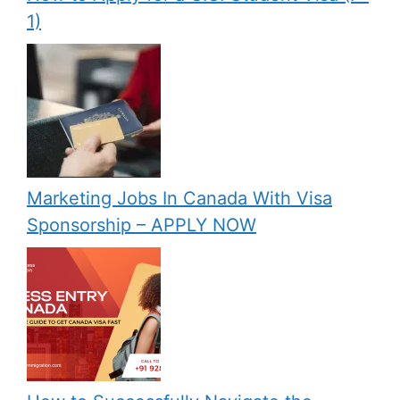
1)
Marketing Jobs In Canada With Visa
Sponsorship – APPLY NOW