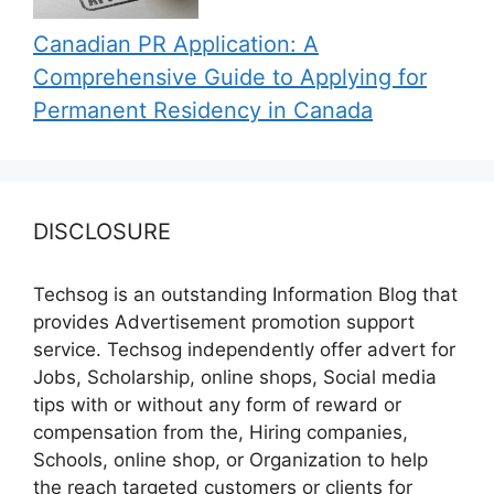
Canadian PR Application: A
Comprehensive Guide to Applying for
Permanent Residency in Canada
DISCLOSURE
Techsog is an outstanding Information Blog that
provides Advertisement promotion support
service. Techsog independently offer advert for
Jobs, Scholarship, online shops, Social media
tips with or without any form of reward or
compensation from the, Hiring companies,
Schools, online shop, or Organization to help
the reach targeted customers or clients for