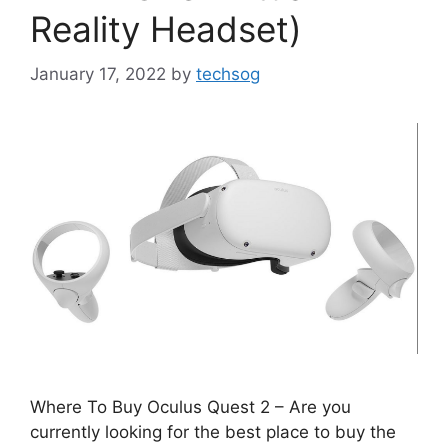
Reality Headset)
January 17, 2022
by
techsog
Where To Buy Oculus Quest 2 – Are you
currently looking for the best place to buy the