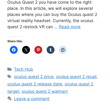
Oculus Quest 2 you have come to the right
place. In this article, we will explore several
places where you can buy the Oculus quest 2
virtual reality headset. Currently, the oculus
quest 2 restock VR can …
Read more
Share this:
Categories
Tech Hub
Tags
oculus quest 2 price
,
oculus quest 2 recall
,
oculus quest 2 release date
,
oculus quest 2
target
,
oculus quest 2 walmart
Leave a comment