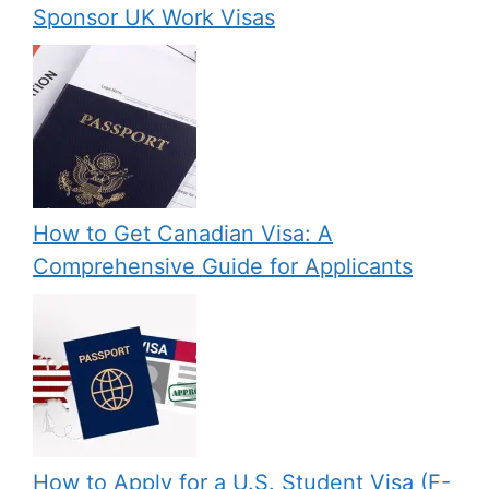
Sponsor UK Work Visas
How to Get Canadian Visa: A
Comprehensive Guide for Applicants
How to Apply for a U.S. Student Visa (F-