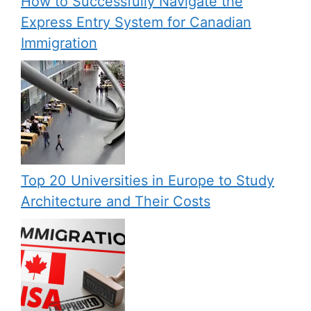
How to Successfully Navigate the
Express Entry System for Canadian
Immigration
Top 20 Universities in Europe to Study
Architecture and Their Costs