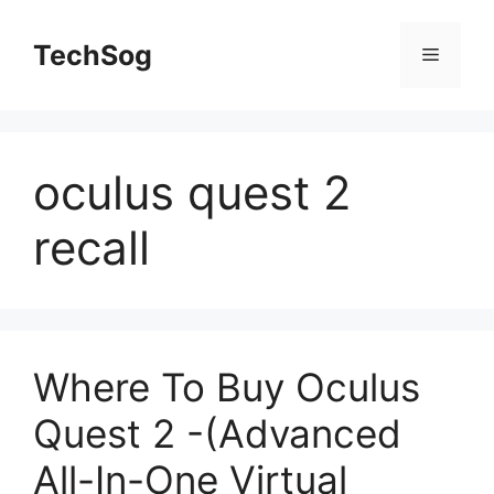
Skip
to
TechSog
Menu
content
oculus quest 2
recall
Where To Buy Oculus
Quest 2 -(Advanced
All-In-One Virtual