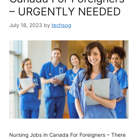
– URGENTLY NEEDED
July 18, 2023
by
techsog
Nursing Jobs In Canada For Foreigners – There