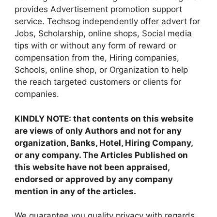
provides Advertisement promotion support
service. Techsog independently offer advert for
Jobs, Scholarship, online shops, Social media
tips with or without any form of reward or
compensation from the, Hiring companies,
Schools, online shop, or Organization to help
the reach targeted customers or clients for
companies.
KINDLY NOTE: that contents on this website
are views of only Authors and not for any
organization, Banks, Hotel, Hiring Company,
or any company. The Articles Published on
this website have not been appraised,
endorsed or approved by any company
mention in any of the articles.
We guarantee you quality privacy with regards