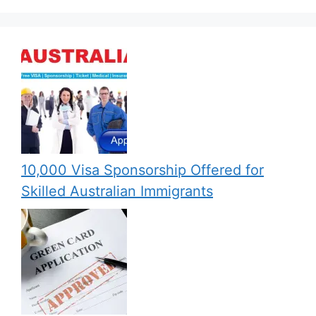
10,000 Visa Sponsorship Offered for
Skilled Australian Immigrants