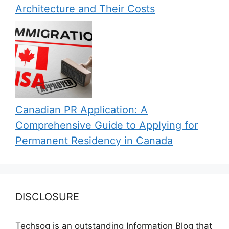
Architecture and Their Costs
Canadian PR Application: A
Comprehensive Guide to Applying for
Permanent Residency in Canada
DISCLOSURE
Techsog is an outstanding Information Blog that