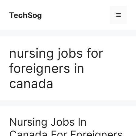
Skip
to
TechSog
Menu
content
nursing jobs for
foreigners in
canada
Nursing Jobs In
Canada For Foreigners