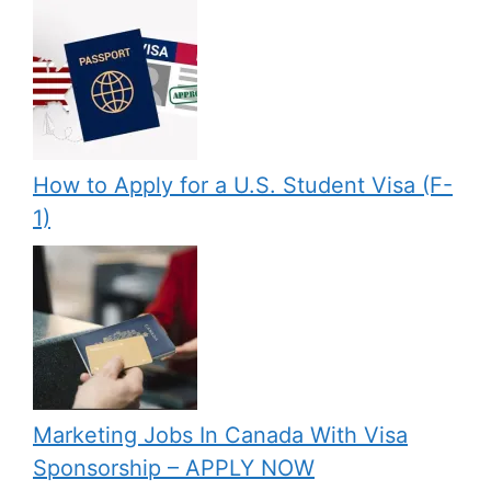
How to Apply for a U.S. Student Visa (F-
1)
Marketing Jobs In Canada With Visa
Sponsorship – APPLY NOW