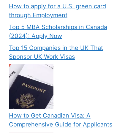
How to apply for a U.S. green card
through Employment
Top 5 MBA Scholarships in Canada
(2024): Apply Now
Top 15 Companies in the UK That
Sponsor UK Work Visas
How to Get Canadian Visa: A
Comprehensive Guide for Applicants