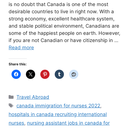
is no doubt that Canada is one of the most
desirable countries to live in right now. With a
strong economy, excellent healthcare system,
and stable political environment, Canadians are
some of the happiest people on earth. However,
if you are not Canadian or have citizenship in …
Read more
Share this:
Categories
Travel Abroad
Tags
canada immigration for nurses 2022
,
hospitals in canada recruiting international
nurses
,
nursing assistant jobs in canada for