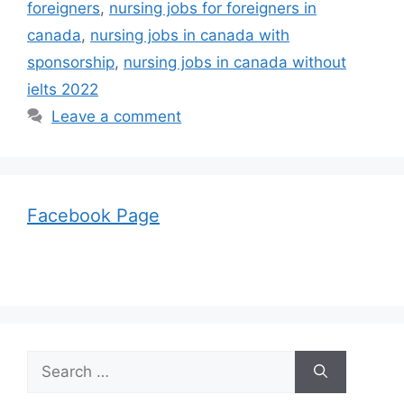
foreigners
,
nursing jobs for foreigners in
canada
,
nursing jobs in canada with
sponsorship
,
nursing jobs in canada without
ielts 2022
Leave a comment
Facebook Page
Search
for: