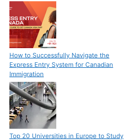
How to Successfully Navigate the
Express Entry System for Canadian
Immigration
Top 20 Universities in Europe to Study