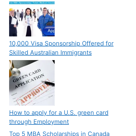
10,000 Visa Sponsorship Offered for
Skilled Australian Immigrants
How to apply for a U.S. green card
through Employment
Top 5 MBA Scholarships in Canada