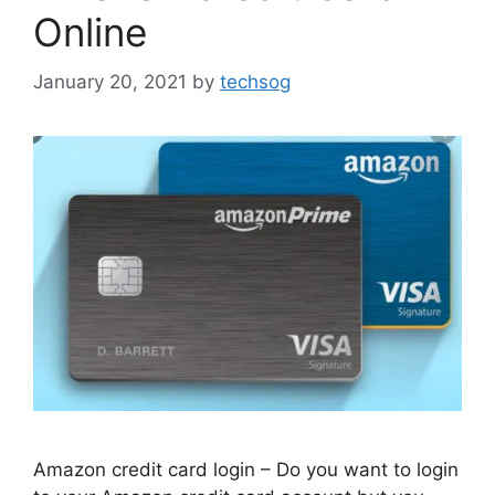
Online
January 20, 2021
by
techsog
Amazon credit card login – Do you want to login