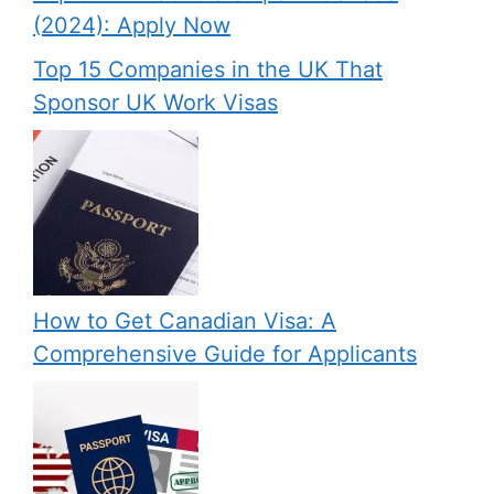
(2024): Apply Now
Top 15 Companies in the UK That
Sponsor UK Work Visas
How to Get Canadian Visa: A
Comprehensive Guide for Applicants