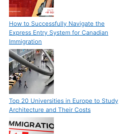
How to Successfully Navigate the
Express Entry System for Canadian
Immigration
Top 20 Universities in Europe to Study
Architecture and Their Costs