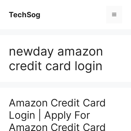
Skip
to
TechSog
Menu
content
newday amazon
credit card login
Amazon Credit Card
Login | Apply For
Amazon Credit Card