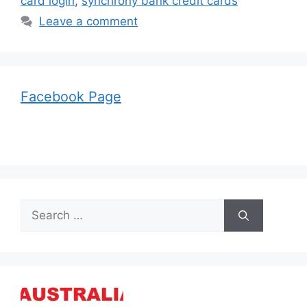
card login
,
synchrony bank credit cards
Leave a comment
Facebook Page
Search
for: