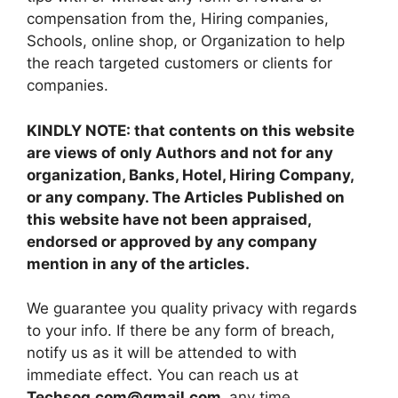
compensation from the, Hiring companies,
Schools, online shop, or Organization to help
the reach targeted customers or clients for
companies.
KINDLY NOTE: that contents on this website
are views of only Authors and not for any
organization, Banks, Hotel, Hiring Company,
or any company. The Articles Published on
this website have not been appraised,
endorsed or approved by any company
mention in any of the articles.
We guarantee you quality privacy with regards
to your info. If there be any form of breach,
notify us as it will be attended to with
immediate effect. You can reach us at
Techsog.com@gmail.com
any time.