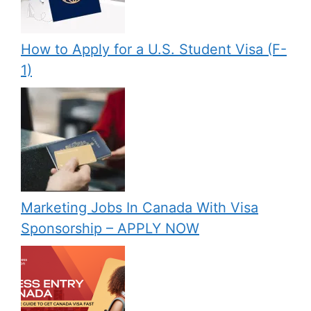
How to Apply for a U.S. Student Visa (F-
1)
Marketing Jobs In Canada With Visa
Sponsorship – APPLY NOW