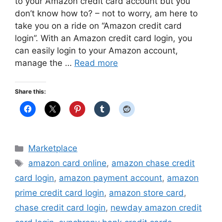
to your Amazon credit card account but you
don’t know how to? – not to worry, am here to
take you on a ride on “Amazon credit card
login”. With an Amazon credit card login, you
can easily login to your Amazon account,
manage the …
Read more
Share this:
Categories
Marketplace
Tags
amazon card online
,
amazon chase credit
card login
,
amazon payment account
,
amazon
prime credit card login
,
amazon store card
,
chase credit card login
,
newday amazon credit