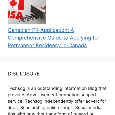
Canadian PR Application: A
Comprehensive Guide to Applying for
Permanent Residency in Canada
DISCLOSURE
Techsog is an outstanding Information Blog that
provides Advertisement promotion support
service. Techsog independently offer advert for
Jobs, Scholarship, online shops, Social media
tips with or without any form of reward or