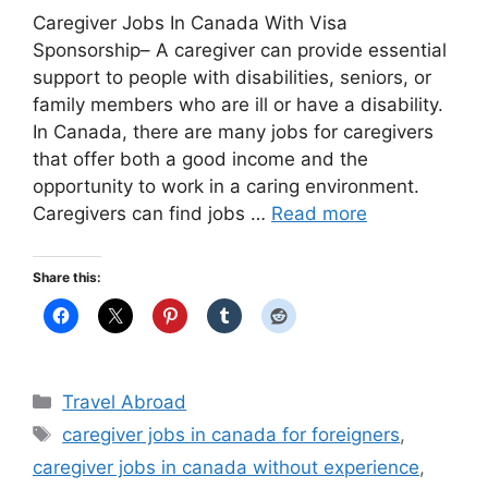
Caregiver Jobs In Canada With Visa
Sponsorship– A caregiver can provide essential
support to people with disabilities, seniors, or
family members who are ill or have a disability.
In Canada, there are many jobs for caregivers
that offer both a good income and the
opportunity to work in a caring environment.
Caregivers can find jobs …
Read more
Share this:
Categories
Travel Abroad
Tags
caregiver jobs in canada for foreigners
,
caregiver jobs in canada without experience
,