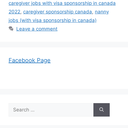
caregiver jobs with visa sponsorship in canada
2022
,
caregiver sponsorship canada
,
nanny
jobs (with visa sponsorship in canada)
Leave a comment
Facebook Page
Search
for: