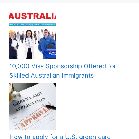
10,000 Visa Sponsorship Offered for
Skilled Australian Immigrants
How to apply for a U.S. green card