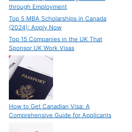
through Employment
Top 5 MBA Scholarships in Canada
(2024): Apply Now
Top 15 Companies in the UK That
Sponsor UK Work Visas
How to Get Canadian Visa: A
Comprehensive Guide for Applicants