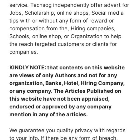
service. Techsog independently offer advert for
Jobs, Scholarship, online shops, Social media
tips with or without any form of reward or
compensation from the, Hiring companies,
Schools, online shop, or Organization to help
the reach targeted customers or clients for
companies.
KINDLY NOTE: that contents on this website
are views of only Authors and not for any
organization, Banks, Hotel, Hiring Company,
or any company. The Articles Published on
this website have not been appraised,
endorsed or approved by any company
mention in any of the articles.
We guarantee you quality privacy with regards
to your info. If there be any form of breach,