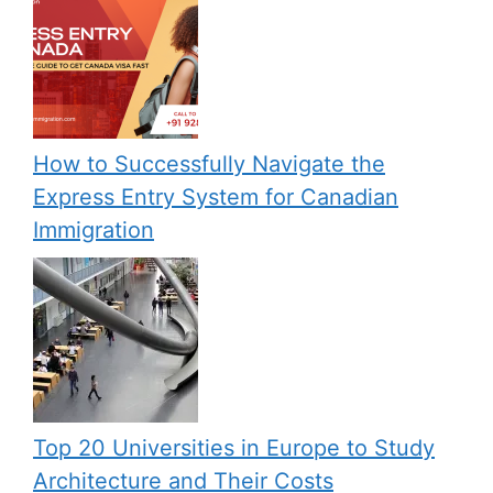
How to Successfully Navigate the
Express Entry System for Canadian
Immigration
Top 20 Universities in Europe to Study
Architecture and Their Costs