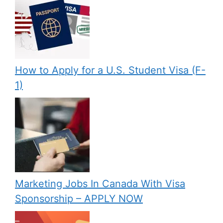
How to Apply for a U.S. Student Visa (F-
1)
Marketing Jobs In Canada With Visa
Sponsorship – APPLY NOW