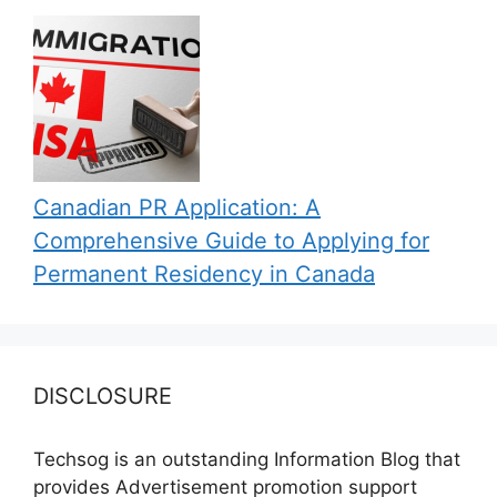
Canadian PR Application: A
Comprehensive Guide to Applying for
Permanent Residency in Canada
DISCLOSURE
Techsog is an outstanding Information Blog that
provides Advertisement promotion support