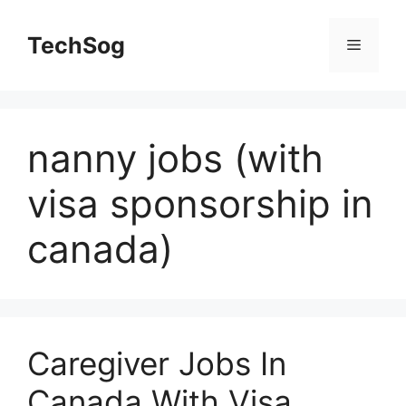
Skip
to
TechSog
Menu
content
nanny jobs (with
visa sponsorship in
canada)
Caregiver Jobs In
Canada With Visa