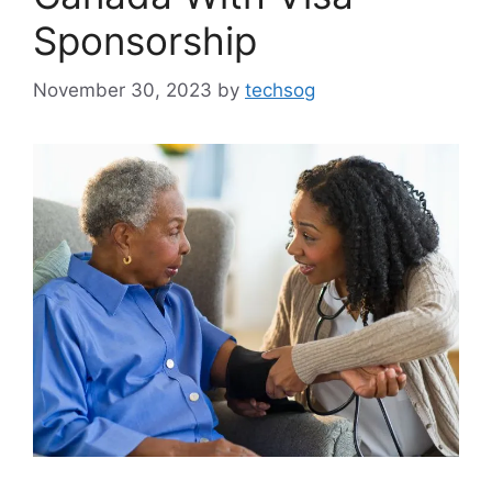
Sponsorship
November 30, 2023
by
techsog