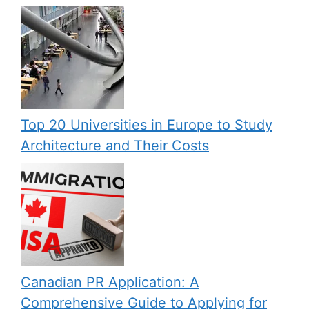
Top 20 Universities in Europe to Study
Architecture and Their Costs
Canadian PR Application: A
Comprehensive Guide to Applying for