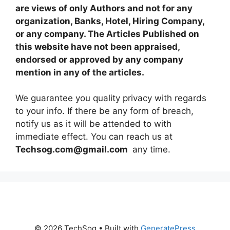
are views of only Authors and not for any
organization, Banks, Hotel, Hiring Company,
or any company. The Articles Published on
this website have not been appraised,
endorsed or approved by any company
mention in any of the articles.
We guarantee you quality privacy with regards
to your info. If there be any form of breach,
notify us as it will be attended to with
immediate effect. You can reach us at
Techsog.com@gmail.com
any time.
© 2026 TechSog
• Built with
GeneratePress