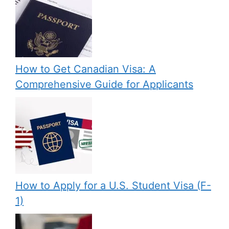
How to Get Canadian Visa: A
Comprehensive Guide for Applicants
How to Apply for a U.S. Student Visa (F-
1)