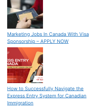
Marketing Jobs In Canada With Visa
Sponsorship – APPLY NOW
How to Successfully Navigate the
Express Entry System for Canadian
Immigration