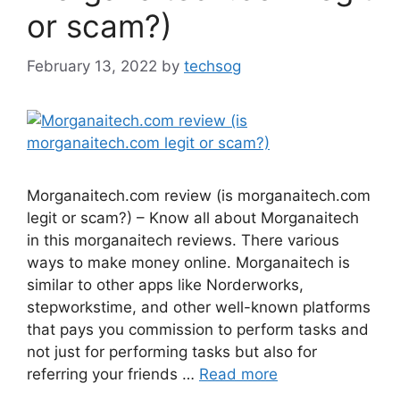
or scam?)
February 13, 2022
by
techsog
Morganaitech.com review (is morganaitech.com
legit or scam?) – Know all about Morganaitech
in this morganaitech reviews. There various
ways to make money online. Morganaitech is
similar to other apps like Norderworks,
stepworkstime, and other well-known platforms
that pays you commission to perform tasks and
not just for performing tasks but also for
referring your friends …
Read more