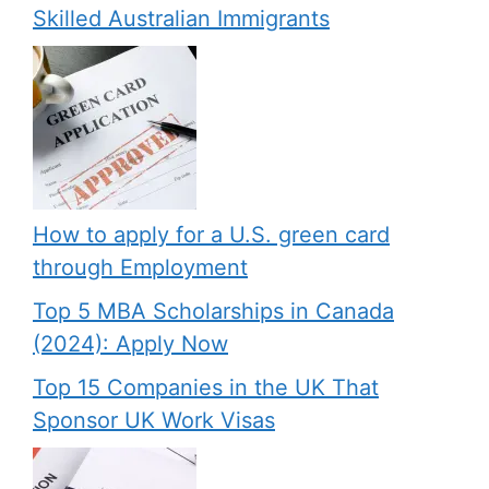
Skilled Australian Immigrants
How to apply for a U.S. green card
through Employment
Top 5 MBA Scholarships in Canada
(2024): Apply Now
Top 15 Companies in the UK That
Sponsor UK Work Visas