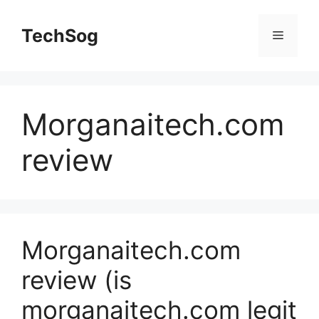
Skip
to
TechSog
Menu
content
Morganaitech.com
review
Morganaitech.com
review (is
morganaitech.com legit