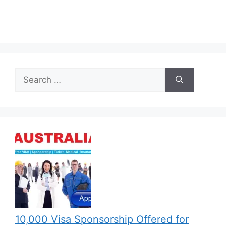
Search
for:
10,000 Visa Sponsorship Offered for