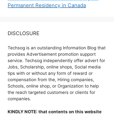
Permanent Residency in Canada
DISCLOSURE
Techsog is an outstanding Information Blog that
provides Advertisement promotion support
service. Techsog independently offer advert for
Jobs, Scholarship, online shops, Social media
tips with or without any form of reward or
compensation from the, Hiring companies,
Schools, online shop, or Organization to help
the reach targeted customers or clients for
companies.
KINDLY NOTE: that contents on this website