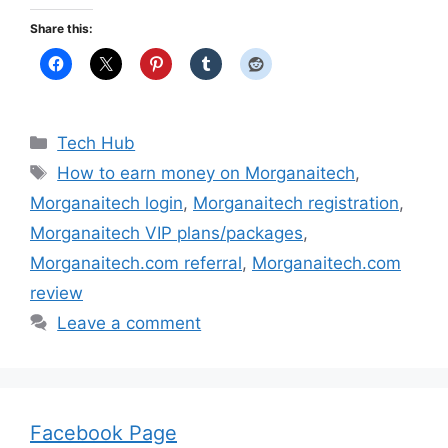
Share this:
Categories
Tech Hub
Tags
How to earn money on Morganaitech
,
Morganaitech login
,
Morganaitech registration
,
Morganaitech VIP plans/packages
,
Morganaitech.com referral
,
Morganaitech.com
review
Leave a comment
Facebook Page