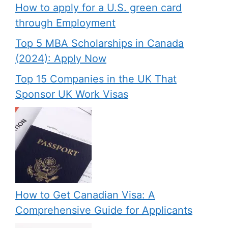
How to apply for a U.S. green card
through Employment
Top 5 MBA Scholarships in Canada
(2024): Apply Now
Top 15 Companies in the UK That
Sponsor UK Work Visas
How to Get Canadian Visa: A
Comprehensive Guide for Applicants