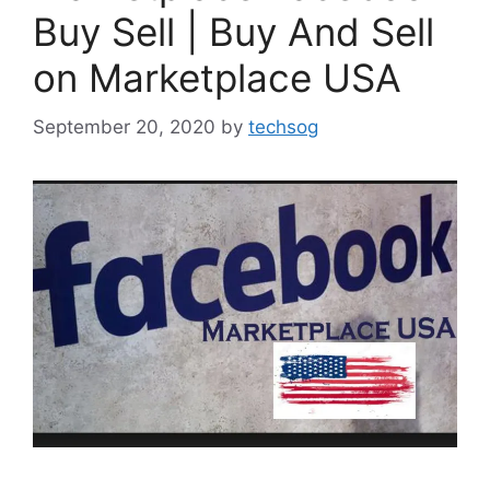
Buy Sell | Buy And Sell
on Marketplace USA
September 20, 2020
by
techsog