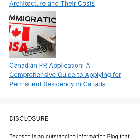
Architecture and Their Costs
Canadian PR Application: A
Comprehensive Guide to Applying for
Permanent Residency in Canada
DISCLOSURE
Techsog is an outstanding Information Blog that