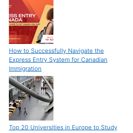
How to Successfully Navigate the
Express Entry System for Canadian
Immigration
Top 20 Universities in Europe to Study