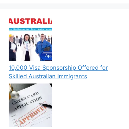
10,000 Visa Sponsorship Offered for
Skilled Australian Immigrants