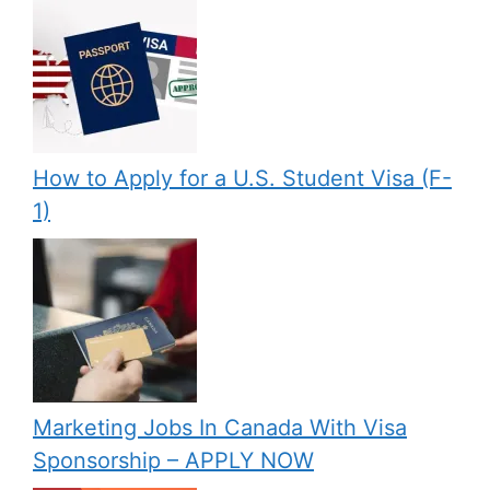
How to Apply for a U.S. Student Visa (F-
1)
Marketing Jobs In Canada With Visa
Sponsorship – APPLY NOW