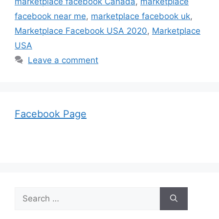
marketplace facebook Canada
,
marketplace
facebook near me
,
marketplace facebook uk
,
Marketplace Facebook USA 2020
,
Marketplace
USA
Leave a comment
Facebook Page
Search
for: