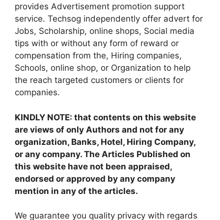
provides Advertisement promotion support
service. Techsog independently offer advert for
Jobs, Scholarship, online shops, Social media
tips with or without any form of reward or
compensation from the, Hiring companies,
Schools, online shop, or Organization to help
the reach targeted customers or clients for
companies.
KINDLY NOTE: that contents on this website
are views of only Authors and not for any
organization, Banks, Hotel, Hiring Company,
or any company. The Articles Published on
this website have not been appraised,
endorsed or approved by any company
mention in any of the articles.
We guarantee you quality privacy with regards