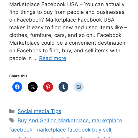
Marketplace Facebook USA – You can actually
find things to buy from people and businesses
on Facebook? Marketplace Facebook USA
makes it easy to find new and used items like –
clothes, furniture, cars, and so on.. Facebook
Marketplace could be a convenient destination
on Facebook to find, buy, and sell items with
people in …
Read more
Share this:
Categories
Social media Tips
Tags
Buy And Sell on Marketplace
,
marketplace
facebook
,
marketplace facebook buy sell
,