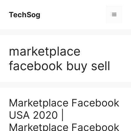
Skip
to
TechSog
Menu
content
marketplace
facebook buy sell
Marketplace Facebook
USA 2020 |
Marketplace Facebook