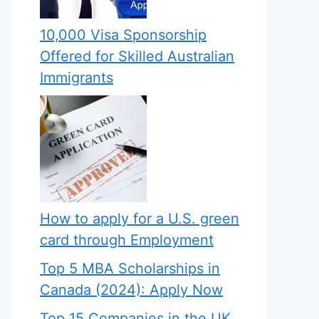
10,000 Visa Sponsorship
Offered for Skilled Australian
Immigrants
How to apply for a U.S. green
card through Employment
Top 5 MBA Scholarships in
Canada (2024): Apply Now
Top 15 Companies in the UK