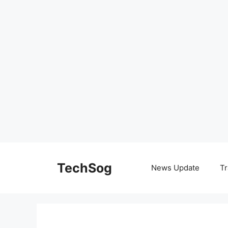
Skip
to
TechSog
News Update
Tr
content