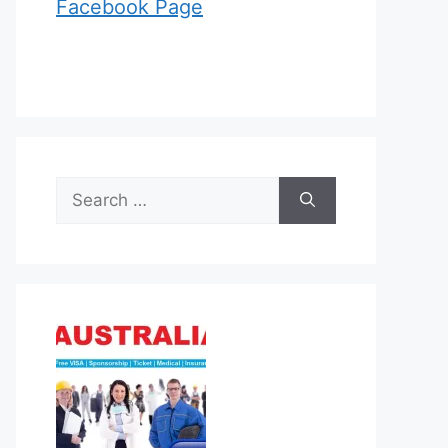
Facebook Page
Search
for: