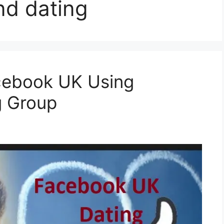
nd dating
cebook UK Using
g Group