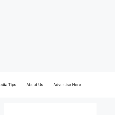
edia Tips
About Us
Advertise Here