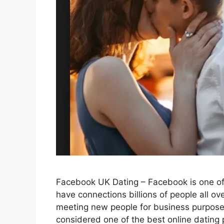
Facebook UK Dating – Facebook is one of 
have connections billions of people all ove
meeting new people for business purposes 
considered one of the best online dating