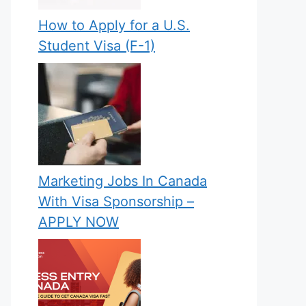
How to Apply for a U.S.
Student Visa (F-1)
Marketing Jobs In Canada
With Visa Sponsorship –
APPLY NOW