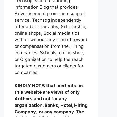
Techsog is an outstanding
Information Blog that provides
Advertisement promotion support
service. Techsog independently
offer advert for Jobs, Scholarship,
online shops, Social media tips
with or without any form of reward
or compensation from the, Hiring
companies, Schools, online shop,
or Organization to help the reach
targeted customers or clients for
companies.
KINDLY NOTE: that contents on
this website are views of only
Authors and not for any
organization, Banks, Hotel, Hiring
Company, or any company. The