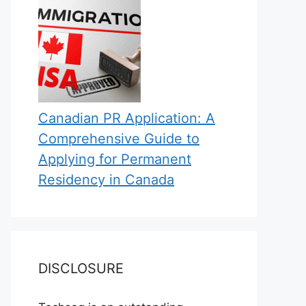
Canadian PR Application: A
Comprehensive Guide to
Applying for Permanent
Residency in Canada
DISCLOSURE