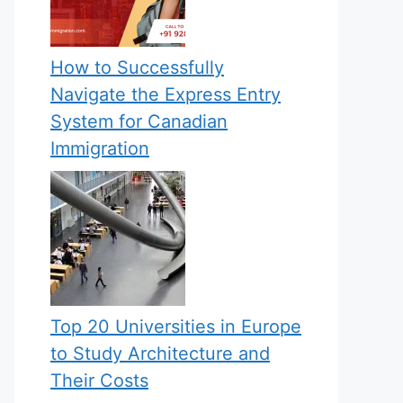
How to Successfully
Navigate the Express Entry
System for Canadian
Immigration
Top 20 Universities in Europe
to Study Architecture and
Their Costs