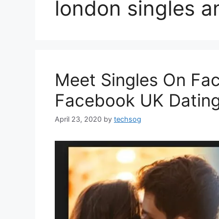
london singles a
Meet Singles On Fa
Facebook UK Datin
April 23, 2020
by
techsog