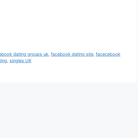
ebook dating groups uk
,
facebook dating site
,
facecebook
ting
,
singles UK