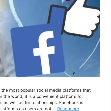
the most popular social media platforms that
r the world; it is a convenient platform for
as well as for relationships. Facebook is
 platforms as users are not …
Read more