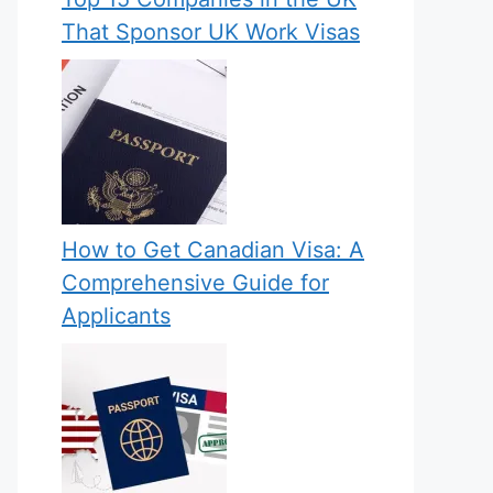
That Sponsor UK Work Visas
How to Get Canadian Visa: A
Comprehensive Guide for
Applicants