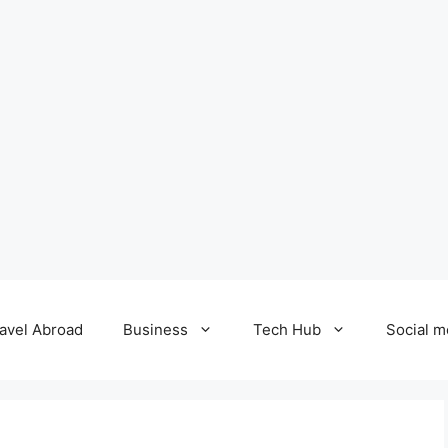
avel Abroad
Business
Tech Hub
Social m