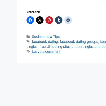
Share this:
Categories
Social media Tips
Tags
facebook dating
,
facebook dating groups
,
fac
singles
,
free UK dating site
,
london singles and da
Leave a comment