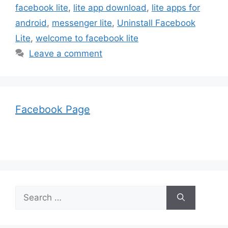
facebook lite
,
lite app download
,
lite apps for
android
,
messenger lite
,
Uninstall Facebook
Lite
,
welcome to facebook lite
Leave a comment
Facebook Page
Search
for: