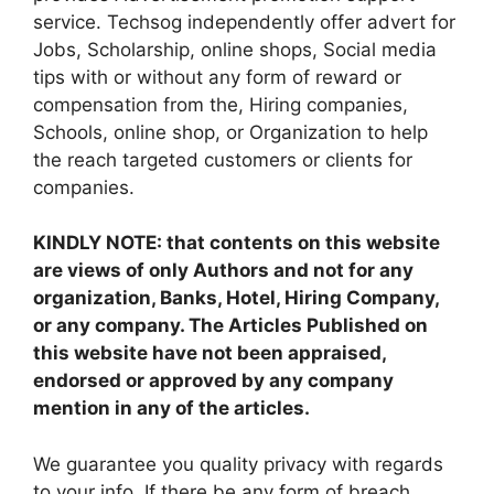
service. Techsog independently offer advert for
Jobs, Scholarship, online shops, Social media
tips with or without any form of reward or
compensation from the, Hiring companies,
Schools, online shop, or Organization to help
the reach targeted customers or clients for
companies.
KINDLY NOTE: that contents on this website
are views of only Authors and not for any
organization, Banks, Hotel, Hiring Company,
or any company. The Articles Published on
this website have not been appraised,
endorsed or approved by any company
mention in any of the articles.
We guarantee you quality privacy with regards
to your info. If there be any form of breach,