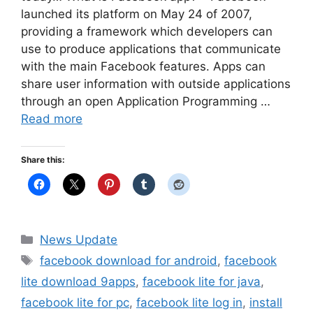
launched its platform on May 24 of 2007,
providing a framework which developers can
use to produce applications that communicate
with the main Facebook features. Apps can
share user information with outside applications
through an open Application Programming …
Read more
Share this:
Categories
News Update
Tags
facebook download for android
,
facebook
lite download 9apps
,
facebook lite for java
,
facebook lite for pc
,
facebook lite log in
,
install