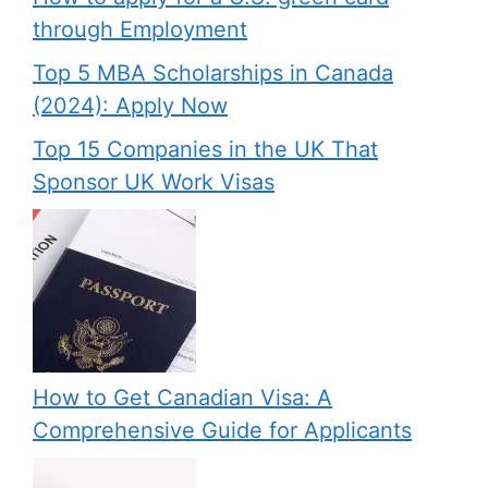
through Employment
Top 5 MBA Scholarships in Canada
(2024): Apply Now
Top 15 Companies in the UK That
Sponsor UK Work Visas
How to Get Canadian Visa: A
Comprehensive Guide for Applicants