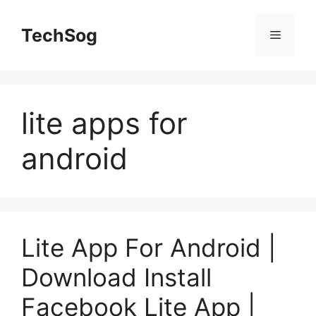
Skip
to
TechSog
Menu
content
lite apps for
android
Lite App For Android |
Download Install
Facebook Lite App |