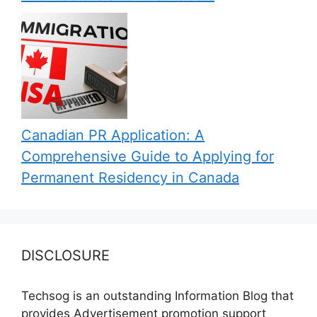
Canadian PR Application: A
Comprehensive Guide to Applying for
Permanent Residency in Canada
DISCLOSURE
Techsog is an outstanding Information Blog that
provides Advertisement promotion support