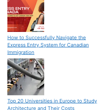
How to Successfully Navigate the
Express Entry System for Canadian
Immigration
Top 20 Universities in Europe to Study
Architecture and Their Costs