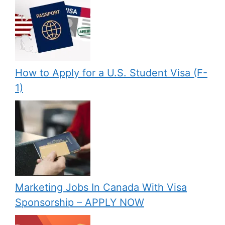
How to Apply for a U.S. Student Visa (F-
1)
Marketing Jobs In Canada With Visa
Sponsorship – APPLY NOW