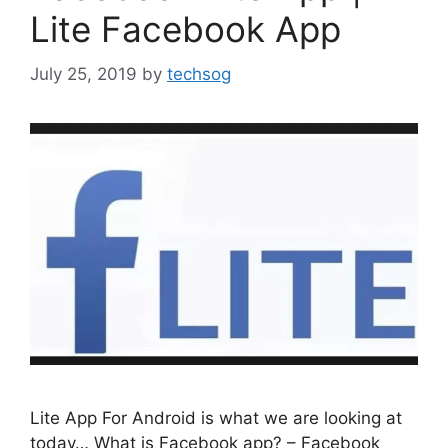
Lite Facebook App
July 25, 2019
by
techsog
Lite App For Android is what we are looking at
today… What is Facebook app? – Facebook