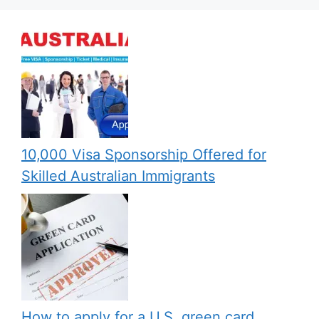
10,000 Visa Sponsorship Offered for
Skilled Australian Immigrants
How to apply for a U.S. green card