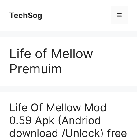
Skip
to
TechSog
Menu
content
Life of Mellow
Premuim
Life Of Mellow Mod
0.59 Apk (Andriod
download /Unlock) free