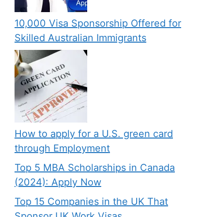
10,000 Visa Sponsorship Offered for
Skilled Australian Immigrants
How to apply for a U.S. green card
through Employment
Top 5 MBA Scholarships in Canada
(2024): Apply Now
Top 15 Companies in the UK That
Sponsor UK Work Visas