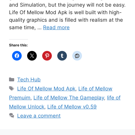
and Simulation, but the journey will not be easy.
Life Of Mellow Mod Apk is well built with high-
quality graphics and is filled with realism at the
same time, …
Read more
Share this:
Categories
Tech Hub
Tags
Life Of Mellow Mod Apk
,
Life of Mellow
Premuim
,
Life of Mellow The Gameplay
,
life of
Mellow Unlock
,
Life of Mellow v0.59
Leave a comment