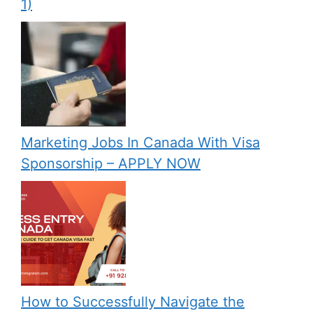
1)
Marketing Jobs In Canada With Visa
Sponsorship – APPLY NOW
How to Successfully Navigate the