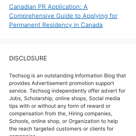
Canadian PR Application: A
Comprehensive Guide to Applying for
Permanent Residency in Canada
DISCLOSURE
Techsog is an outstanding Information Blog that
provides Advertisement promotion support
service. Techsog independently offer advert for
Jobs, Scholarship, online shops, Social media
tips with or without any form of reward or
compensation from the, Hiring companies,
Schools, online shop, or Organization to help
the reach targeted customers or clients for