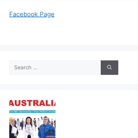
Facebook Page
Search
for: