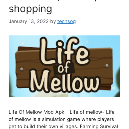
shopping
January 13, 2022
by
techsog
Life Of Mellow Mod Apk – Life of mellow- Life
of mellow is a simulation game where players
get to build their own villages. Farming Survival