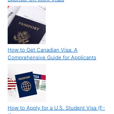
How to Get Canadian Visa: A
Comprehensive Guide for Applicants
How to Apply for a U.S. Student Visa (F-