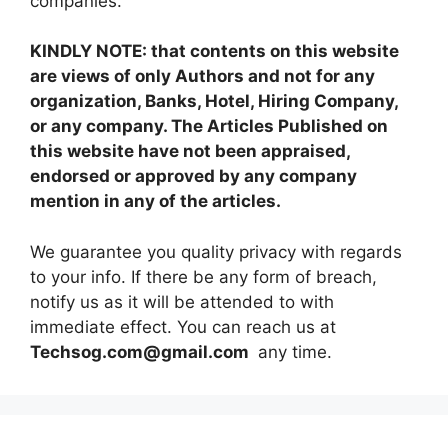
companies.
KINDLY NOTE: that contents on this website
are views of only Authors and not for any
organization, Banks, Hotel, Hiring Company,
or any company. The Articles Published on
this website have not been appraised,
endorsed or approved by any company
mention in any of the articles.
We guarantee you quality privacy with regards
to your info. If there be any form of breach,
notify us as it will be attended to with
immediate effect. You can reach us at
Techsog.com@gmail.com
any time.