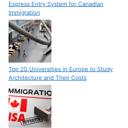
Express Entry System for Canadian
Immigration
Top 20 Universities in Europe to Study
Architecture and Their Costs