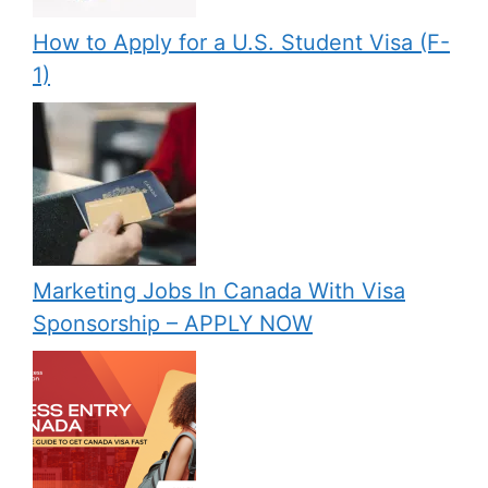
How to Apply for a U.S. Student Visa (F-
1)
Marketing Jobs In Canada With Visa
Sponsorship – APPLY NOW