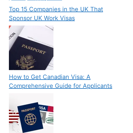
Top 15 Companies in the UK That
Sponsor UK Work Visas
How to Get Canadian Visa: A
Comprehensive Guide for Applicants