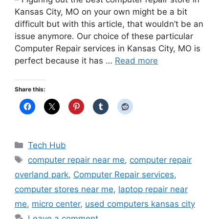
Kansas City, MO on your own might be a bit
difficult but with this article, that wouldn’t be an
issue anymore. Our choice of these particular
Computer Repair services in Kansas City, MO is
perfect because it has …
Read more
Share this:
Categories
Tech Hub
Tags
computer repair near me
,
computer repair
overland park
,
Computer Repair services
,
computer stores near me
,
laptop repair near
me
,
micro center
,
used computers kansas city
Leave a comment