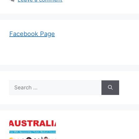
Facebook Page
Search
for: