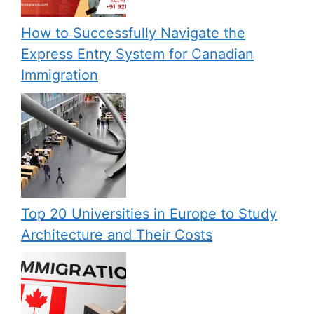
How to Successfully Navigate the
Express Entry System for Canadian
Immigration
Top 20 Universities in Europe to Study
Architecture and Their Costs