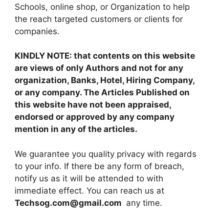
Schools, online shop, or Organization to help
the reach targeted customers or clients for
companies.
KINDLY NOTE: that contents on this website
are views of only Authors and not for any
organization, Banks, Hotel, Hiring Company,
or any company. The Articles Published on
this website have not been appraised,
endorsed or approved by any company
mention in any of the articles.
We guarantee you quality privacy with regards
to your info. If there be any form of breach,
notify us as it will be attended to with
immediate effect. You can reach us at
Techsog.com@gmail.com
any time.