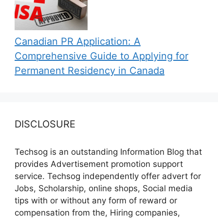
Canadian PR Application: A
Comprehensive Guide to Applying for
Permanent Residency in Canada
DISCLOSURE
Techsog is an outstanding Information Blog that
provides Advertisement promotion support
service. Techsog independently offer advert for
Jobs, Scholarship, online shops, Social media
tips with or without any form of reward or
compensation from the, Hiring companies,