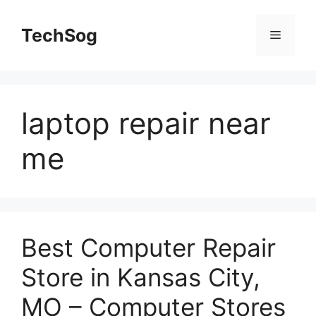
Skip
to
TechSog
Menu
content
laptop repair near
me
Best Computer Repair
Store in Kansas City,
MO – Computer Stores