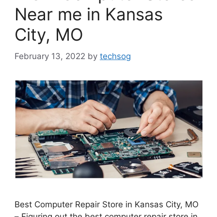
Near me in Kansas
City, MO
February 13, 2022
by
techsog
Best Computer Repair Store in Kansas City, MO
– Figuring out the best computer repair store in