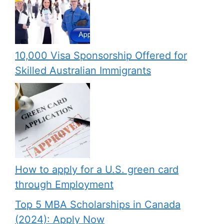
10,000 Visa Sponsorship Offered for
Skilled Australian Immigrants
How to apply for a U.S. green card
through Employment
Top 5 MBA Scholarships in Canada
(2024): Apply Now