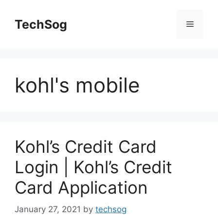
Skip
to
TechSog
Menu
content
kohl's mobile
Kohl’s Credit Card
Login | Kohl’s Credit
Card Application
January 27, 2021
by
techsog