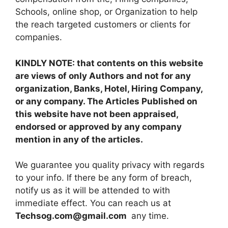
Schools, online shop, or Organization to help
the reach targeted customers or clients for
companies.
KINDLY NOTE: that contents on this website
are views of only Authors and not for any
organization, Banks, Hotel, Hiring Company,
or any company. The Articles Published on
this website have not been appraised,
endorsed or approved by any company
mention in any of the articles.
We guarantee you quality privacy with regards
to your info. If there be any form of breach,
notify us as it will be attended to with
immediate effect. You can reach us at
Techsog.com@gmail.com
any time.