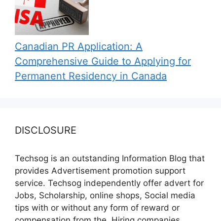
Canadian PR Application: A
Comprehensive Guide to Applying for
Permanent Residency in Canada
DISCLOSURE
Techsog is an outstanding Information Blog that
provides Advertisement promotion support
service. Techsog independently offer advert for
Jobs, Scholarship, online shops, Social media
tips with or without any form of reward or
compensation from the, Hiring companies,