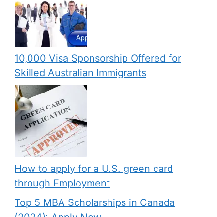
10,000 Visa Sponsorship Offered for
Skilled Australian Immigrants
How to apply for a U.S. green card
through Employment
Top 5 MBA Scholarships in Canada