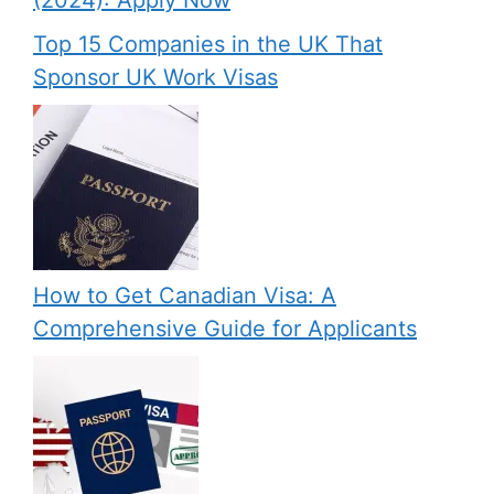
(2024): Apply Now
Top 15 Companies in the UK That
Sponsor UK Work Visas
How to Get Canadian Visa: A
Comprehensive Guide for Applicants