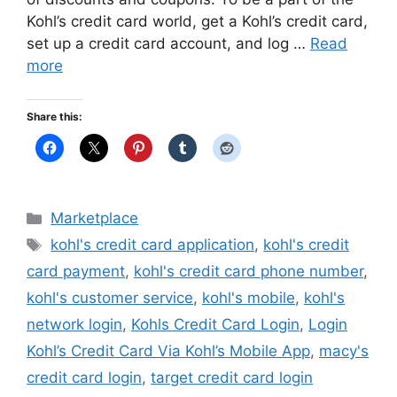
Kohl’s credit card world, get a Kohl’s credit card,
set up a credit card account, and log …
Read
more
Share this:
Categories
Marketplace
Tags
kohl's credit card application
,
kohl's credit
card payment
,
kohl's credit card phone number
,
kohl's customer service
,
kohl's mobile
,
kohl's
network login
,
Kohls Credit Card Login
,
Login
Kohl’s Credit Card Via Kohl’s Mobile App
,
macy's
credit card login
,
target credit card login