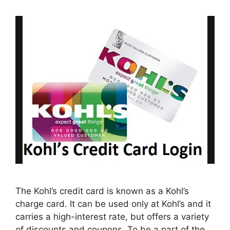
The Kohl’s credit card is known as a Kohl’s
charge card. It can be used only at Kohl’s and it
carries a high-interest rate, but offers a variety
of discounts and coupons. To be a part of the