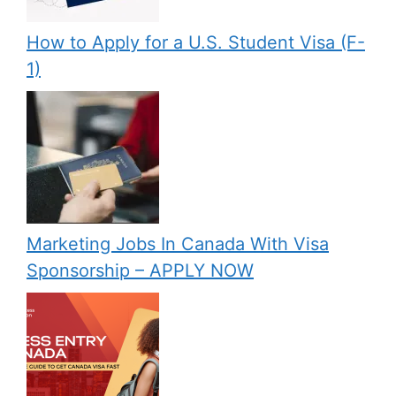
How to Apply for a U.S. Student Visa (F-
1)
Marketing Jobs In Canada With Visa
Sponsorship – APPLY NOW