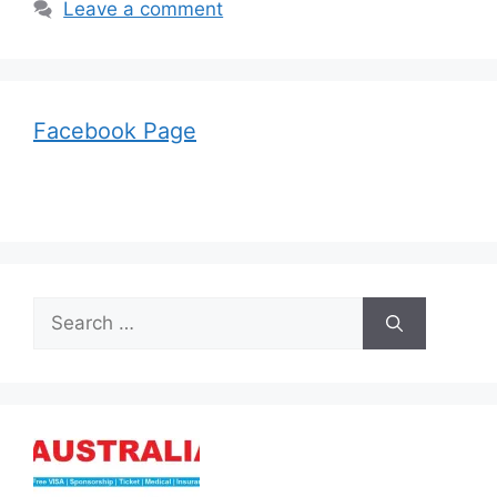
Leave a comment
Facebook Page
Search
for: