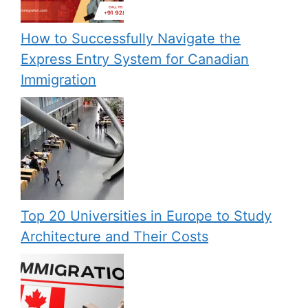
How to Successfully Navigate the
Express Entry System for Canadian
Immigration
Top 20 Universities in Europe to Study
Architecture and Their Costs