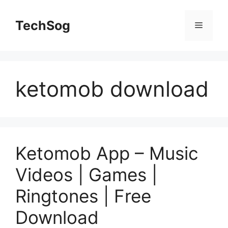
Skip
to
TechSog
Menu
content
ketomob download
Ketomob App – Music
Videos | Games |
Ringtones | Free
Download