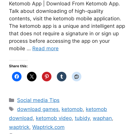
Ketomob App | Download From Ketomob App.
Talk about downloading of high-quality
contents, visit the ketomob mobile application.
The ketomob app is a unique and intelligent app
that does not require a signature in or sign up
process before accessing the app on your
mobile …
Read more
Share this:
Categories
Social media Tips
Tags
download games
,
ketomob
,
ketomob
download
,
ketomob video
,
tubidy
,
waphan
,
waptrick
,
Waptrick.com