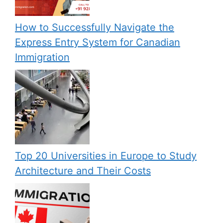
How to Successfully Navigate the
Express Entry System for Canadian
Immigration
Top 20 Universities in Europe to Study
Architecture and Their Costs