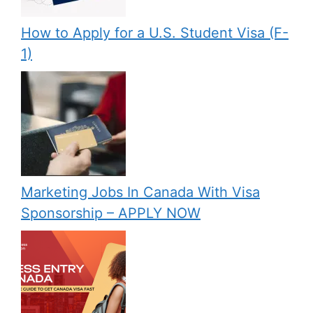
How to Apply for a U.S. Student Visa (F-
1)
Marketing Jobs In Canada With Visa
Sponsorship – APPLY NOW