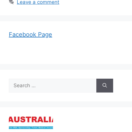
Leave a comment
Facebook Page
Search
for: