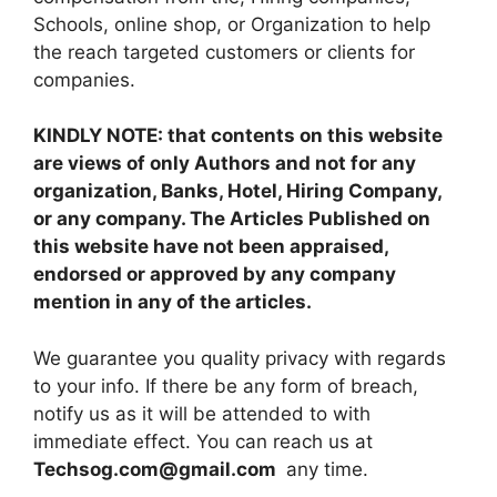
Schools, online shop, or Organization to help
the reach targeted customers or clients for
companies.
KINDLY NOTE: that contents on this website
are views of only Authors and not for any
organization, Banks, Hotel, Hiring Company,
or any company. The Articles Published on
this website have not been appraised,
endorsed or approved by any company
mention in any of the articles.
We guarantee you quality privacy with regards
to your info. If there be any form of breach,
notify us as it will be attended to with
immediate effect. You can reach us at
Techsog.com@gmail.com
any time.