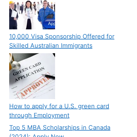
10,000 Visa Sponsorship Offered for
Skilled Australian Immigrants
How to apply for a U.S. green card
through Employment
Top 5 MBA Scholarships in Canada
(2024): Apply Now