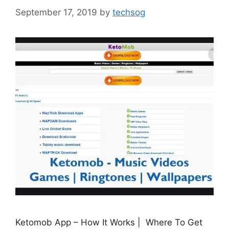
September 17, 2019
by
techsog
Ketomob App – How It Works | Where To Get