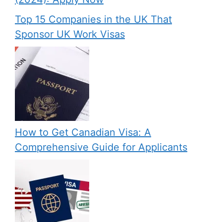
Top 15 Companies in the UK That
Sponsor UK Work Visas
How to Get Canadian Visa: A
Comprehensive Guide for Applicants