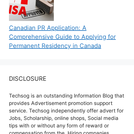
Canadian PR Application: A
Comprehensive Guide to Applying for
Permanent Residency in Canada
DISCLOSURE
Techsog is an outstanding Information Blog that
provides Advertisement promotion support
service. Techsog independently offer advert for
Jobs, Scholarship, online shops, Social media
tips with or without any form of reward or
compensation from the, Hiring companies,