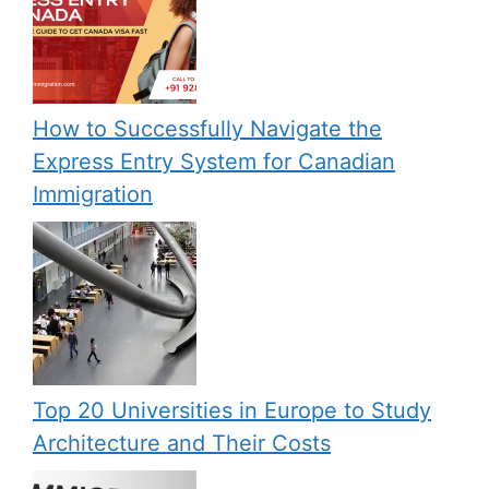
How to Successfully Navigate the
Express Entry System for Canadian
Immigration
Top 20 Universities in Europe to Study
Architecture and Their Costs