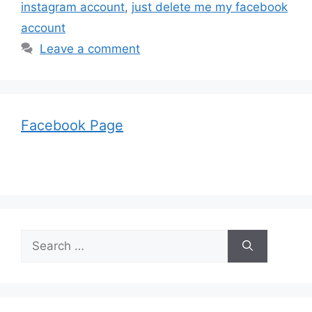
instagram account
,
just delete me my facebook
account
Leave a comment
Facebook Page
Search
for: