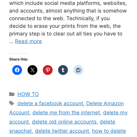
which include social media platforms, websites,
and accounts, almost anything that is somehow
connected to the web. Technically, if you
decide to erase your prints from the web, the
primary step is to clear out all ties you have to
…
Read more
Share this:
Categories
HOW TO
Tags
delete a facebook account
,
Delete Amazon
Account
,
delete me from the internet
,
delete my
account
,
delete old online accounts
,
delete
snapchat
,
delete twitter account
,
how to delete