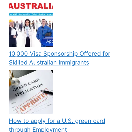
10,000 Visa Sponsorship Offered for
Skilled Australian Immigrants
How to apply for a U.S. green card
through Employment