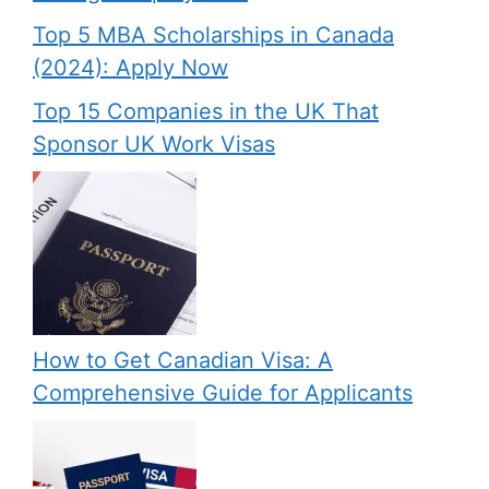
Top 5 MBA Scholarships in Canada
(2024): Apply Now
Top 15 Companies in the UK That
Sponsor UK Work Visas
How to Get Canadian Visa: A
Comprehensive Guide for Applicants