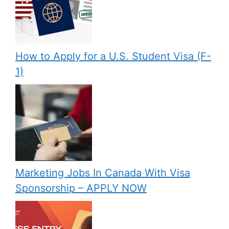
How to Apply for a U.S. Student Visa (F-
1)
Marketing Jobs In Canada With Visa
Sponsorship – APPLY NOW