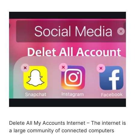
Delete All My Accounts Internet – The internet is
a large community of connected computers