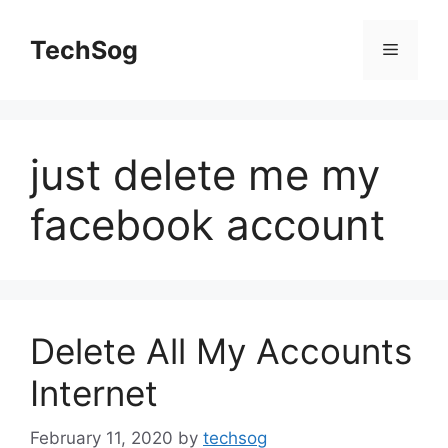
Skip
to
TechSog
Menu
content
just delete me my
facebook account
Delete All My Accounts
Internet
February 11, 2020
by
techsog