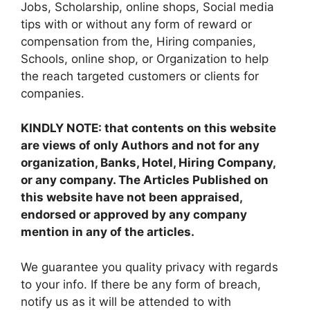
Jobs, Scholarship, online shops, Social media
tips with or without any form of reward or
compensation from the, Hiring companies,
Schools, online shop, or Organization to help
the reach targeted customers or clients for
companies.
KINDLY NOTE: that contents on this website
are views of only Authors and not for any
organization, Banks, Hotel, Hiring Company,
or any company. The Articles Published on
this website have not been appraised,
endorsed or approved by any company
mention in any of the articles.
We guarantee you quality privacy with regards
to your info. If there be any form of breach,
notify us as it will be attended to with