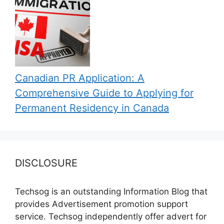
Canadian PR Application: A
Comprehensive Guide to Applying for
Permanent Residency in Canada
DISCLOSURE
Techsog is an outstanding Information Blog that
provides Advertisement promotion support
service. Techsog independently offer advert for