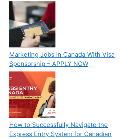
Marketing Jobs In Canada With Visa
Sponsorship – APPLY NOW
How to Successfully Navigate the
Express Entry System for Canadian