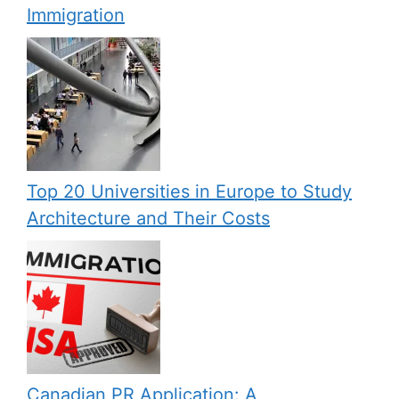
Immigration
Top 20 Universities in Europe to Study
Architecture and Their Costs
Canadian PR Application: A