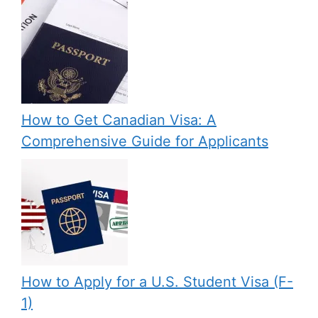
How to Get Canadian Visa: A
Comprehensive Guide for Applicants
How to Apply for a U.S. Student Visa (F-
1)