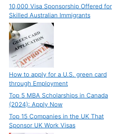
10,000 Visa Sponsorship Offered for
Skilled Australian Immigrants
How to apply for a U.S. green card
through Employment
Top 5 MBA Scholarships in Canada
(2024): Apply Now
Top 15 Companies in the UK That
Sponsor UK Work Visas