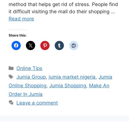
method that helps get rid of stress. People find
it difficult visiting the mall do their shopping …
Read more
Share this:
Categories
Online Tips
Tags
Jumia Group
,
jumia market nigeria
,
Jumia
Online Shopping
,
Jumia Shopping
,
Make An
Order In Jumia
Leave a comment