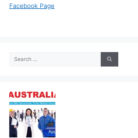
Facebook Page
Search
for: