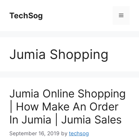
Skip
to
TechSog
Menu
content
Jumia Shopping
Jumia Online Shopping
| How Make An Order
In Jumia | Jumia Sales
September 16, 2019
by
techsog