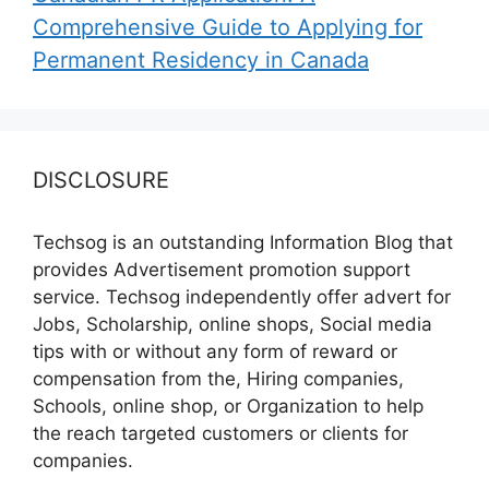
Comprehensive Guide to Applying for
Permanent Residency in Canada
DISCLOSURE
Techsog is an outstanding Information Blog that
provides Advertisement promotion support
service. Techsog independently offer advert for
Jobs, Scholarship, online shops, Social media
tips with or without any form of reward or
compensation from the, Hiring companies,
Schools, online shop, or Organization to help
the reach targeted customers or clients for
companies.