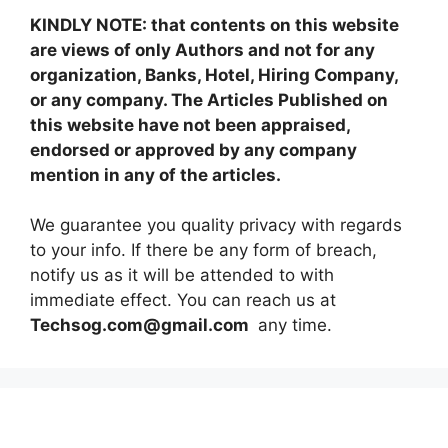
KINDLY NOTE: that contents on this website
are views of only Authors and not for any
organization, Banks, Hotel, Hiring Company,
or any company. The Articles Published on
this website have not been appraised,
endorsed or approved by any company
mention in any of the articles.
We guarantee you quality privacy with regards
to your info. If there be any form of breach,
notify us as it will be attended to with
immediate effect. You can reach us at
Techsog.com@gmail.com
any time.