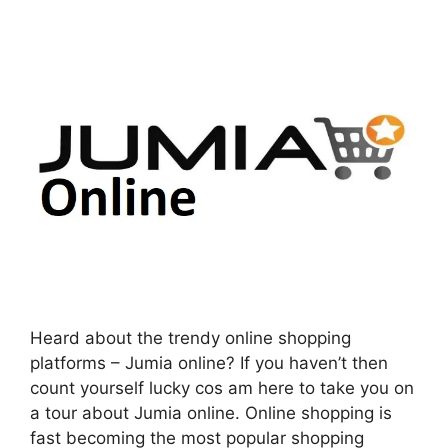
Heard about the trendy online shopping
platforms – Jumia online? If you haven’t then
count yourself lucky cos am here to take you on
a tour about Jumia online. Online shopping is
fast becoming the most popular shopping