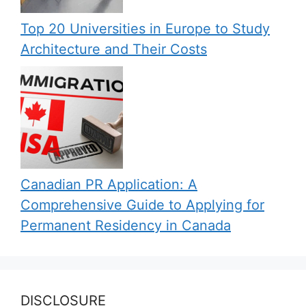
Top 20 Universities in Europe to Study
Architecture and Their Costs
Canadian PR Application: A
Comprehensive Guide to Applying for
Permanent Residency in Canada
DISCLOSURE