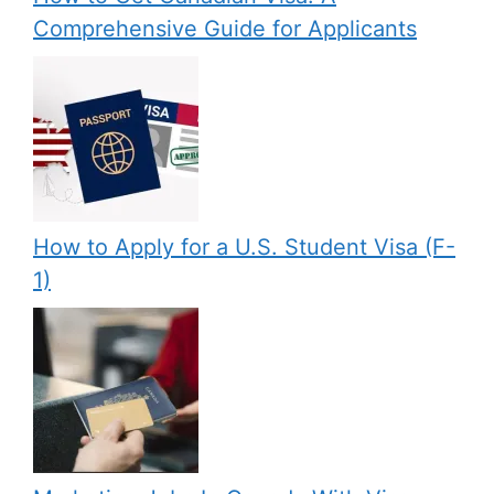
Comprehensive Guide for Applicants
How to Apply for a U.S. Student Visa (F-
1)