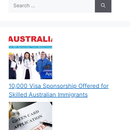
Search
for:
10,000 Visa Sponsorship Offered for
Skilled Australian Immigrants