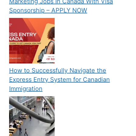
Marketing Jobs In Canada With Visa
Sponsorship – APPLY NOW
How to Successfully Navigate the
Express Entry System for Canadian
Immigration