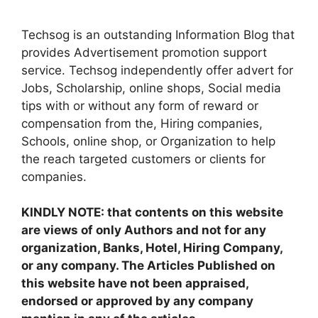
Techsog is an outstanding Information Blog that
provides Advertisement promotion support
service. Techsog independently offer advert for
Jobs, Scholarship, online shops, Social media
tips with or without any form of reward or
compensation from the, Hiring companies,
Schools, online shop, or Organization to help
the reach targeted customers or clients for
companies.
KINDLY NOTE: that contents on this website
are views of only Authors and not for any
organization, Banks, Hotel, Hiring Company,
or any company. The Articles Published on
this website have not been appraised,
endorsed or approved by any company