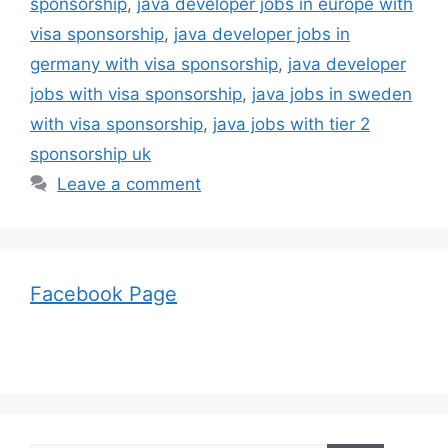
sponsorship
,
java developer jobs in europe with
visa sponsorship
,
java developer jobs in
germany with visa sponsorship
,
java developer
jobs with visa sponsorship
,
java jobs in sweden
with visa sponsorship
,
java jobs with tier 2
sponsorship uk
Leave a comment
Facebook Page