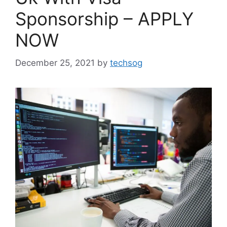
Sponsorship – APPLY
NOW
December 25, 2021
by
techsog