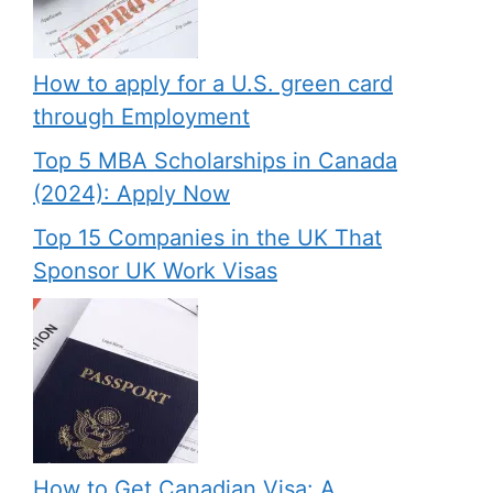
How to apply for a U.S. green card
through Employment
Top 5 MBA Scholarships in Canada
(2024): Apply Now
Top 15 Companies in the UK That
Sponsor UK Work Visas
How to Get Canadian Visa: A