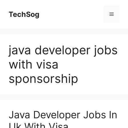
Skip
to
TechSog
Menu
content
java developer jobs
with visa
sponsorship
Java Developer Jobs In
Uk With Visa