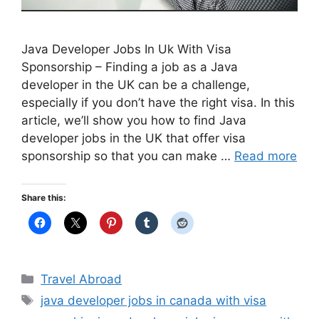
Java Developer Jobs In Uk With Visa
Sponsorship – Finding a job as a Java
developer in the UK can be a challenge,
especially if you don’t have the right visa. In this
article, we’ll show you how to find Java
developer jobs in the UK that offer visa
sponsorship so that you can make …
Read more
Share this:
Categories
Travel Abroad
Tags
java developer jobs in canada with visa