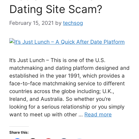
Dating Site Scam?
February 15, 2021
by
techsog
It’s Just Lunch – This is one of the U.S.
matchmaking and dating platform designed and
established in the year 1991, which provides a
face-to-face matchmaking service to different
countries across the globe including; U.K.,
Ireland, and Australia. So whether you’re
looking for a serious relationship or you simply
want to meet up with other …
Read more
Share this: