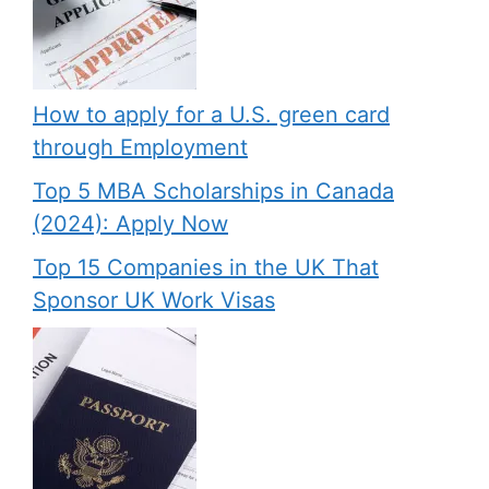
How to apply for a U.S. green card
through Employment
Top 5 MBA Scholarships in Canada
(2024): Apply Now
Top 15 Companies in the UK That
Sponsor UK Work Visas