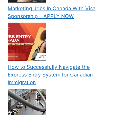
Marketing Jobs In Canada With Visa
Sponsorship – APPLY NOW
How to Successfully Navigate the
Express Entry System for Canadian
Immigration