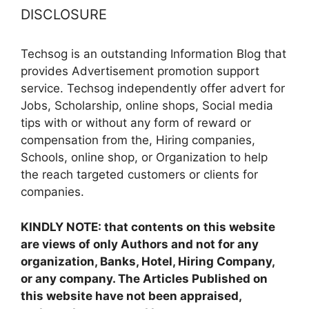
DISCLOSURE
Techsog is an outstanding Information Blog that
provides Advertisement promotion support
service. Techsog independently offer advert for
Jobs, Scholarship, online shops, Social media
tips with or without any form of reward or
compensation from the, Hiring companies,
Schools, online shop, or Organization to help
the reach targeted customers or clients for
companies.
KINDLY NOTE: that contents on this website
are views of only Authors and not for any
organization, Banks, Hotel, Hiring Company,
or any company. The Articles Published on
this website have not been appraised,