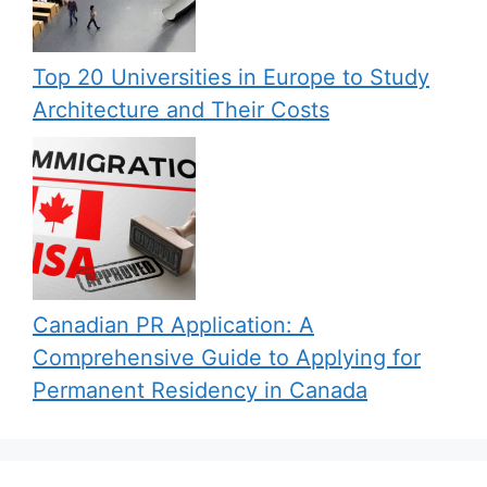
Top 20 Universities in Europe to Study
Architecture and Their Costs
Canadian PR Application: A
Comprehensive Guide to Applying for
Permanent Residency in Canada