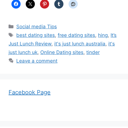
Categories
Social media Tips
Tags
best dating sites
,
free dating sites
,
hing
,
It’s
Just Lunch Review
,
it's just lunch australia
,
it's
just lunch uk
,
Online Dating sites
,
tinder
Leave a comment
Facebook Page