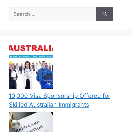
Search
for:
10,000 Visa Sponsorship Offered for
Skilled Australian Immigrants