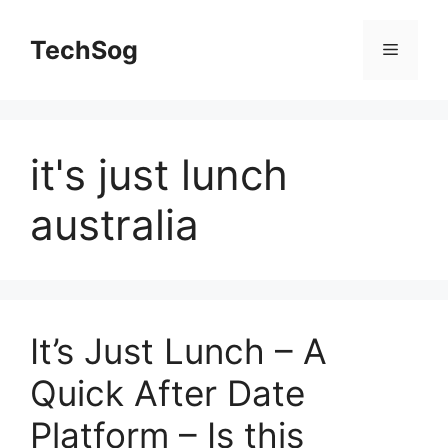
Skip
to
TechSog
Menu
content
it's just lunch
australia
It’s Just Lunch – A
Quick After Date
Platform – Is this