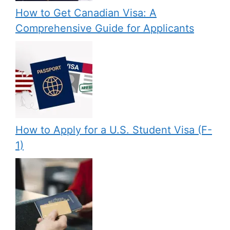
How to Get Canadian Visa: A
Comprehensive Guide for Applicants
How to Apply for a U.S. Student Visa (F-
1)