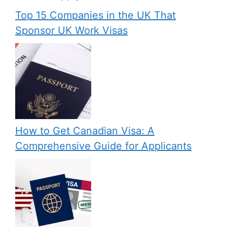
Top 15 Companies in the UK That
Sponsor UK Work Visas
How to Get Canadian Visa: A
Comprehensive Guide for Applicants