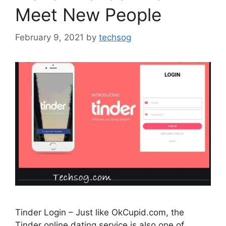
Meet New People
February 9, 2021
by
techsog
Tinder Login – Just like OkCupid.com, the
Tinder online dating service is also one of