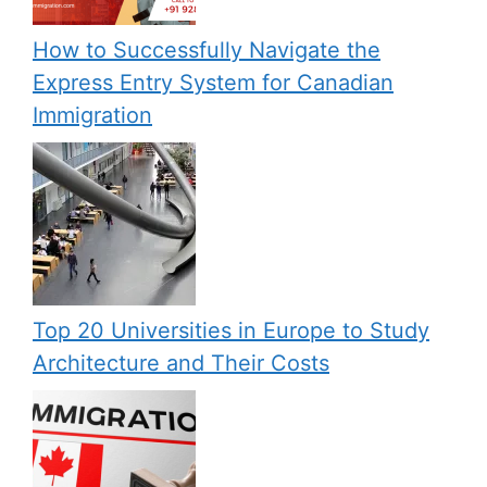
How to Successfully Navigate the
Express Entry System for Canadian
Immigration
Top 20 Universities in Europe to Study
Architecture and Their Costs