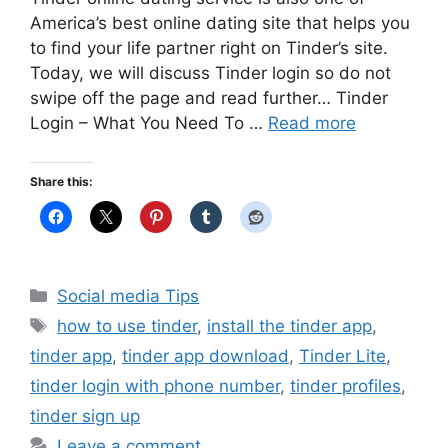
America’s best online dating site that helps you
to find your life partner right on Tinder’s site.
Today, we will discuss Tinder login so do not
swipe off the page and read further… Tinder
Login – What You Need To …
Read more
Share this:
Categories
Social media Tips
Tags
how to use tinder
,
install the tinder app
,
tinder app
,
tinder app download
,
Tinder Lite
,
tinder login with phone number
,
tinder profiles
,
tinder sign up
Leave a comment