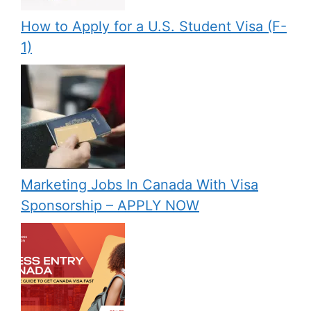
How to Apply for a U.S. Student Visa (F-
1)
Marketing Jobs In Canada With Visa
Sponsorship – APPLY NOW