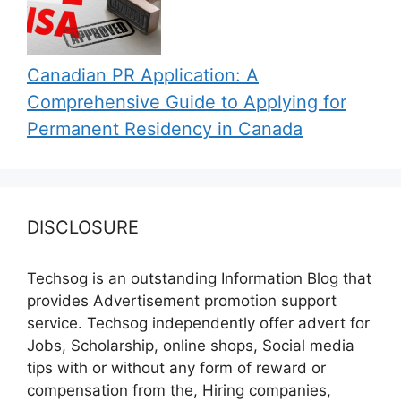
Canadian PR Application: A
Comprehensive Guide to Applying for
Permanent Residency in Canada
DISCLOSURE
Techsog is an outstanding Information Blog that
provides Advertisement promotion support
service. Techsog independently offer advert for
Jobs, Scholarship, online shops, Social media
tips with or without any form of reward or
compensation from the, Hiring companies,