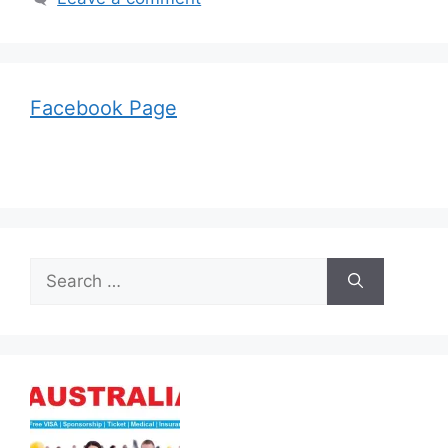
Facebook Page
Search
for: