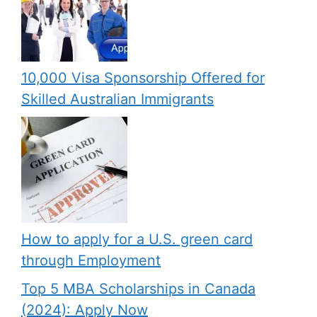
10,000 Visa Sponsorship Offered for
Skilled Australian Immigrants
How to apply for a U.S. green card
through Employment
Top 5 MBA Scholarships in Canada
(2024): Apply Now