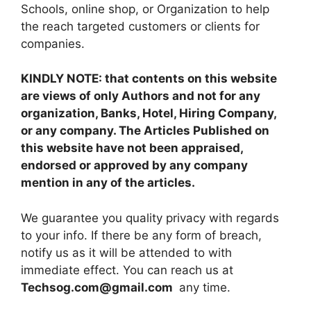
Schools, online shop, or Organization to help
the reach targeted customers or clients for
companies.
KINDLY NOTE: that contents on this website
are views of only Authors and not for any
organization, Banks, Hotel, Hiring Company,
or any company. The Articles Published on
this website have not been appraised,
endorsed or approved by any company
mention in any of the articles.
We guarantee you quality privacy with regards
to your info. If there be any form of breach,
notify us as it will be attended to with
immediate effect. You can reach us at
Techsog.com@gmail.com
any time.