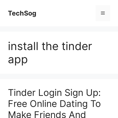
Skip
to
TechSog
Menu
content
install the tinder
app
Tinder Login Sign Up:
Free Online Dating To
Make Friends And