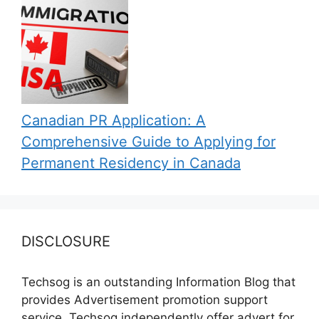
Canadian PR Application: A
Comprehensive Guide to Applying for
Permanent Residency in Canada
DISCLOSURE
Techsog is an outstanding Information Blog that
provides Advertisement promotion support
service. Techsog independently offer advert for