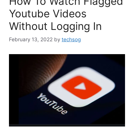
How To Watch Flagged
Youtube Videos
Without Logging In
February 13, 2022
by
techsog