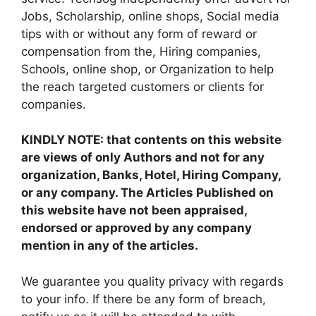
Jobs, Scholarship, online shops, Social media
tips with or without any form of reward or
compensation from the, Hiring companies,
Schools, online shop, or Organization to help
the reach targeted customers or clients for
companies.
KINDLY NOTE: that contents on this website
are views of only Authors and not for any
organization, Banks, Hotel, Hiring Company,
or any company. The Articles Published on
this website have not been appraised,
endorsed or approved by any company
mention in any of the articles.
We guarantee you quality privacy with regards
to your info. If there be any form of breach,