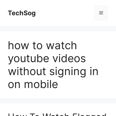
Skip
to
TechSog
Menu
content
how to watch
youtube videos
without signing in
on mobile