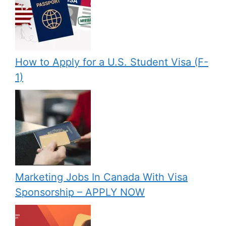
How to Apply for a U.S. Student Visa (F-
1)
Marketing Jobs In Canada With Visa
Sponsorship – APPLY NOW