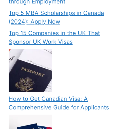
through Employment
Top 5 MBA Scholarships in Canada
(2024): Apply Now
Top 15 Companies in the UK That
Sponsor UK Work Visas
How to Get Canadian Visa: A
Comprehensive Guide for Applicants