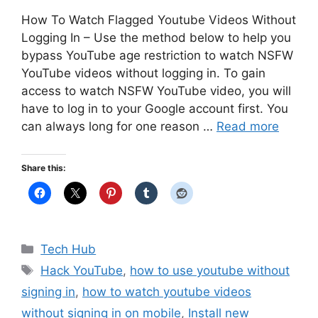
How To Watch Flagged Youtube Videos Without
Logging In – Use the method below to help you
bypass YouTube age restriction to watch NSFW
YouTube videos without logging in. To gain
access to watch NSFW YouTube video, you will
have to log in to your Google account first. You
can always long for one reason …
Read more
Share this:
Categories
Tech Hub
Tags
Hack YouTube
,
how to use youtube without
signing in
,
how to watch youtube videos
without signing in on mobile
,
Install new