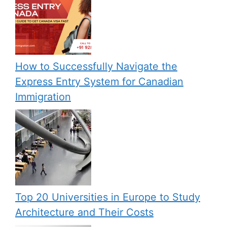
How to Successfully Navigate the
Express Entry System for Canadian
Immigration
Top 20 Universities in Europe to Study
Architecture and Their Costs