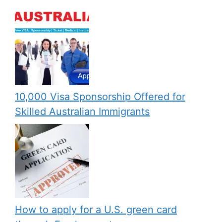
10,000 Visa Sponsorship Offered for
Skilled Australian Immigrants
How to apply for a U.S. green card