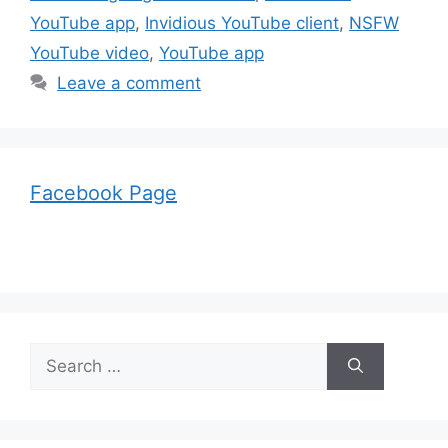
YouTube app
,
Invidious YouTube client
,
NSFW
YouTube video
,
YouTube app
Leave a comment
Facebook Page
Search
for: