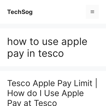
Skip
to
TechSog
Menu
content
how to use apple
pay in tesco
Tesco Apple Pay Limit |
How do I Use Apple
Pay at Tesco