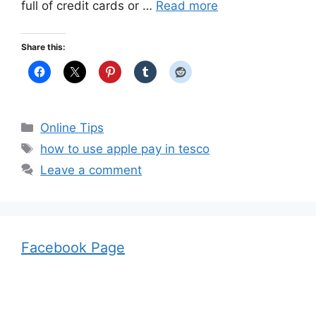
full of credit cards or …
Read more
Share this:
Categories
Online Tips
Tags
how to use apple pay in tesco
Leave a comment
Facebook Page