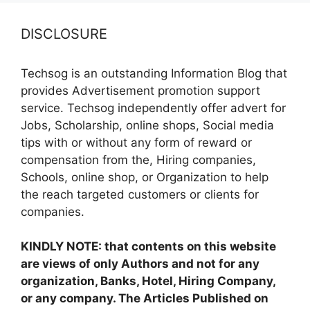
DISCLOSURE
Techsog is an outstanding Information Blog that
provides Advertisement promotion support
service. Techsog independently offer advert for
Jobs, Scholarship, online shops, Social media
tips with or without any form of reward or
compensation from the, Hiring companies,
Schools, online shop, or Organization to help
the reach targeted customers or clients for
companies.
KINDLY NOTE: that contents on this website
are views of only Authors and not for any
organization, Banks, Hotel, Hiring Company,
or any company. The Articles Published on