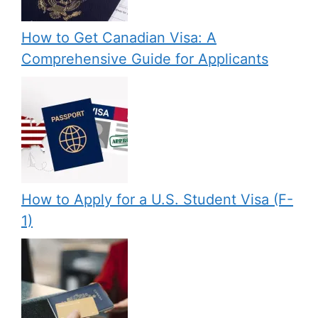
How to Get Canadian Visa: A
Comprehensive Guide for Applicants
How to Apply for a U.S. Student Visa (F-
1)