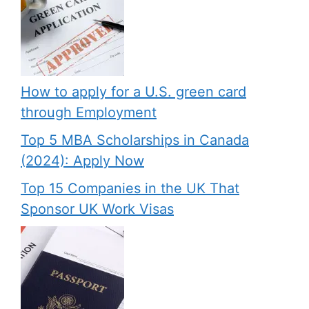
How to apply for a U.S. green card
through Employment
Top 5 MBA Scholarships in Canada
(2024): Apply Now
Top 15 Companies in the UK That
Sponsor UK Work Visas