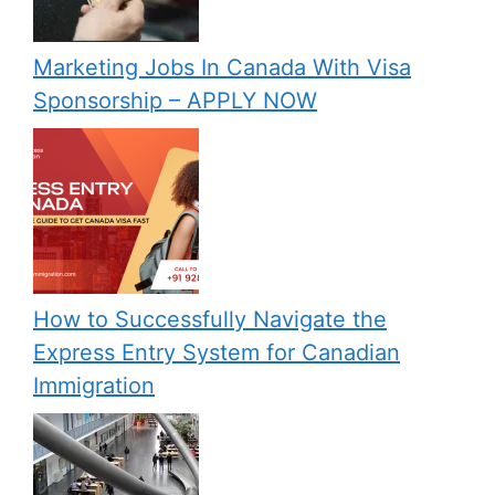
Marketing Jobs In Canada With Visa
Sponsorship – APPLY NOW
How to Successfully Navigate the
Express Entry System for Canadian
Immigration