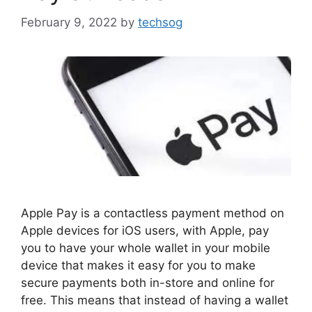
February 9, 2022
by
techsog
Apple Pay is a contactless payment method on
Apple devices for iOS users, with Apple, pay
you to have your whole wallet in your mobile
device that makes it easy for you to make
secure payments both in-store and online for
free. This means that instead of having a wallet