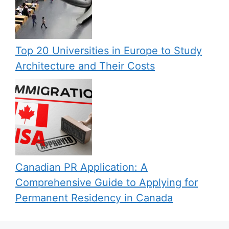
Top 20 Universities in Europe to Study
Architecture and Their Costs
Canadian PR Application: A
Comprehensive Guide to Applying for
Permanent Residency in Canada