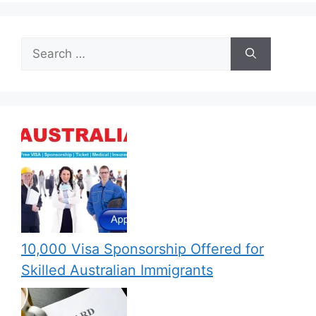
Search
for:
10,000 Visa Sponsorship Offered for
Skilled Australian Immigrants