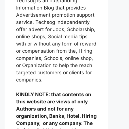
Techsog is an outstanding
Information Blog that provides
Advertisement promotion support
service. Techsog independently
offer advert for Jobs, Scholarship,
online shops, Social media tips
with or without any form of reward
or compensation from the, Hiring
companies, Schools, online shop,
or Organization to help the reach
targeted customers or clients for
companies.
KINDLY NOTE: that contents on
this website are views of only
Authors and not for any
organization, Banks, Hotel, Hiring
Company, or any company. The