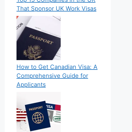
That Sponsor UK Work Visas
How to Get Canadian Visa: A
Comprehensive Guide for
Applicants