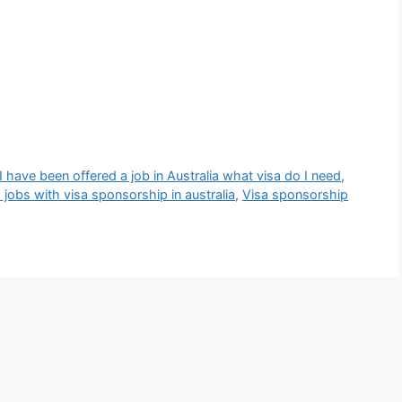
I have been offered a job in Australia what visa do I need
,
d jobs with visa sponsorship in australia
,
Visa sponsorship