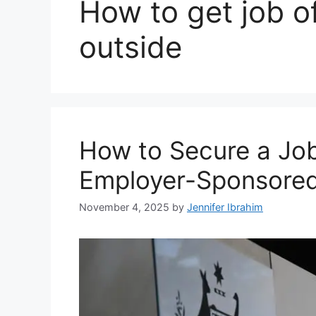
How to get job of
outside
How to Secure a Job 
Employer-Sponsored
November 4, 2025
by
Jennifer Ibrahim