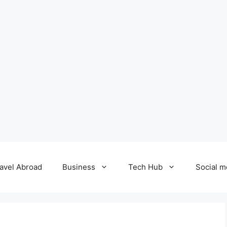
avel Abroad
Business
Tech Hub
Social m