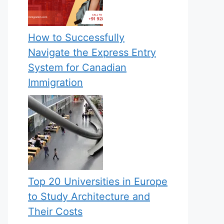
How to Successfully
Navigate the Express Entry
System for Canadian
Immigration
Top 20 Universities in Europe
to Study Architecture and
Their Costs