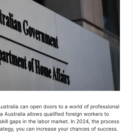
ustralia can open doors to a world of professional
 Australia allows qualified foreign workers to
 skill gaps in the labor market. In 2024, the process
trategy, you can increase your chances of success.