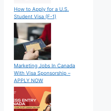
How to Apply for a U.S.
Student Visa (F-1)
Marketing Jobs In Canada
With Visa Sponsorship –
APPLY NOW