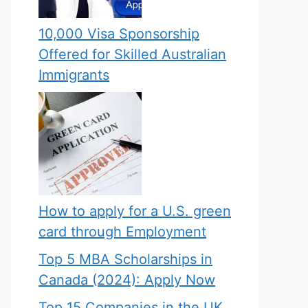
10,000 Visa Sponsorship
Offered for Skilled Australian
Immigrants
How to apply for a U.S. green
card through Employment
Top 5 MBA Scholarships in
Canada (2024): Apply Now
Top 15 Companies in the UK