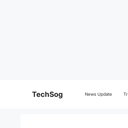
Skip
to
TechSog
News Update
Tr
content