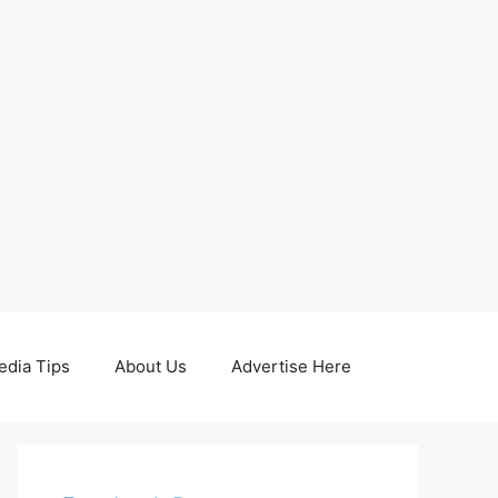
edia Tips
About Us
Advertise Here