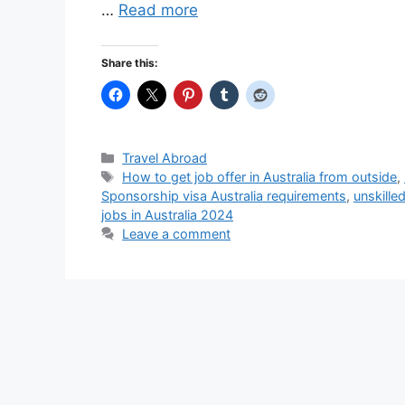
…
Read more
Share this:
Categories
Travel Abroad
Tags
How to get job offer in Australia from outside
,
Sponsorship visa Australia requirements
,
unskille
jobs in Australia 2024
Leave a comment