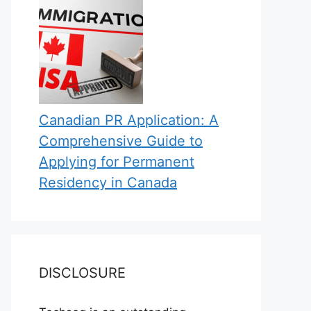
Canadian PR Application: A
Comprehensive Guide to
Applying for Permanent
Residency in Canada
DISCLOSURE