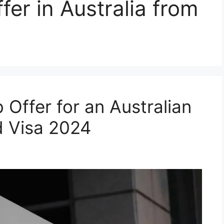
fer in Australia from
Offer for an Australian
 Visa 2024