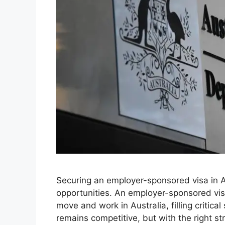
Securing an employer-sponsored visa in A
opportunities. An employer-sponsored visa
move and work in Australia, filling critical
remains competitive, but with the right s