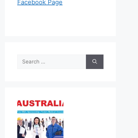
Facebook Page
Search
for: