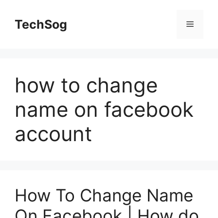
Skip
to
TechSog
Menu
content
how to change
name on facebook
account
How To Change Name
On Facebook | How do