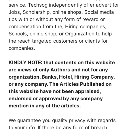
service. Techsog independently offer advert for
Jobs, Scholarship, online shops, Social media
tips with or without any form of reward or
compensation from the, Hiring companies,
Schools, online shop, or Organization to help
the reach targeted customers or clients for
companies.
KINDLY NOTE: that contents on this website
are views of only Authors and not for any
organization, Banks, Hotel, Hiring Company,
or any company. The Articles Published on
this website have not been appraised,
endorsed or approved by any company
mention in any of the articles.
We guarantee you quality privacy with regards
to your info. If there be any form of breach,