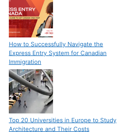
How to Successfully Navigate the
Express Entry System for Canadian
Immigration
Top 20 Universities in Europe to Study
Architecture and Their Costs