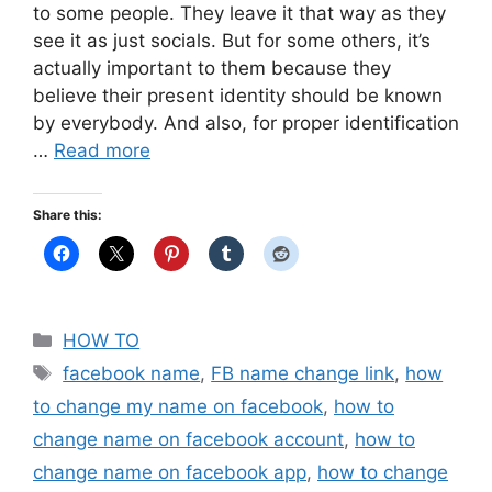
to some people. They leave it that way as they
see it as just socials. But for some others, it’s
actually important to them because they
believe their present identity should be known
by everybody. And also, for proper identification
…
Read more
Share this:
Categories
HOW TO
Tags
facebook name
,
FB name change link
,
how
to change my name on facebook
,
how to
change name on facebook account
,
how to
change name on facebook app
,
how to change