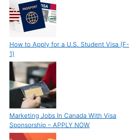
How to Apply for a U.S. Student Visa (F-
1)
Marketing Jobs In Canada With Visa
Sponsorship – APPLY NOW