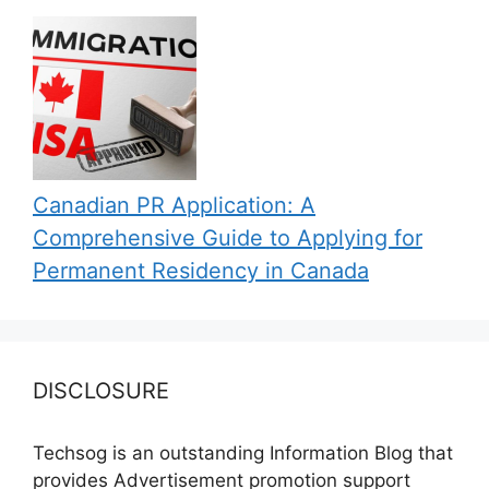
Canadian PR Application: A
Comprehensive Guide to Applying for
Permanent Residency in Canada
DISCLOSURE
Techsog is an outstanding Information Blog that
provides Advertisement promotion support