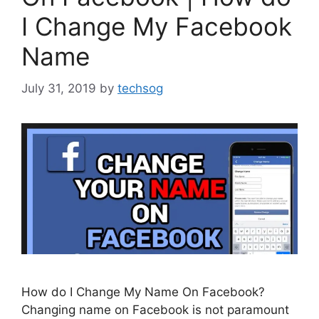
I Change My Facebook
Name
July 31, 2019
by
techsog
How do I Change My Name On Facebook?
Changing name on Facebook is not paramount