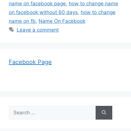
name on facebook page
,
how to change name
on facebook without 60 days
,
how to change
name on fb
,
Name On Facebook
Leave a comment
Facebook Page
Search
for: