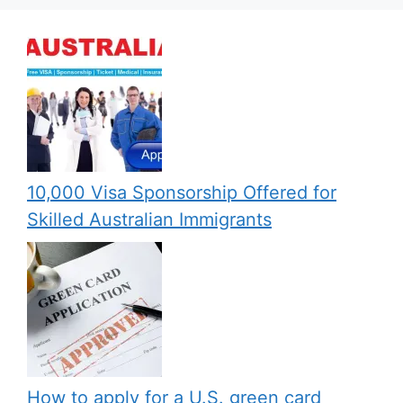
10,000 Visa Sponsorship Offered for
Skilled Australian Immigrants
How to apply for a U.S. green card