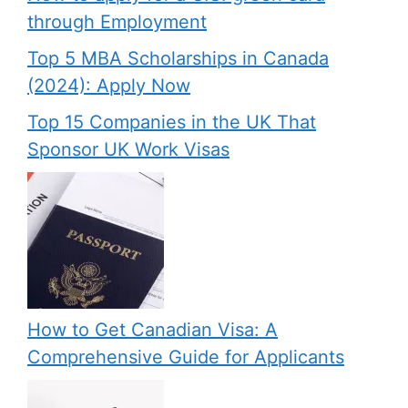
through Employment
Top 5 MBA Scholarships in Canada
(2024): Apply Now
Top 15 Companies in the UK That
Sponsor UK Work Visas
How to Get Canadian Visa: A
Comprehensive Guide for Applicants