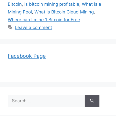
Bitcoin
,
is bitcoin mining profitable
,
What is a
Mining Pool
,
What is Bitcoin Cloud Mining
,
Where can I mine 1 Bitcoin for Free
Leave a comment
Facebook Page
Search
for: