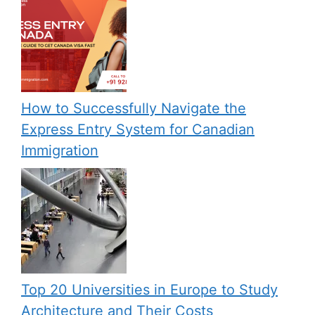
How to Successfully Navigate the
Express Entry System for Canadian
Immigration
Top 20 Universities in Europe to Study
Architecture and Their Costs