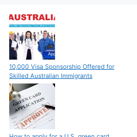
10,000 Visa Sponsorship Offered for
Skilled Australian Immigrants
How to apply for a U.S. green card