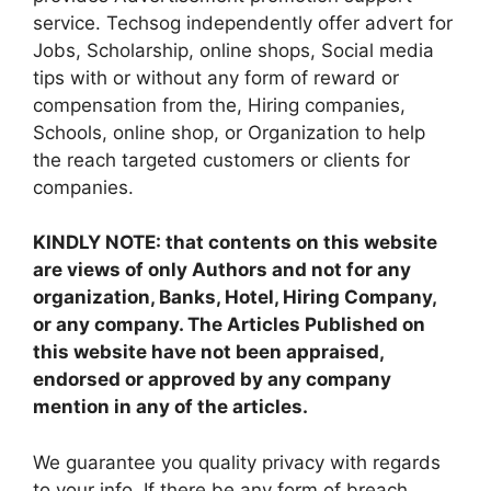
service. Techsog independently offer advert for
Jobs, Scholarship, online shops, Social media
tips with or without any form of reward or
compensation from the, Hiring companies,
Schools, online shop, or Organization to help
the reach targeted customers or clients for
companies.
KINDLY NOTE: that contents on this website
are views of only Authors and not for any
organization, Banks, Hotel, Hiring Company,
or any company. The Articles Published on
this website have not been appraised,
endorsed or approved by any company
mention in any of the articles.
We guarantee you quality privacy with regards
to your info. If there be any form of breach,