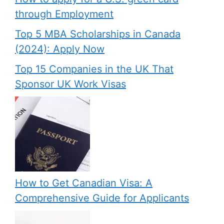
through Employment
Top 5 MBA Scholarships in Canada
(2024): Apply Now
Top 15 Companies in the UK That
Sponsor UK Work Visas
How to Get Canadian Visa: A
Comprehensive Guide for Applicants