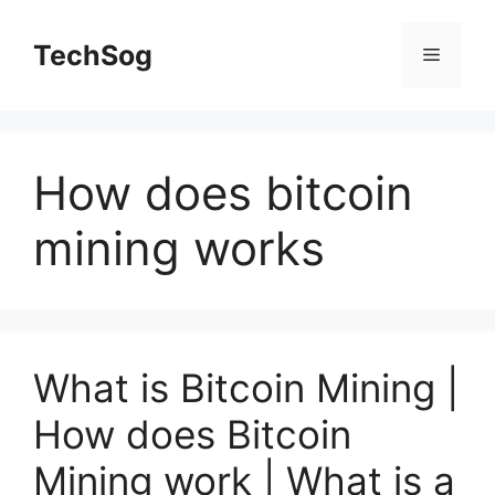
Skip
to
TechSog
Menu
content
How does bitcoin
mining works
What is Bitcoin Mining |
How does Bitcoin
Mining work | What is a