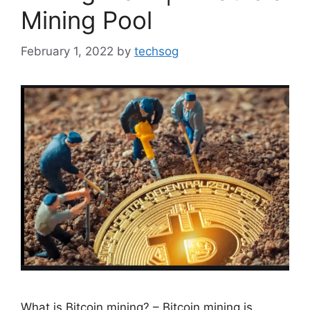
Mining Pool
February 1, 2022
by
techsog
What is Bitcoin mining? – Bitcoin mining is