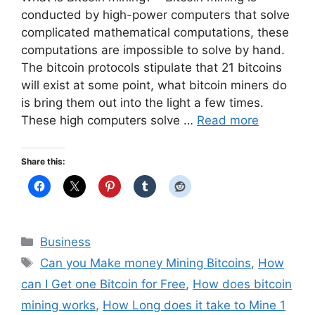
conducted by high-power computers that solve
complicated mathematical computations, these
computations are impossible to solve by hand.
The bitcoin protocols stipulate that 21 bitcoins
will exist at some point, what bitcoin miners do
is bring them out into the light a few times.
These high computers solve …
Read more
Share this:
Categories
Business
Tags
Can you Make money Mining Bitcoins
,
How
can I Get one Bitcoin for Free
,
How does bitcoin
mining works
,
How Long does it take to Mine 1