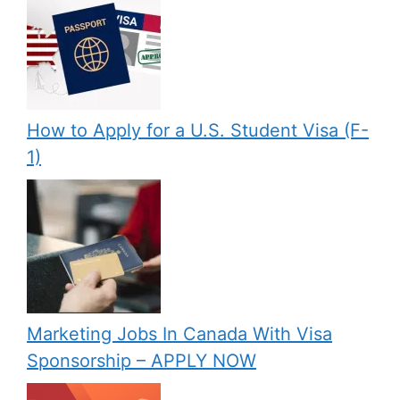
How to Apply for a U.S. Student Visa (F-
1)
Marketing Jobs In Canada With Visa
Sponsorship – APPLY NOW