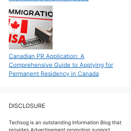
Canadian PR Application: A
Comprehensive Guide to Applying for
Permanent Residency in Canada
DISCLOSURE
Techsog is an outstanding Information Blog that
provides Advertisement promotion support