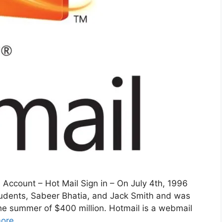
 Account – Hot Mail Sign in – On July 4th, 1996
udents, Sabeer Bhatia, and Jack Smith and was
the summer of $400 million. Hotmail is a webmail
ore