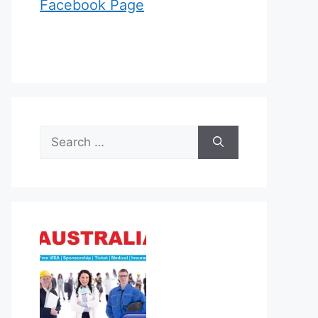
Facebook Page
Search
for: