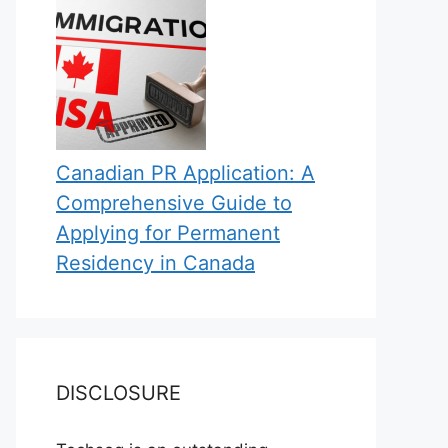
Canadian PR Application: A
Comprehensive Guide to
Applying for Permanent
Residency in Canada
DISCLOSURE