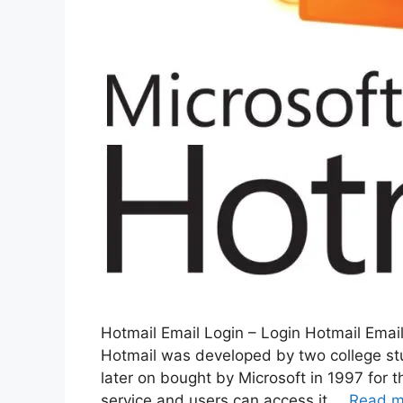
Hotmail Email Login – Login Hotmail Email
Hotmail was developed by two college st
later on bought by Microsoft in 1997 for 
service and users can access it …
Read m