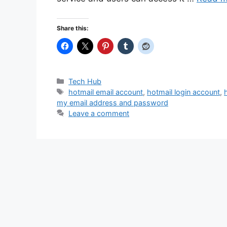
Share this:
Categories
Tech Hub
Tags
hotmail email account
,
hotmail login account
,
my email address and password
Leave a comment