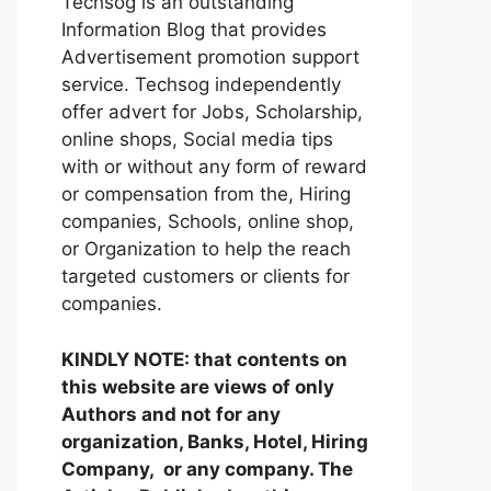
Techsog is an outstanding
Information Blog that provides
Advertisement promotion support
service. Techsog independently
offer advert for Jobs, Scholarship,
online shops, Social media tips
with or without any form of reward
or compensation from the, Hiring
companies, Schools, online shop,
or Organization to help the reach
targeted customers or clients for
companies.
KINDLY NOTE: that contents on
this website are views of only
Authors and not for any
organization, Banks, Hotel, Hiring
Company, or any company. The