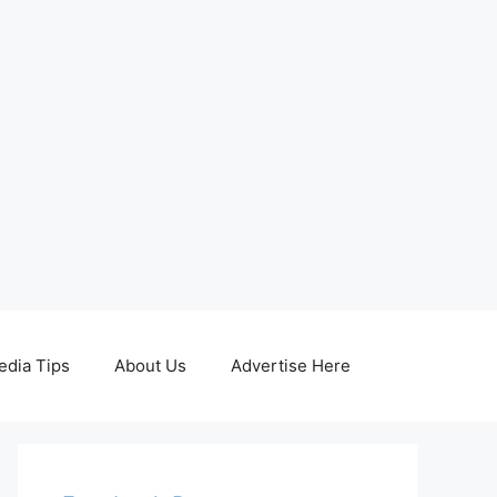
edia Tips
About Us
Advertise Here