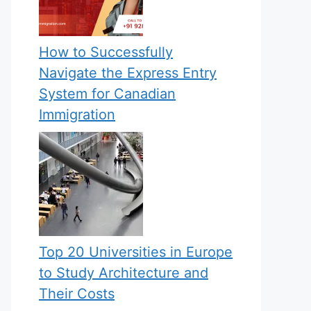
How to Successfully
Navigate the Express Entry
System for Canadian
Immigration
Top 20 Universities in Europe
to Study Architecture and
Their Costs