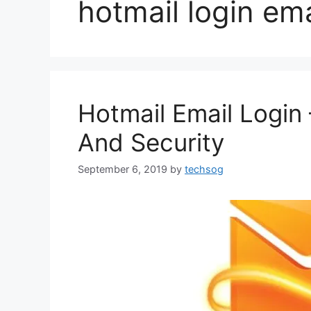
hotmail login ema
Hotmail Email Login 
And Security
September 6, 2019
by
techsog