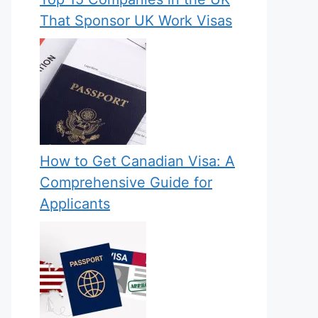
That Sponsor UK Work Visas
How to Get Canadian Visa: A
Comprehensive Guide for
Applicants