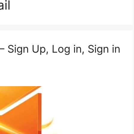
il
– Sign Up, Log in, Sign in