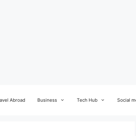
avel Abroad
Business
Tech Hub
Social m