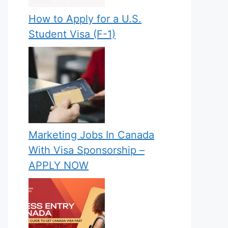
How to Apply for a U.S.
Student Visa (F-1)
Marketing Jobs In Canada
With Visa Sponsorship –
APPLY NOW