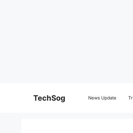
Skip
to
TechSog
News Update
Tr
content