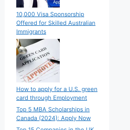
10,000 Visa Sponsorship
Offered for Skilled Australian
Immigrants
How to apply for a U.S. green
card through Employment
Top 5 MBA Scholarships in
Canada (2024): Apply Now
Top 15 Companies in the UK