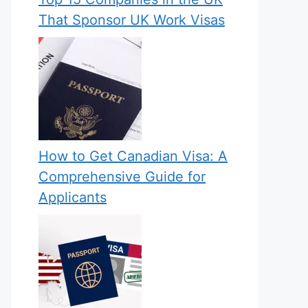
That Sponsor UK Work Visas
How to Get Canadian Visa: A
Comprehensive Guide for
Applicants