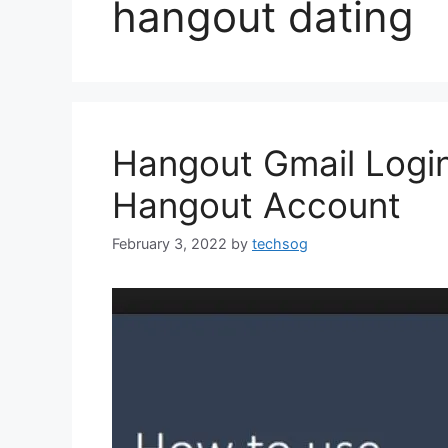
hangout dating
Hangout Gmail Login 
Hangout Account
February 3, 2022
by
techsog