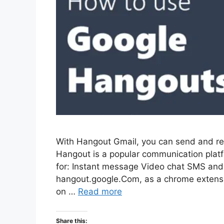
With Hangout Gmail, you can send and re
Hangout is a popular communication pla
for: Instant message Video chat SMS and
hangout.google.Com, as a chrome extensi
on …
Read more
Share this: