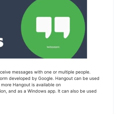
ceive messages with one or multiple people.
tform developed by Google. Hangout can be used
 more Hangout is available on
on, and as a Windows app. It can also be used