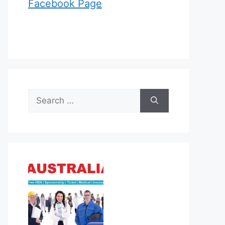
Facebook Page
Search
for: