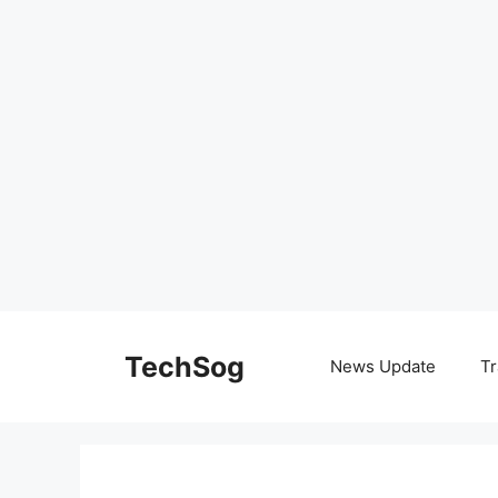
Skip
to
TechSog
News Update
Tr
content