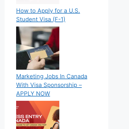
How to Apply for a U.S.
Student Visa (F-1)
Marketing Jobs In Canada
With Visa Sponsorship –
APPLY NOW