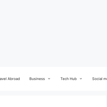
avel Abroad
Business
Tech Hub
Social m