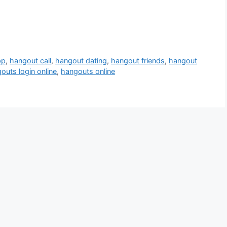
pp
,
hangout call
,
hangout dating
,
hangout friends
,
hangout
outs login online
,
hangouts online