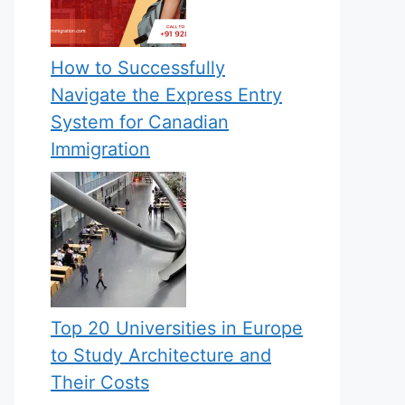
How to Successfully
Navigate the Express Entry
System for Canadian
Immigration
Top 20 Universities in Europe
to Study Architecture and
Their Costs