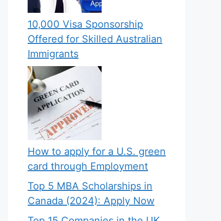
10,000 Visa Sponsorship
Offered for Skilled Australian
Immigrants
How to apply for a U.S. green
card through Employment
Top 5 MBA Scholarships in
Canada (2024): Apply Now
Top 15 Companies in the UK