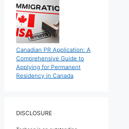
Canadian PR Application: A
Comprehensive Guide to
Applying for Permanent
Residency in Canada
DISCLOSURE