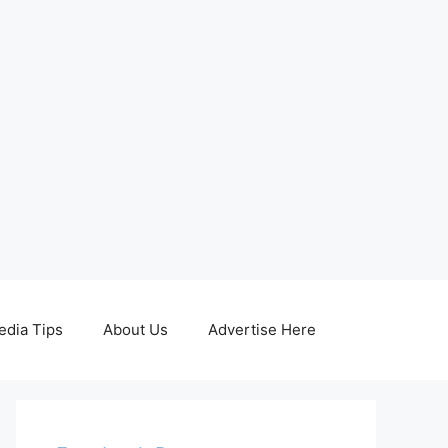
edia Tips
About Us
Advertise Here