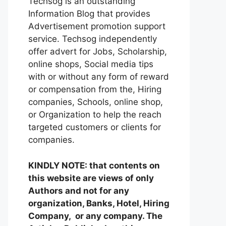
Techsog is an outstanding
Information Blog that provides
Advertisement promotion support
service. Techsog independently
offer advert for Jobs, Scholarship,
online shops, Social media tips
with or without any form of reward
or compensation from the, Hiring
companies, Schools, online shop,
or Organization to help the reach
targeted customers or clients for
companies.
KINDLY NOTE: that contents on
this website are views of only
Authors and not for any
organization, Banks, Hotel, Hiring
Company, or any company. The