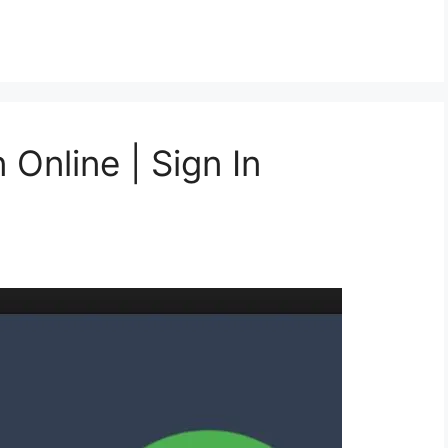
Online | Sign In