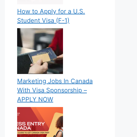
How to Apply for a U.S.
Student Visa (F-1)
Marketing Jobs In Canada
With Visa Sponsorship –
APPLY NOW