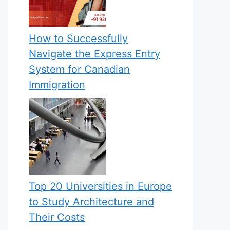
How to Successfully
Navigate the Express Entry
System for Canadian
Immigration
Top 20 Universities in Europe
to Study Architecture and
Their Costs