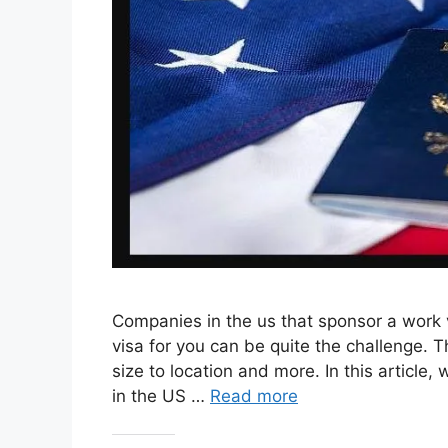
Companies in the us that sponsor a work 
visa for you can be quite the challenge. 
size to location and more. In this article
in the US …
Read more