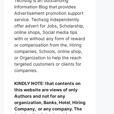
Techsog is an outstanding
Information Blog that provides
Advertisement promotion support
service. Techsog independently
offer advert for Jobs, Scholarship,
online shops, Social media tips
with or without any form of reward
or compensation from the, Hiring
companies, Schools, online shop,
or Organization to help the reach
targeted customers or clients for
companies.
KINDLY NOTE: that contents on
this website are views of only
Authors and not for any
organization, Banks, Hotel, Hiring
Company, or any company. The