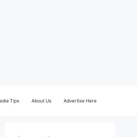
edia Tips
About Us
Advertise Here