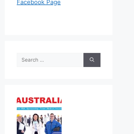
Facebook Page
Search
for: