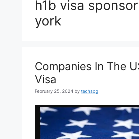
h1b visa sponso
york
Companies In The U
Visa
February 25, 2024
by
techsog