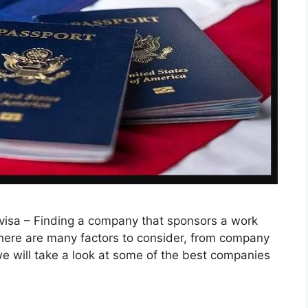
visa – Finding a company that sponsors a work
There are many factors to consider, from company
, we will take a look at some of the best companies