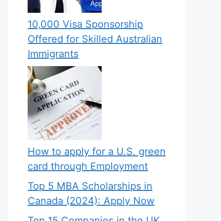
10,000 Visa Sponsorship
Offered for Skilled Australian
Immigrants
How to apply for a U.S. green
card through Employment
Top 5 MBA Scholarships in
Canada (2024): Apply Now
Top 15 Companies in the UK