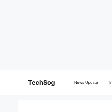
Skip
to
TechSog
News Update
Tr
content