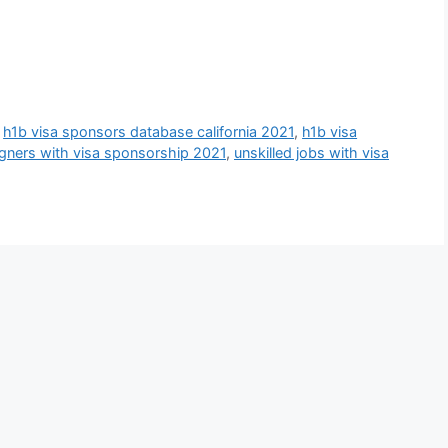
,
h1b visa sponsors database california 2021
,
h1b visa
eigners with visa sponsorship 2021
,
unskilled jobs with visa