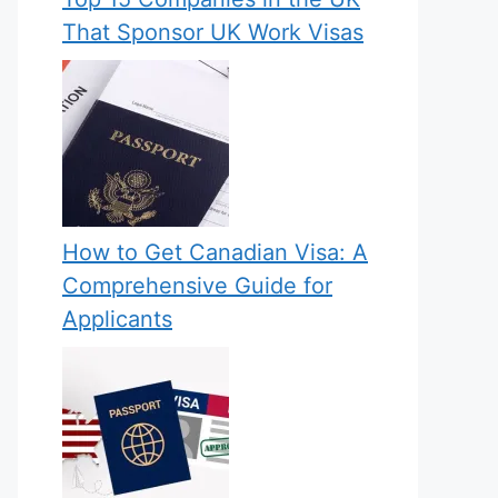
That Sponsor UK Work Visas
How to Get Canadian Visa: A
Comprehensive Guide for
Applicants