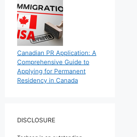
Canadian PR Application: A
Comprehensive Guide to
Applying for Permanent
Residency in Canada
DISCLOSURE