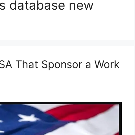
rs database new
SA That Sponsor a Work