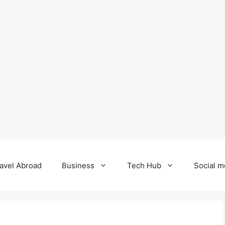
avel Abroad
Business
Tech Hub
Social m