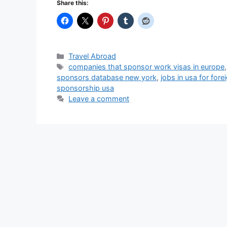
Share this:
Categories
Travel Abroad
Tags
companies that sponsor work visas in europe
sponsors database new york
,
jobs in usa for for
sponsorship usa
Leave a comment