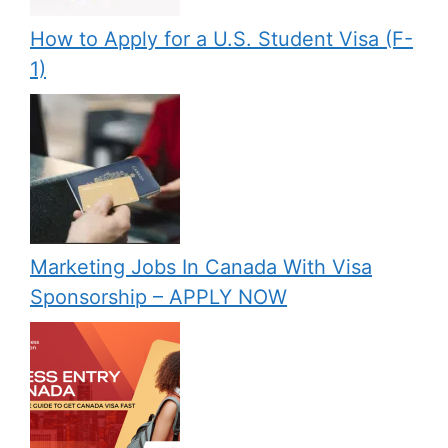
How to Apply for a U.S. Student Visa (F-
1)
Marketing Jobs In Canada With Visa
Sponsorship – APPLY NOW