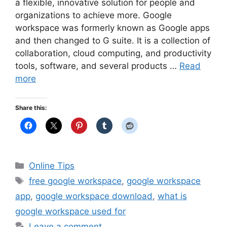
a flexible, innovative solution for people and
organizations to achieve more. Google
workspace was formerly known as Google apps
and then changed to G suite. It is a collection of
collaboration, cloud computing, and productivity
tools, software, and several products …
Read
more
Share this:
Categories
Online Tips
Tags
free google workspace
,
google workspace
app
,
google workspace download
,
what is
google workspace used for
Leave a comment