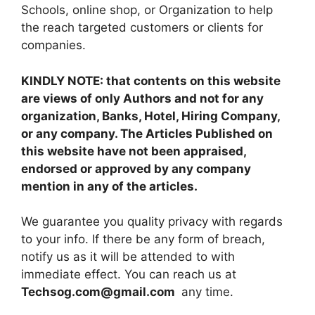
Schools, online shop, or Organization to help
the reach targeted customers or clients for
companies.
KINDLY NOTE: that contents on this website
are views of only Authors and not for any
organization, Banks, Hotel, Hiring Company,
or any company. The Articles Published on
this website have not been appraised,
endorsed or approved by any company
mention in any of the articles.
We guarantee you quality privacy with regards
to your info. If there be any form of breach,
notify us as it will be attended to with
immediate effect. You can reach us at
Techsog.com@gmail.com
any time.