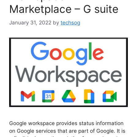
Marketplace – G suite
January 31, 2022
by
techsog
Google workspace provides status information
on Google services that are part of Google. It is