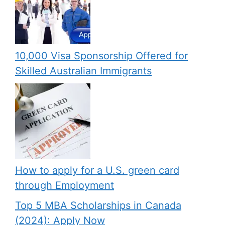
10,000 Visa Sponsorship Offered for
Skilled Australian Immigrants
How to apply for a U.S. green card
through Employment
Top 5 MBA Scholarships in Canada
(2024): Apply Now