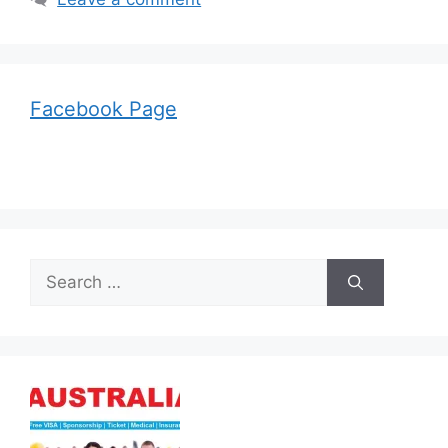
Facebook Page
Search
for: