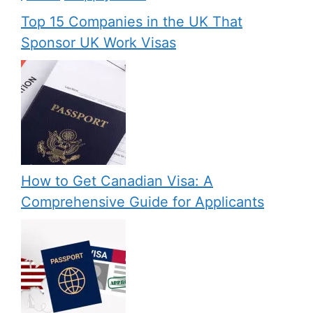
Top 15 Companies in the UK That
Sponsor UK Work Visas
How to Get Canadian Visa: A
Comprehensive Guide for Applicants