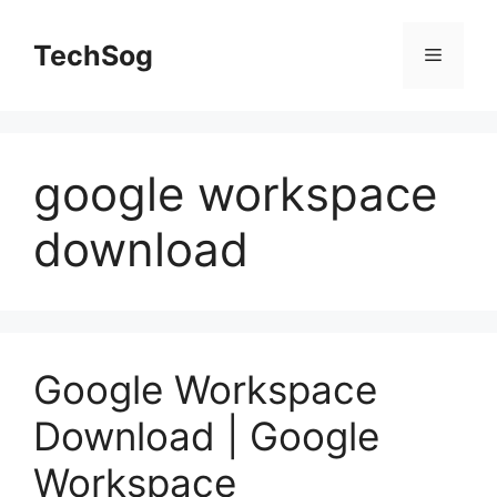
Skip
to
TechSog
Menu
content
google workspace
download
Google Workspace
Download | Google
Workspace