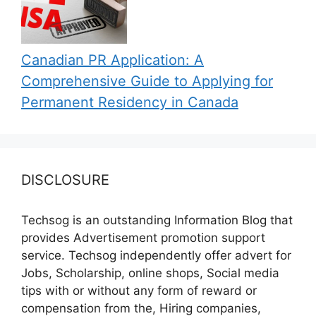
Canadian PR Application: A
Comprehensive Guide to Applying for
Permanent Residency in Canada
DISCLOSURE
Techsog is an outstanding Information Blog that
provides Advertisement promotion support
service. Techsog independently offer advert for
Jobs, Scholarship, online shops, Social media
tips with or without any form of reward or
compensation from the, Hiring companies,