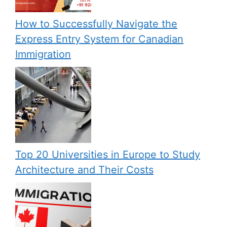
How to Successfully Navigate the
Express Entry System for Canadian
Immigration
Top 20 Universities in Europe to Study
Architecture and Their Costs