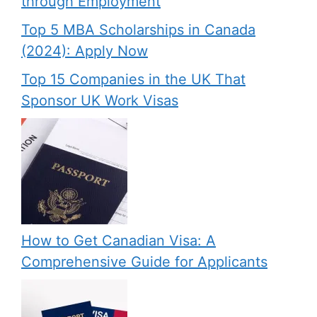
through Employment
Top 5 MBA Scholarships in Canada
(2024): Apply Now
Top 15 Companies in the UK That
Sponsor UK Work Visas
How to Get Canadian Visa: A
Comprehensive Guide for Applicants