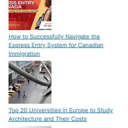
How to Successfully Navigate the
Express Entry System for Canadian
Immigration
Top 20 Universities in Europe to Study
Architecture and Their Costs