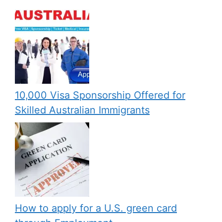
10,000 Visa Sponsorship Offered for
Skilled Australian Immigrants
How to apply for a U.S. green card