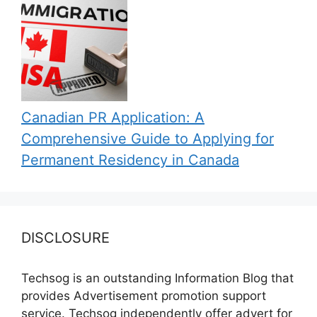
Canadian PR Application: A
Comprehensive Guide to Applying for
Permanent Residency in Canada
DISCLOSURE
Techsog is an outstanding Information Blog that
provides Advertisement promotion support
service. Techsog independently offer advert for