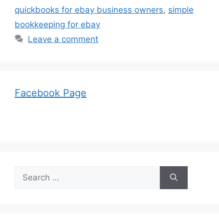
quickbooks for ebay business owners
,
simple
bookkeeping for ebay
Leave a comment
Facebook Page
Search
for: