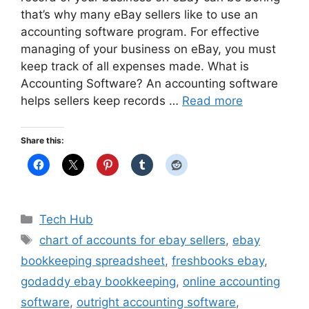
that’s why many eBay sellers like to use an
accounting software program. For effective
managing of your business on eBay, you must
keep track of all expenses made. What is
Accounting Software? An accounting software
helps sellers keep records …
Read more
Share this:
Categories
Tech Hub
Tags
chart of accounts for ebay sellers
,
ebay
bookkeeping spreadsheet
,
freshbooks ebay
,
godaddy ebay bookkeeping
,
online accounting
software
,
outright accounting software
,