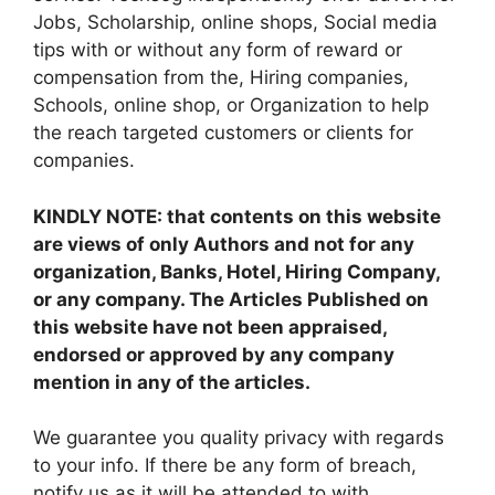
Jobs, Scholarship, online shops, Social media
tips with or without any form of reward or
compensation from the, Hiring companies,
Schools, online shop, or Organization to help
the reach targeted customers or clients for
companies.
KINDLY NOTE: that contents on this website
are views of only Authors and not for any
organization, Banks, Hotel, Hiring Company,
or any company. The Articles Published on
this website have not been appraised,
endorsed or approved by any company
mention in any of the articles.
We guarantee you quality privacy with regards
to your info. If there be any form of breach,
notify us as it will be attended to with