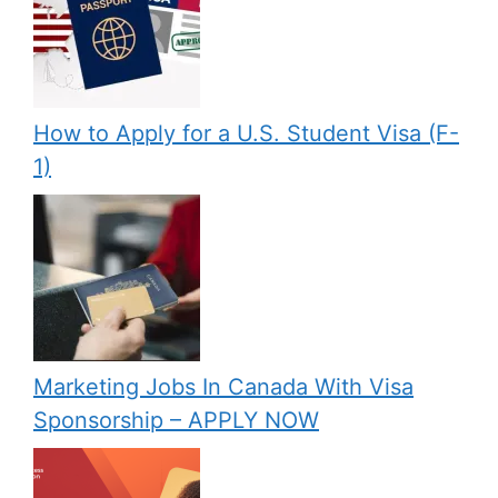
How to Apply for a U.S. Student Visa (F-
1)
Marketing Jobs In Canada With Visa
Sponsorship – APPLY NOW