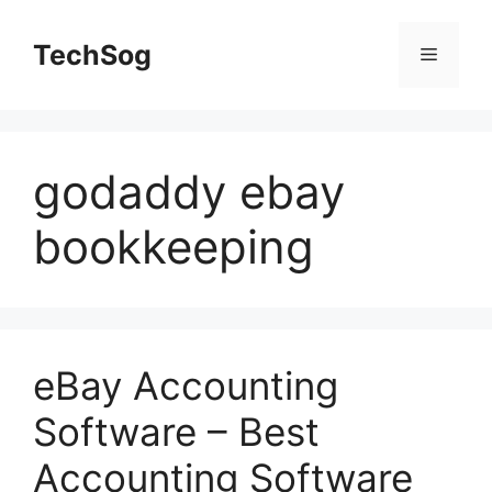
Skip
to
TechSog
Menu
content
godaddy ebay
bookkeeping
eBay Accounting
Software – Best
Accounting Software