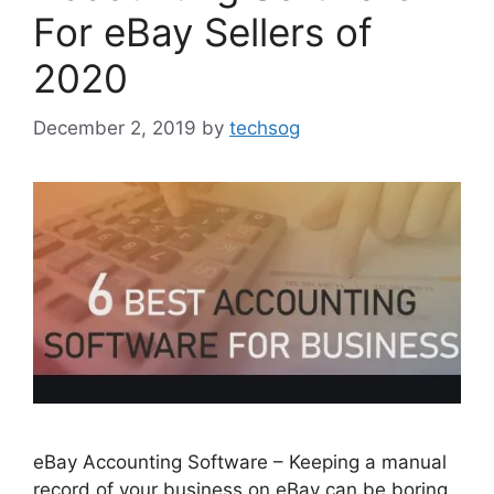
For eBay Sellers of
2020
December 2, 2019
by
techsog
eBay Accounting Software – Keeping a manual
record of your business on eBay can be boring