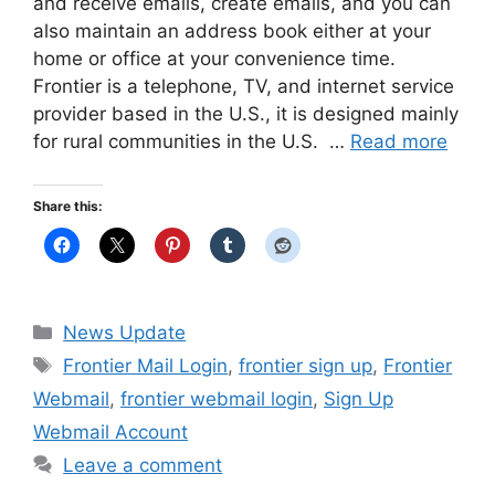
and receive emails, create emails, and you can
also maintain an address book either at your
home or office at your convenience time.
Frontier is a telephone, TV, and internet service
provider based in the U.S., it is designed mainly
for rural communities in the U.S. …
Read more
Share this:
Categories
News Update
Tags
Frontier Mail Login
,
frontier sign up
,
Frontier
Webmail
,
frontier webmail login
,
Sign Up
Webmail Account
Leave a comment