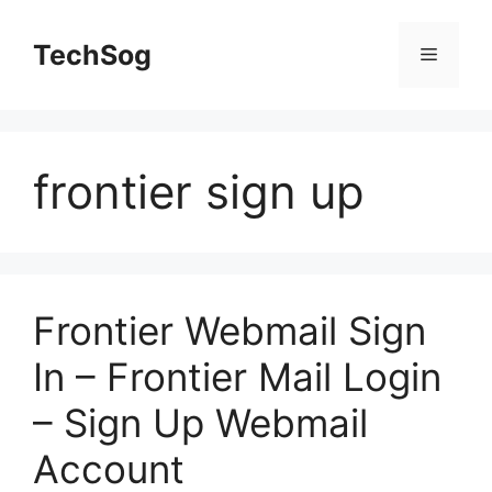
Skip
to
TechSog
Menu
content
frontier sign up
Frontier Webmail Sign
In – Frontier Mail Login
– Sign Up Webmail
Account