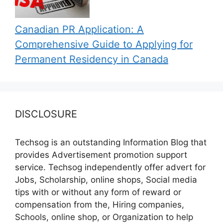
Canadian PR Application: A
Comprehensive Guide to Applying for
Permanent Residency in Canada
DISCLOSURE
Techsog is an outstanding Information Blog that
provides Advertisement promotion support
service. Techsog independently offer advert for
Jobs, Scholarship, online shops, Social media
tips with or without any form of reward or
compensation from the, Hiring companies,
Schools, online shop, or Organization to help