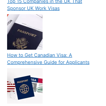
Top 15 Companies in the UK That
Sponsor UK Work Visas
How to Get Canadian Visa: A
Comprehensive Guide for Applicants