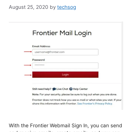
August 25, 2020
by
techsog
With the Frontier Webmail Sign In, you can send