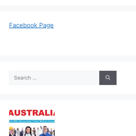
Facebook Page
Search
for: