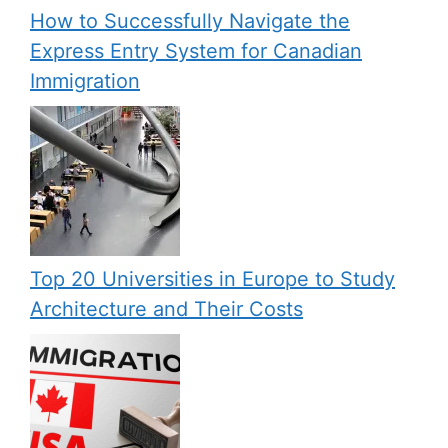
How to Successfully Navigate the
Express Entry System for Canadian
Immigration
Top 20 Universities in Europe to Study
Architecture and Their Costs