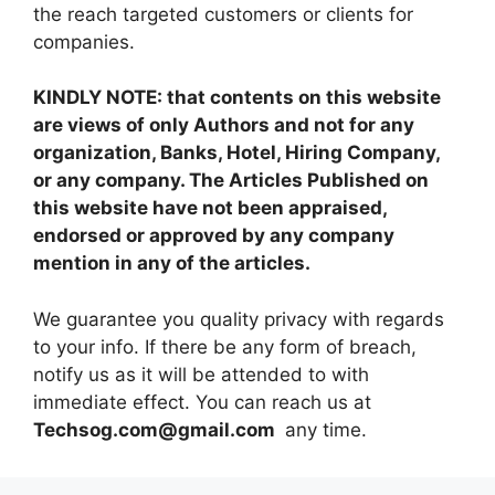
the reach targeted customers or clients for
companies.
KINDLY NOTE: that contents on this website
are views of only Authors and not for any
organization, Banks, Hotel, Hiring Company,
or any company. The Articles Published on
this website have not been appraised,
endorsed or approved by any company
mention in any of the articles.
We guarantee you quality privacy with regards
to your info. If there be any form of breach,
notify us as it will be attended to with
immediate effect. You can reach us at
Techsog.com@gmail.com
any time.