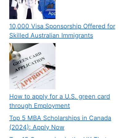
10,000 Visa Sponsorship Offered for
Skilled Australian Immigrants
How to apply for a U.S. green card
through Employment
Top 5 MBA Scholarships in Canada
(2024): Apply Now