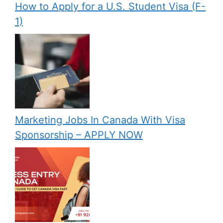
How to Apply for a U.S. Student Visa (F-
1)
Marketing Jobs In Canada With Visa
Sponsorship – APPLY NOW