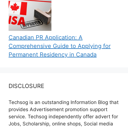
Canadian PR Application: A
Comprehensive Guide to Applying for
Permanent Residency in Canada
DISCLOSURE
Techsog is an outstanding Information Blog that
provides Advertisement promotion support
service. Techsog independently offer advert for
Jobs, Scholarship, online shops, Social media