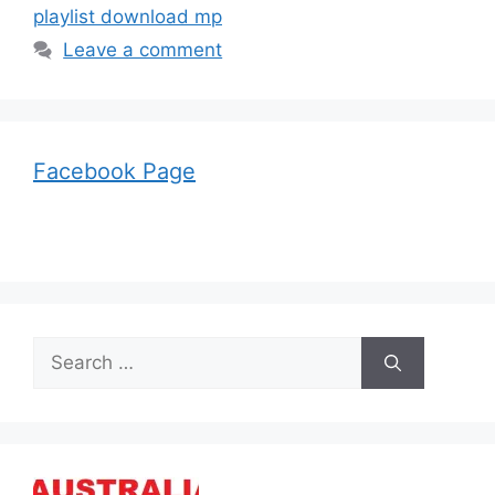
playlist download mp
Leave a comment
Facebook Page
Search
for: