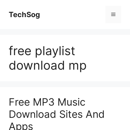
Skip
to
TechSog
Menu
content
free playlist
download mp
Free MP3 Music
Download Sites And
Apps