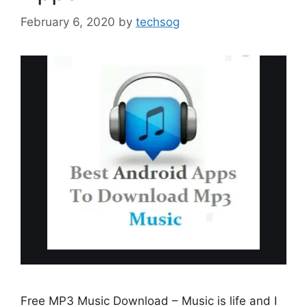
February 6, 2020
by
techsog
Free MP3 Music Download – Music is life and I