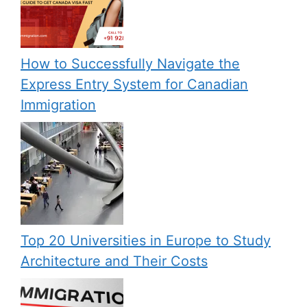
How to Successfully Navigate the
Express Entry System for Canadian
Immigration
Top 20 Universities in Europe to Study
Architecture and Their Costs