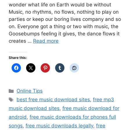
wonder what life on Earth would be without
Music, no rhythms, no flows, nothing to play on
parties or keep our boring lives company and so
on. Everyone got a thing or two with music, the
Goosebumps feeling it gives, the dance flows it
creates …
Read more
Share this:
Categories
Online Tips
Tags
best free music download sites
,
free mp3
music download sites
,
free music download for
android
,
free music downloads for phones full
songs
,
free music downloads legally
,
free