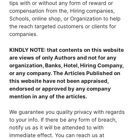
tips with or without any form of reward or
compensation from the, Hiring companies,
Schools, online shop, or Organization to help
the reach targeted customers or clients for
companies.
KINDLY NOTE: that contents on this website
are views of only Authors and not for any
organization, Banks, Hotel, Hiring Company,
or any company. The Articles Published on
this website have not been appraised,
endorsed or approved by any company
mention in any of the articles.
We guarantee you quality privacy with regards
to your info. If there be any form of breach,
notify us as it will be attended to with
immediate effect. You can reach us at