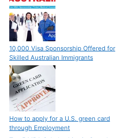
10,000 Visa Sponsorship Offered for
Skilled Australian Immigrants
How to apply for a U.S. green card
through Employment