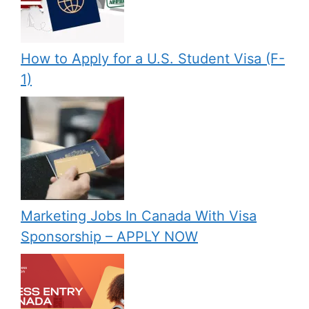
How to Apply for a U.S. Student Visa (F-
1)
Marketing Jobs In Canada With Visa
Sponsorship – APPLY NOW