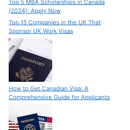
Top 5 MBA Scholarships in Canada
(2024): Apply Now
Top 15 Companies in the UK That
Sponsor UK Work Visas
How to Get Canadian Visa: A
Comprehensive Guide for Applicants